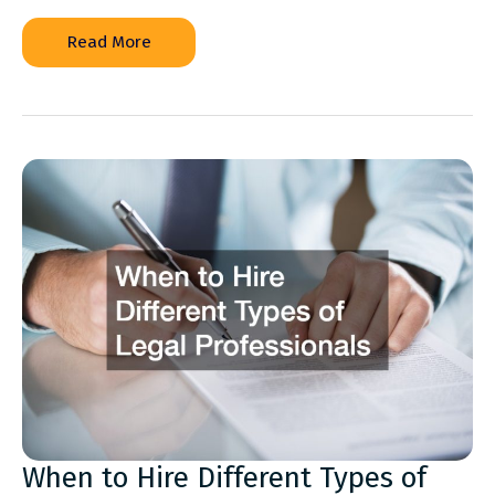
How
Read More
to
Prepare
Your
Property
for
Major
Power
Outages
When to Hire Different Types of