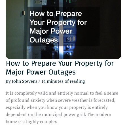
Commercial
Move
How to Prepare Your Property for
Major Power Outages
By
John Stevens
/
14 minutes of reading
It is completely valid and entirely normal to feel a sense
of profound anxiety when severe weather is forecasted,
especially when you know your property is entirely
dependent on the municipal power grid. The modern
home is a highly complex