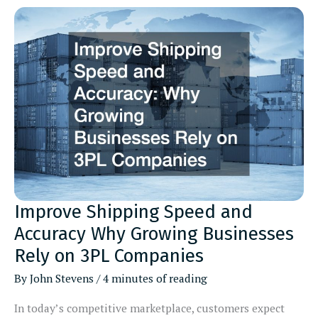
Homeowner
Needs
Local
Plumber,
Flooring
Contractor,
and
Fireplace
Contractors
Explained
Improve Shipping Speed and
Accuracy Why Growing Businesses
Rely on 3PL Companies
By
John Stevens
/
4 minutes of reading
In today’s competitive marketplace, customers expect