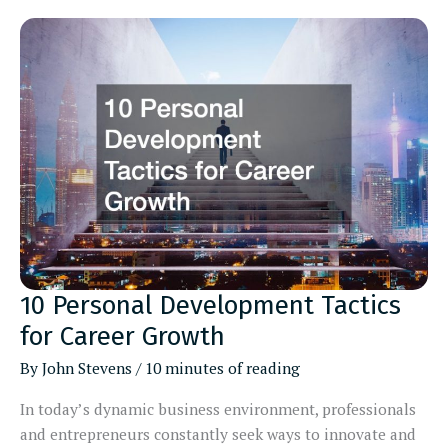
Cosmetic
Dentists
Locally
10 Personal Development Tactics
for Career Growth
By
John Stevens
/
10 minutes of reading
In today’s dynamic business environment, professionals
and entrepreneurs constantly seek ways to innovate and