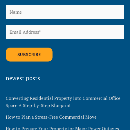
Alternative:
newest posts
Converting Residential Property into Commercial Office
Space A Step-by-Step Blueprint
How to Plan a Stress-Free Commercial Move
How to Prepare Your Property for Major Power Outages