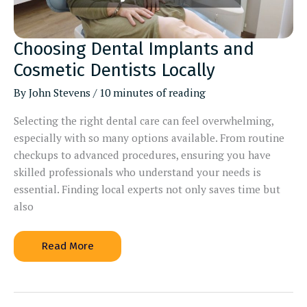
Choosing Dental Implants and
Cosmetic Dentists Locally
By
John Stevens
/
10 minutes of reading
Selecting the right dental care can feel overwhelming,
especially with so many options available. From routine
checkups to advanced procedures, ensuring you have
skilled professionals who understand your needs is
essential. Finding local experts not only saves time but
also
Choosing
Read More
Dental
Implants
and