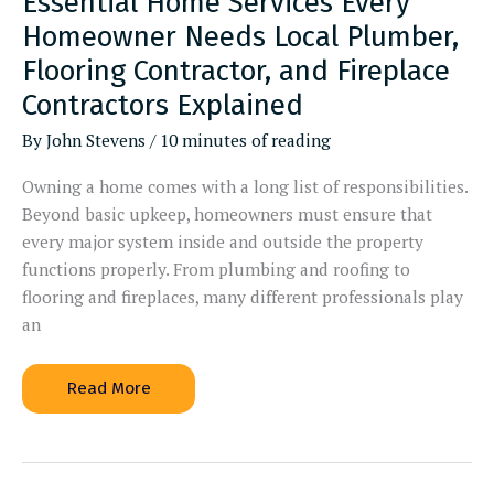
Essential Home Services Every
Homeowner Needs Local Plumber,
Flooring Contractor, and Fireplace
Contractors Explained
By
John Stevens
/
10 minutes of reading
Owning a home comes with a long list of responsibilities.
Beyond basic upkeep, homeowners must ensure that
every major system inside and outside the property
functions properly. From plumbing and roofing to
flooring and fireplaces, many different professionals play
an
Essential
Read More
Home
Services
Every