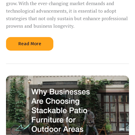
grow. With the ever-changing market demands and
technological advancements, it is essential to adopt
strategies that not only sustain but enhance professional
prowess and business longevity.
10
Read More
Personal
Development
Tactics
for
Career
Growth