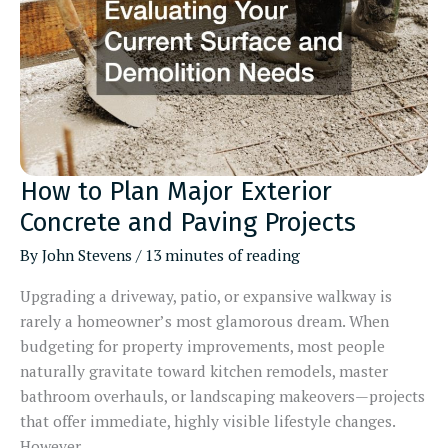
How to Plan Major Exterior
Concrete and Paving Projects
By
John Stevens
/
13 minutes of reading
Upgrading a driveway, patio, or expansive walkway is
rarely a homeowner’s most glamorous dream. When
budgeting for property improvements, most people
naturally gravitate toward kitchen remodels, master
bathroom overhauls, or landscaping makeovers—projects
that offer immediate, highly visible lifestyle changes.
However,