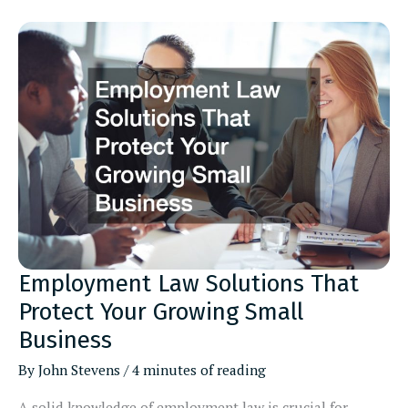
Stackable
Patio
Furniture
for
Outdoor
Areas
Employment Law Solutions That
Protect Your Growing Small
Business
By
John Stevens
/
4 minutes of reading
A solid knowledge of employment law is crucial for