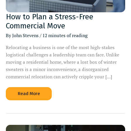
How to Plan a Stress-Free
Commercial Move
By
John Stevens
/
12 minutes of reading
Relocating a business is one of the most high-stakes
logistical challenges a leadership team can face. Unlike
moving a residential home, where a lost box of winter
sweaters is a minor inconvenience, a disorganized
commercial relocation can actively cripple your […]
How
Read More
to
Plan
a
Stress-
Free