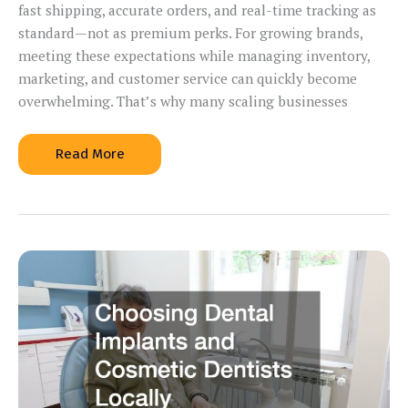
fast shipping, accurate orders, and real-time tracking as
standard—not as premium perks. For growing brands,
meeting these expectations while managing inventory,
marketing, and customer service can quickly become
overwhelming. That’s why many scaling businesses
Improve
Read More
Shipping
Speed
and
Accuracy
Why
Growing
Businesses
Rely
on
3PL
Companies