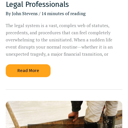
Legal Professionals
By
John Stevens
/
14 minutes of reading
The legal system is a vast, complex web of statutes,
precedents, and procedures that can feel completely
overwhelming to the uninitiated. When a sudden life
event disrupts your normal routine—whether it is an
unexpected tragedy, a major financial transition, or
When
Read More
to
Hire
Different
Types
of
Legal
Professionals