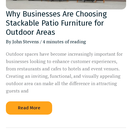
Why Businesses Are Choosing
Stackable Patio Furniture for
Outdoor Areas
By
John Stevens
/
4 minutes of reading
Outdoor spaces have become increasingly important for
businesses looking to enhance customer experiences,
from restaurants and cafes to hotels and event venues.
Creating an inviting, functional, and visually appealing
outdoor area can make all the difference in attracting
guests and
Why
Read More
Businesses
Are
Choosing