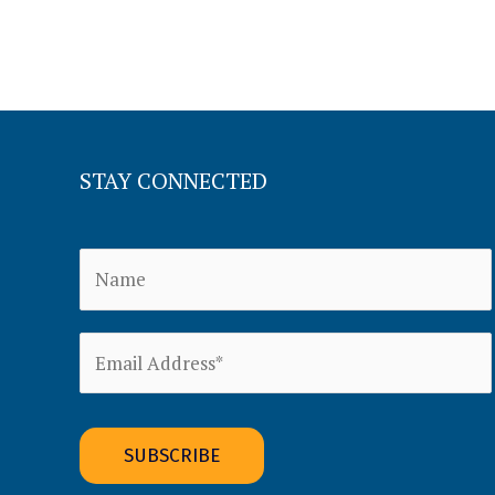
STAY CONNECTED