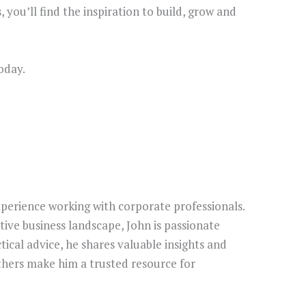
, you’ll find the inspiration to build, grow and
oday.
perience working with corporate professionals.
ive business landscape, John is passionate
tical advice, he shares valuable insights and
thers make him a trusted resource for