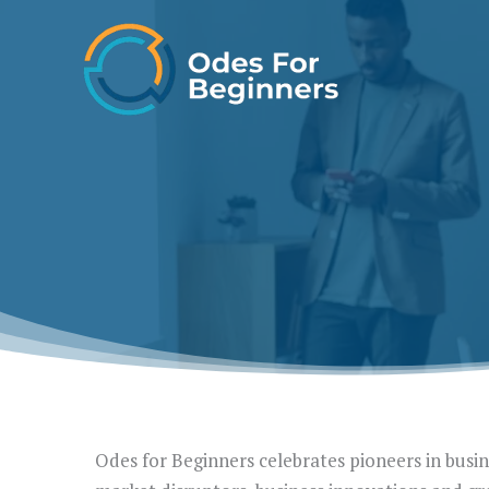
Skip
to
content
Odes for Beginners celebrates pioneers in busine