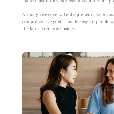
market disruptors, business innovations and gr
Although we cover all entrepreneurs, we focus
comprehensive guides, made easy for people who 
the latest trends in business.