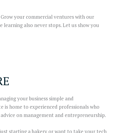
. Grow your commercial ventures with our
e learning also never stops. Let us show you
RE
aging your business simple and
te is home to experienced professionals who
ar advice on management and entrepreneurship.
 just starting a bakery or want to take your tech