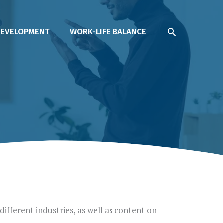
SEARCH
DEVELOPMENT
WORK-LIFE BALANCE
different industries, as well as content on