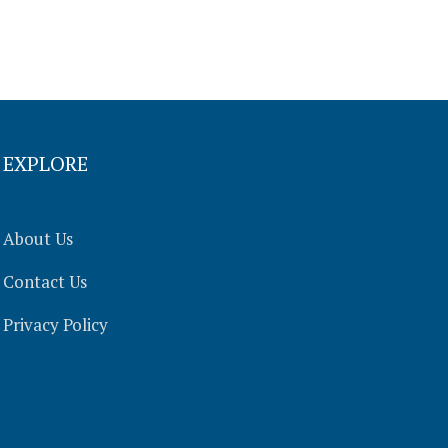
EXPLORE
About Us
Contact Us
Privacy Policy