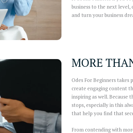
business to the next level,
and turn your business drea
MORE THA
Odes For Beginners takes pr
create engaging content tha
inspiring as well. Because 
stops, especially in this al
that help you find that sec
From contending with more