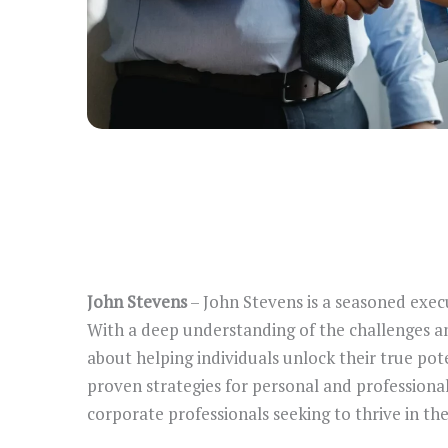
John Stevens
– John Stevens is a seasoned exec
With a deep understanding of the challenges an
about helping individuals unlock their true pote
proven strategies for personal and professiona
corporate professionals seeking to thrive in the