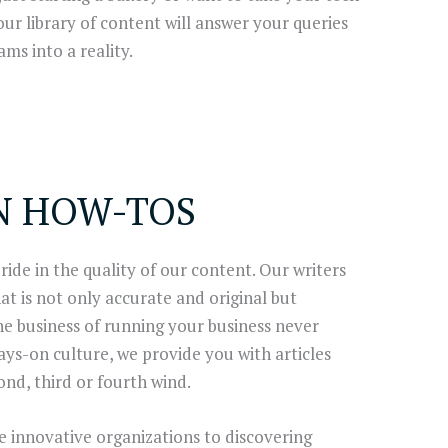
 our library of content will answer your queries
ms into a reality.
N HOW-TOS
ide in the quality of our content. Our writers
t is not only accurate and original but
the business of running your business never
ways-on culture, we provide you with articles
ond, third or fourth wind.
 innovative organizations to discovering