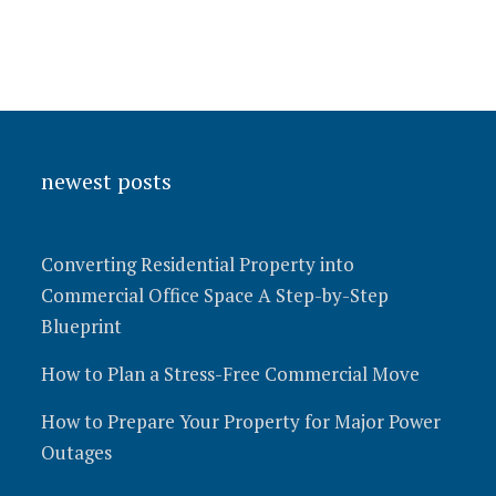
newest posts
Converting Residential Property into
Commercial Office Space A Step-by-Step
Blueprint
How to Plan a Stress-Free Commercial Move
How to Prepare Your Property for Major Power
Outages