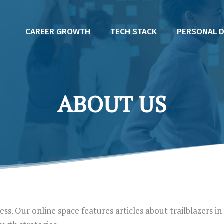
CAREER GROWTH
TECH STACK
PERSONAL 
ABOUT US
ss. Our online space features articles about trailblazers in 