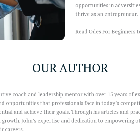
opportunities in adversities
thrive as an entrepreneur.
Read Odes For Beginners t
OUR AUTHOR
utive coach and leadership mentor with over 15 years of ex
d opportunities that professionals face in today’s competit
ntial and achieve their goals. Through his articles and prac
l growth. John’s expertise and dedication to empowering o
ir careers.