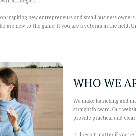
owth strategies.
 on inspiring new entrepreneurs and small business owners
are new to the game. If you are a veteran in the field, th
WHO WE A
We make launching and man
straightforward. Our websi
provide practical and cle
It doesn’t matter if you’re