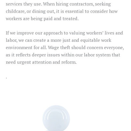
services they use. When hiring contractors, seeking
childcare, or dining out, it is essential to consider how
workers are being paid and treated.
If we improve our approach to valuing workers’ lives and
labor, we can create a more just and equitable work
environment for all. Wage theft should concern everyone,
as it reflects deeper issues within our labor system that
need urgent attention and reform.
.