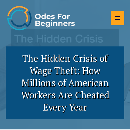
Skip
to
Main
content
Men
The Hidden Crisis of
Wage Theft: How
Millions of American
Workers Are Cheated
Every Year