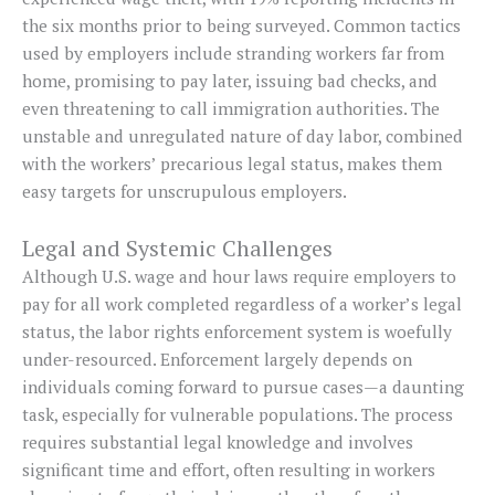
the six months prior to being surveyed. Common tactics
used by employers include stranding workers far from
home, promising to pay later, issuing bad checks, and
even threatening to call immigration authorities. The
unstable and unregulated nature of day labor, combined
with the workers’ precarious legal status, makes them
easy targets for unscrupulous employers.
Legal and Systemic Challenges
Although U.S. wage and hour laws require employers to
pay for all work completed regardless of a worker’s legal
status, the labor rights enforcement system is woefully
under-resourced. Enforcement largely depends on
individuals coming forward to pursue cases—a daunting
task, especially for vulnerable populations. The process
requires substantial legal knowledge and involves
significant time and effort, often resulting in workers