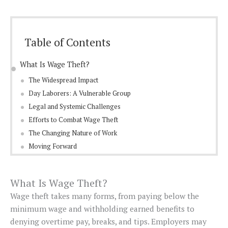
Table of Contents
What Is Wage Theft?
The Widespread Impact
Day Laborers: A Vulnerable Group
Legal and Systemic Challenges
Efforts to Combat Wage Theft
The Changing Nature of Work
Moving Forward
What Is Wage Theft?
Wage theft takes many forms, from paying below the
minimum wage and withholding earned benefits to
denying overtime pay, breaks, and tips. Employers may