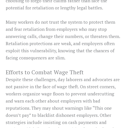
choosing to forgo their claims rather than face the
potential for retaliation or lengthy legal battles.
Many workers do not trust the system to protect them
and fear retaliation from employers who may stop
answering calls, change their numbers, or threaten them.
Retaliation protections are weak, and employers often
exploit this vulnerability, knowing that the chances of
facing consequences are slim.
Efforts to Combat Wage Theft
Despite these challenges, day laborers and advocates are
not passive in the face of wage theft. On street corners,
workers organize wage floors to prevent undercutting
and warn each other about employers with bad
reputations. They may shout warnings like “This one
doesn’t pay” to blacklist dishonest employers. Other
strategies include insisting on cash payments and