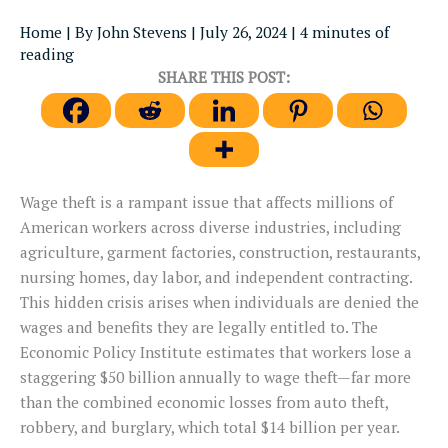
Home
| By
John Stevens
|
July 26, 2024
|
4 minutes of
reading
SHARE THIS POST:
Wage theft is a rampant issue that affects millions of
American workers across diverse industries, including
agriculture, garment factories, construction, restaurants,
nursing homes, day labor, and independent contracting.
This hidden crisis arises when individuals are denied the
wages and benefits they are legally entitled to. The
Economic Policy Institute estimates that workers lose a
staggering $50 billion annually to wage theft—far more
than the combined economic losses from auto theft,
robbery, and burglary, which total $14 billion per year.