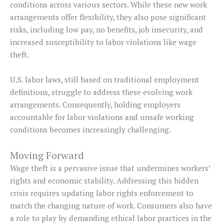
conditions across various sectors. While these new work
arrangements offer flexibility, they also pose significant
risks, including low pay, no benefits, job insecurity, and
increased susceptibility to labor violations like wage
theft.
U.S. labor laws, still based on traditional employment
definitions, struggle to address these evolving work
arrangements. Consequently, holding employers
accountable for labor violations and unsafe working
conditions becomes increasingly challenging.
Moving Forward
Wage theft is a pervasive issue that undermines workers’
rights and economic stability. Addressing this hidden
crisis requires updating labor rights enforcement to
match the changing nature of work. Consumers also have
a role to play by demanding ethical labor practices in the