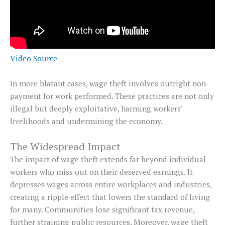
Video Source
In more blatant cases, wage theft involves outright non-
payment for work performed. These practices are not only
illegal but deeply exploitative, harming workers’
livelihoods and undermining the economy.
The Widespread Impact
The impact of wage theft extends far beyond individual
workers who miss out on their deserved earnings. It
depresses wages across entire workplaces and industries,
creating a ripple effect that lowers the standard of living
for many. Communities lose significant tax revenue,
further straining public resources. Moreover, wage theft