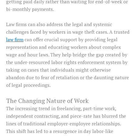
getting paid daily rather than waiting for end-of-week or
bi-monthly payments.
Law firms can also address the legal and systemic
challenges faced by workers in wage theft cases. A trusted
law firm
can offer crucial support by providing legal
representation and educating workers about complex
wage and hour laws. They help bridge the gap created by
the under-resourced labor rights enforcement system by
taking on cases that individuals might otherwise
abandon due to fear of retaliation or the daunting nature
of legal proceedings.
The Changing Nature of Work
The increasing trend in freelancing, part-time work,
independent contracting, and piece-rate has blurred the
lines of traditional employer-employee relationships.
This shift has led to a resurgence in day labor-like