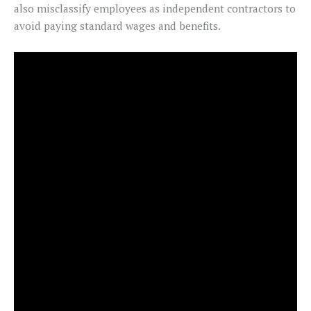
also misclassify employees as independent contractors to
avoid paying standard wages and benefits.