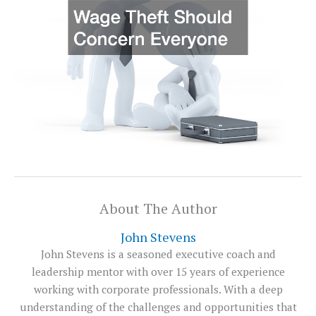
About The Author
John Stevens
John Stevens is a seasoned executive coach and
leadership mentor with over 15 years of experience
working with corporate professionals. With a deep
understanding of the challenges and opportunities that