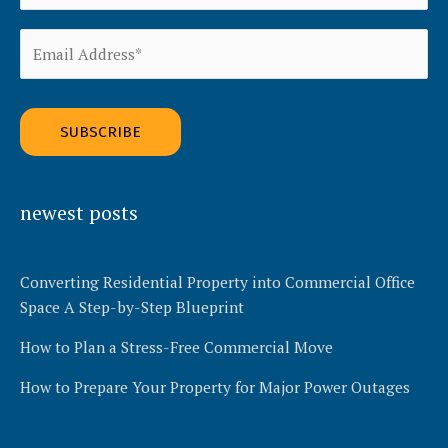
Alternative:
newest posts
Converting Residential Property into Commercial Office
Space A Step-by-Step Blueprint
How to Plan a Stress-Free Commercial Move
How to Prepare Your Property for Major Power Outages