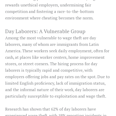
rewards unethical employers, undermining fair
competition and fostering a race-to-the-bottom
environment where cheating becomes the norm.
Day Laborers: A Vulnerable Group
Among the most vulnerable to wage theft are day
laborers, many of whom are immigrants from Latin
America. These workers seek daily employment, often for
cash, at places like worker centers, home improvement
stores, or street corners. The hiring process for day
laborers is typically rapid and competitive, with
employers offering jobs and pay rates on the spot. Due to
limited English proficiency, lack of immigration status,
and the informal nature of their work, day laborers are
particularly susceptible to exploitation and wage theft.
Research has shown that 62% of day laborers have
experienced wage theft, with 19% reporting incidents in