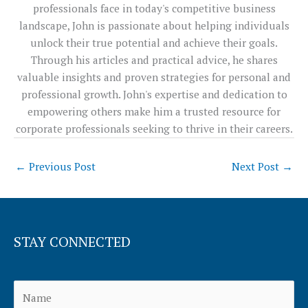
professionals face in today's competitive business
landscape, John is passionate about helping individuals
unlock their true potential and achieve their goals.
Through his articles and practical advice, he shares
valuable insights and proven strategies for personal and
professional growth. John's expertise and dedication to
empowering others make him a trusted resource for
corporate professionals seeking to thrive in their careers.
←
Previous Post
Next Post
→
STAY CONNECTED