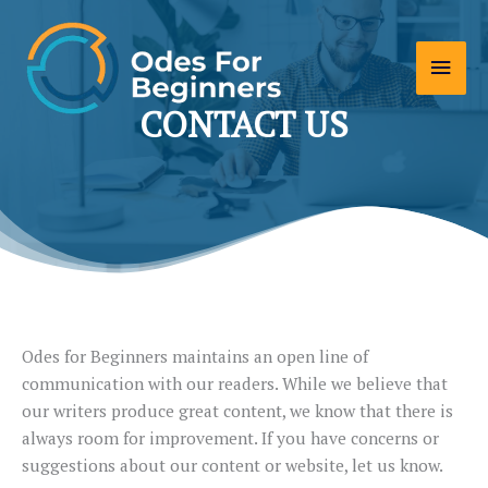
Skip
to
Main
content
Men
CONTACT US
Odes for Beginners maintains an open line of
communication with our readers. While we believe that
our writers produce great content, we know that there is
always room for improvement. If you have concerns or
suggestions about our content or website, let us know.