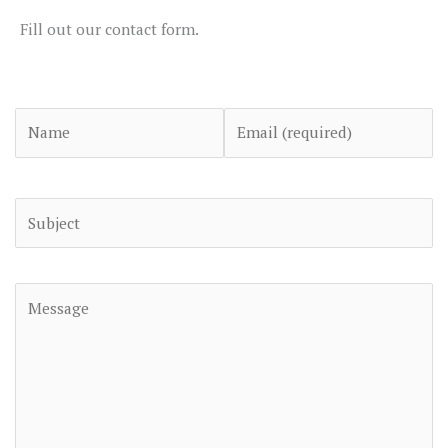
Fill out our contact form.