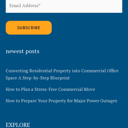
v
e
:
Alternative:
newest posts
Converting Residential Property into Commercial Office
Space A Step-by-Step Blueprint
How to Plan a Stress-Free Commercial Move
How to Prepare Your Property for Major Power Outages
EXPLORE