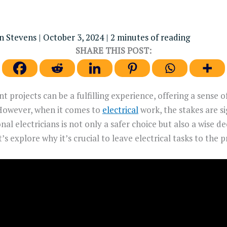
n Stevens
|
October 3, 2024
|
2 minutes of reading
SHARE THIS POST:
projects can be a fulfilling experience, offering a sense 
However, when it comes to
electrical
work, the stakes are si
nal electricians is not only a safer choice but also a wise d
s explore why it’s crucial to leave electrical tasks to the p