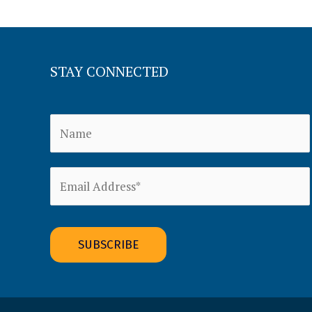
STAY CONNECTED
Alternative: