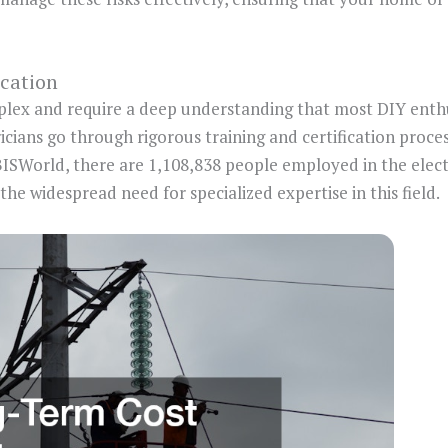
ication
plex and require a deep understanding that most DIY enth
ricians go through rigorous training and certification proce
BISWorld, there are 1,108,838 people employed in the electr
the widespread need for specialized expertise in this field.