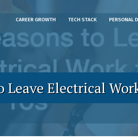
CAREER GROWTH
TECH STACK
PERSONAL 
o Leave Electrical Work