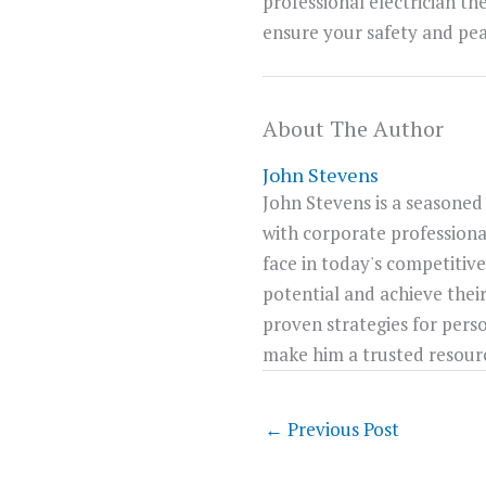
professional electrician th
ensure your safety and pea
About The Author
John Stevens
John Stevens is a seasoned
with corporate professiona
face in today's competitive
potential and achieve their
proven strategies for pers
make him a trusted resource
←
Previous Post