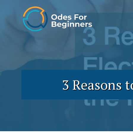
Skip
to
content
3 Reasons t