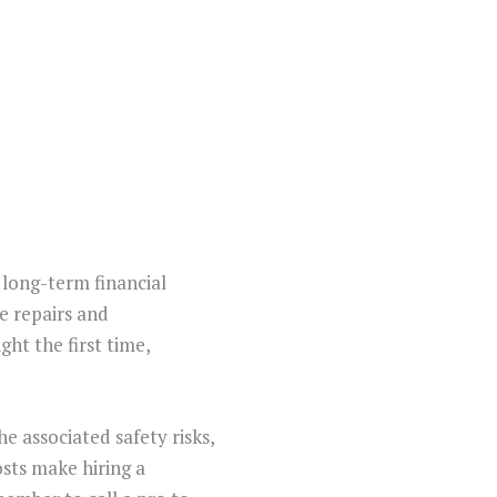
 long-term financial
ve repairs and
ght the first time,
he associated safety risks,
osts make hiring a