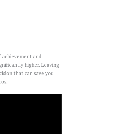
of achievement and
gnificantly higher. Leaving
ecision that can save you
ros.