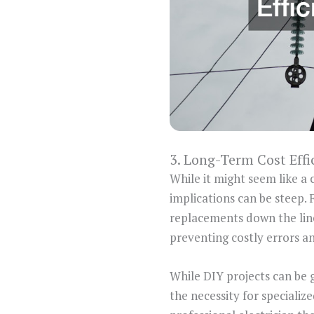
3. Long-Term Cost Effi
While it might seem like a 
implications can be steep. 
replacements down the line.
preventing costly errors a
While DIY projects can be gr
the necessity for specializ