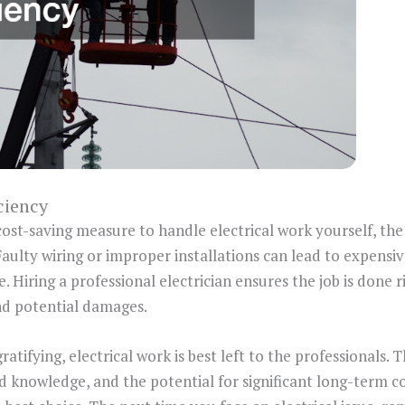
ciency
cost-saving measure to handle electrical work yourself, the
Faulty wiring or improper installations can lead to expensi
 Hiring a professional electrician ensures the job is done ri
nd potential damages.
atifying, electrical work is best left to the professionals. T
ed knowledge, and the potential for significant long-term c