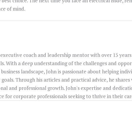
e best choice. The next time you face an electrical issue, r
ce of mind.
 executive coach and leadership mentor with over 15 years
ls. With a deep understanding of the challenges and opport
 business landscape, John is passionate about helping indiv
 goals. Through his articles and practical advice, he shares
onal and professional growth. John's expertise and dedica
 for corporate professionals seeking to thrive in their car