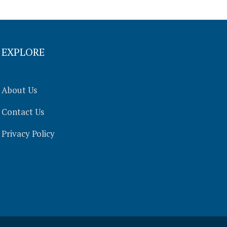
EXPLORE
About Us
Contact Us
Privacy Policy