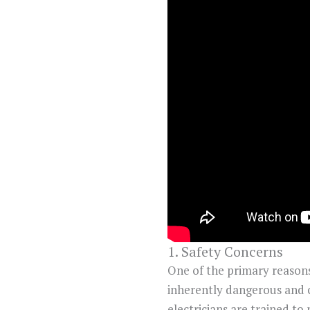
1. Safety Concerns
One of the primary reasons t
inherently dangerous and ca
electricians are trained to