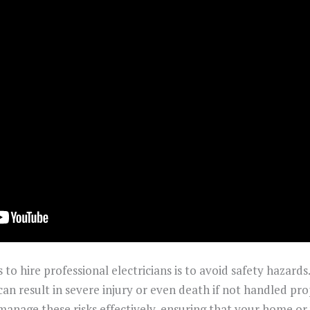
o hire professional electricians is to avoid safety hazards.
n result in severe injury or even death if not handled pro
 manage these risks effectively, ensuring that your home o