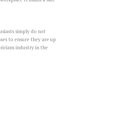
usiasts simply do not
sses to ensure they are up
icians industry in the