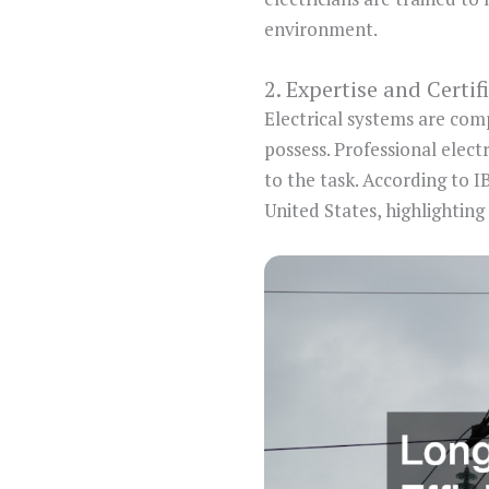
environment.
2. Expertise and Certif
Electrical systems are com
possess. Professional elect
to the task. According to I
United States, highlighting 