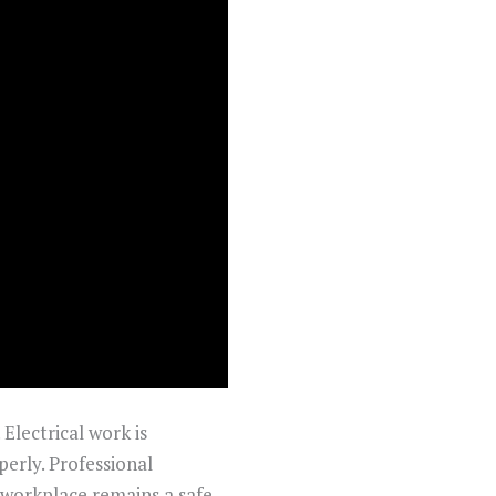
 Electrical work is
perly. Professional
r workplace remains a safe