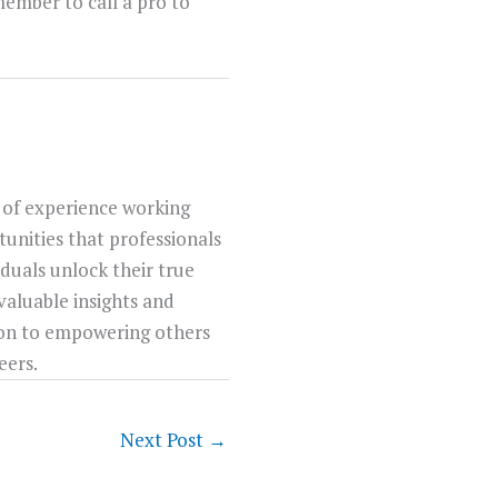
emember to call a pro to
 of experience working
unities that professionals
iduals unlock their true
 valuable insights and
tion to empowering others
eers.
Next Post
→