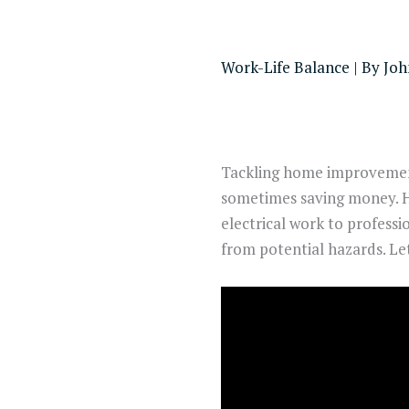
Work-Life Balance
| By
Joh
Tackling home improvement 
sometimes saving money. 
electrical work to professio
from potential hazards. Let’