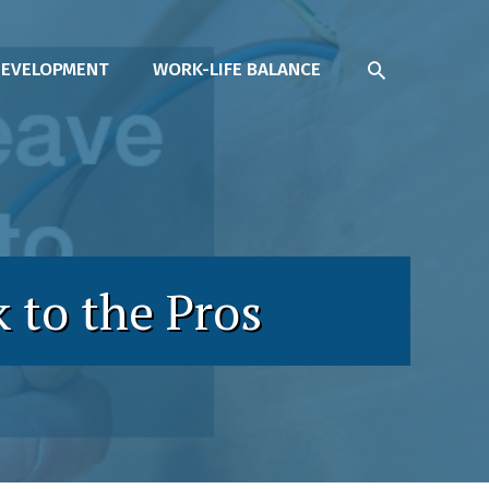
SEARCH
DEVELOPMENT
WORK-LIFE BALANCE
 to the Pros