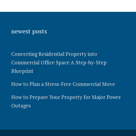
newest posts
Converting Residential Property into
Commercial Office Space A Step-by-Step
Blueprint
How to Plan a Stress-Free Commercial Move
How to Prepare Your Property for Major Power
Outages