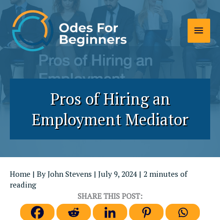
Skip
to
Main
content
Men
Pros of Hiring an
Employment Mediator
Home
| By
John Stevens
|
July 9, 2024
|
2 minutes of
reading
SHARE THIS POST: