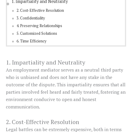
1. Impartiality and Neutrality
2. Cost-Effective Resolution
3. Confidentiality
4. Preserving Relationships
5. Customized Solutions
6. Time Efficiency
1. Impartiality and Neutrality
An employment mediator serves as a neutral third party
who is unbiased and does not have any stake in the
outcome of the dispute. This impartiality ensures that all
parties involved feel heard and fairly treated, fostering an
environment conducive to open and honest
communication.
2. Cost-Effective Resolution
Legal battles can be extremely expensive, both in terms