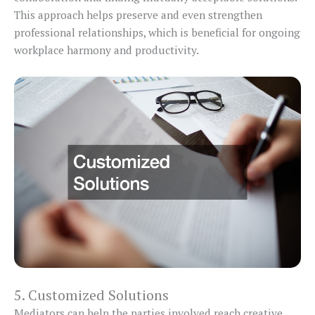
This approach helps preserve and even strengthen
professional relationships, which is beneficial for ongoing
workplace harmony and productivity.
5. Customized Solutions
Mediators can help the parties involved reach creative