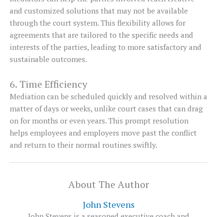
and customized solutions that may not be available
through the court system. This flexibility allows for
agreements that are tailored to the specific needs and
interests of the parties, leading to more satisfactory and
sustainable outcomes.
6. Time Efficiency
Mediation can be scheduled quickly and resolved within a
matter of days or weeks, unlike court cases that can drag
on for months or even years. This prompt resolution
helps employees and employers move past the conflict
and return to their normal routines swiftly.
About The Author
John Stevens
John Stevens is a seasoned executive coach and