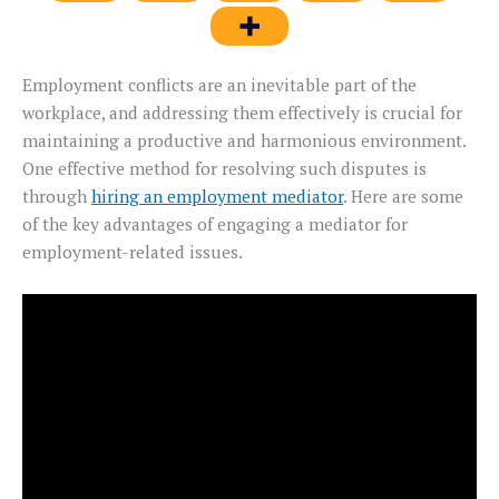
Employment conflicts are an inevitable part of the
workplace, and addressing them effectively is crucial for
maintaining a productive and harmonious environment.
One effective method for resolving such disputes is
through
hiring an employment mediator
. Here are some
of the key advantages of engaging a mediator for
employment-related issues.