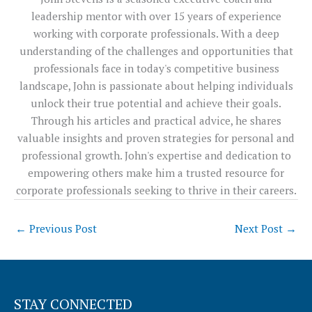
leadership mentor with over 15 years of experience
working with corporate professionals. With a deep
understanding of the challenges and opportunities that
professionals face in today's competitive business
landscape, John is passionate about helping individuals
unlock their true potential and achieve their goals.
Through his articles and practical advice, he shares
valuable insights and proven strategies for personal and
professional growth. John's expertise and dedication to
empowering others make him a trusted resource for
corporate professionals seeking to thrive in their careers.
←
Previous Post
Next Post
→
STAY CONNECTED