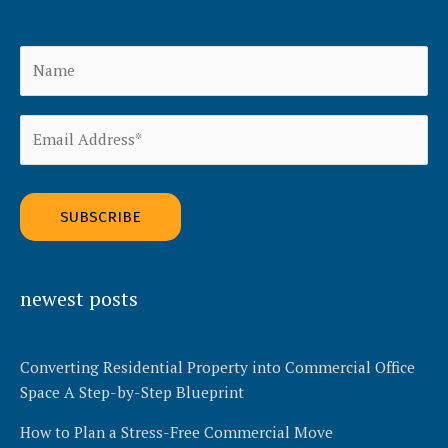
Alternative:
newest posts
Converting Residential Property into Commercial Office
Space A Step-by-Step Blueprint
How to Plan a Stress-Free Commercial Move