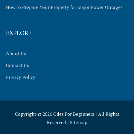
How to Prepare Your Property for Major Power Outages
EXPLORE
About Us
Contact Us
Privacy Policy
Copyright © 2026
Odes For Beginners
| All Rights
Reserved |
Sitemap