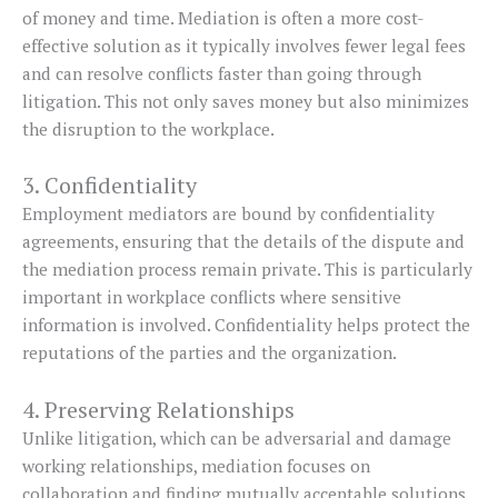
of money and time. Mediation is often a more cost-
effective solution as it typically involves fewer legal fees
and can resolve conflicts faster than going through
litigation. This not only saves money but also minimizes
the disruption to the workplace.
3. Confidentiality
Employment mediators are bound by confidentiality
agreements, ensuring that the details of the dispute and
the mediation process remain private. This is particularly
important in workplace conflicts where sensitive
information is involved. Confidentiality helps protect the
reputations of the parties and the organization.
4. Preserving Relationships
Unlike litigation, which can be adversarial and damage
working relationships, mediation focuses on
collaboration and finding mutually acceptable solutions.