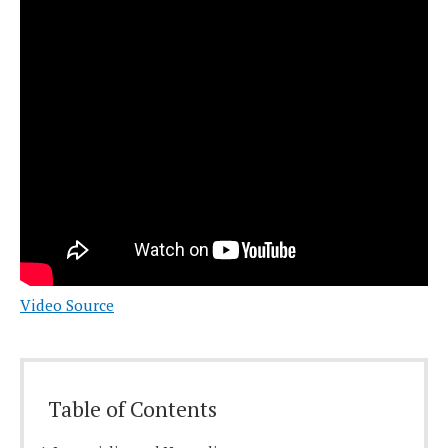
Video Source
Table of Contents