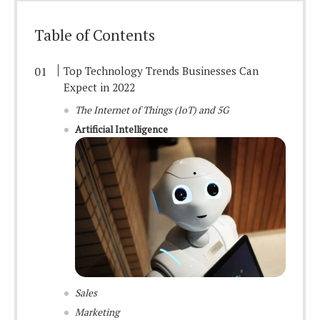
Table of Contents
Top Technology Trends Businesses Can
Expect in 2022
The Internet of Things (IoT) and 5G
Artificial Intelligence
Sales
Marketing