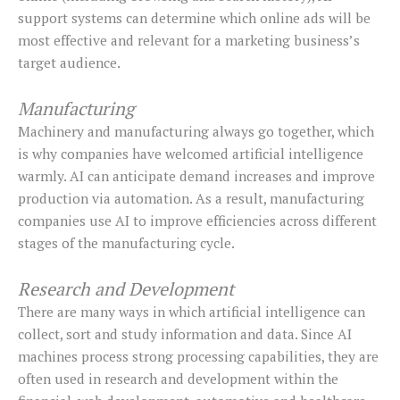
support systems can determine which online ads will be
most effective and relevant for a marketing business’s
target audience.
Manufacturing
Machinery and manufacturing always go together, which
is why companies have welcomed artificial intelligence
warmly. AI can anticipate demand increases and improve
production via automation. As a result, manufacturing
companies use AI to improve efficiencies across different
stages of the manufacturing cycle.
Research and Development
There are many ways in which artificial intelligence can
collect, sort and study information and data. Since AI
machines process strong processing capabilities, they are
often used in research and development within the