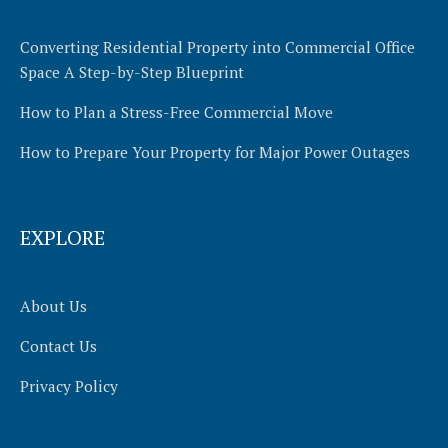
Converting Residential Property into Commercial Office
Space A Step-by-Step Blueprint
How to Plan a Stress-Free Commercial Move
How to Prepare Your Property for Major Power Outages
EXPLORE
About Us
Contact Us
Privacy Policy