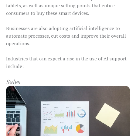
tablets, as well as unique selling points that entice
consumers to buy these smart devices.
Businesses are also adopting artificial intelligence to
automate processes, cut costs and improve their overall
operations.
Industries that can expect a rise in the use of AI support
include:
Sales