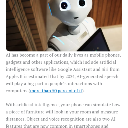
AI has become a part of our daily lives as mobile phones,
gadgets and other applications, which include artificial
intelligence software like Google Assistant and Siri from
Apple. It is estimated that by 2024, AI-generated speech
will play a big part in people’s interactions with
computers (
more than 50 percent of it
).
With artificial intelligence, your phone can simulate how
a piece of furniture will look in your room and measure
distances. Object and voice recognition are also two AI
features that are now common in smartphones and