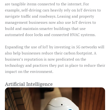
are tangible items connected to the internet. For
example, self-driving cars heavily rely on IoT devices to
navigate traffic and roadways. Leasing and property
management businesses now also use IoT devices to
build and maintain smarter buildings that use
automated door locks and connected HVAC systems.
Expanding the use of IoT by investing in 5G networks will
also help businesses reduce their carbon footprint. A
business’s reputation is now predicated on the
technology and practices they put in place to reduce their
impact on the environment.
Artificial Intelligence