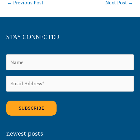
←
Previous Post
Next Post
→
STAY CONNECTED
Alternative:
newest posts