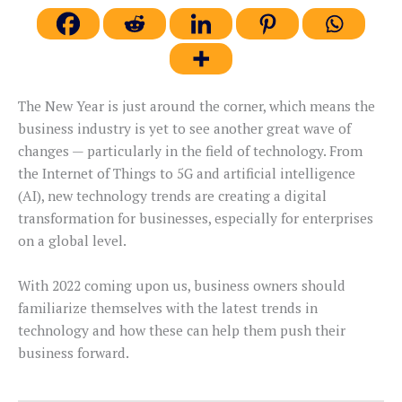
The New Year is just around the corner, which means the
business industry is yet to see another great wave of
changes — particularly in the field of technology. From
the Internet of Things to 5G and artificial intelligence
(AI), new technology trends are creating a digital
transformation for businesses, especially for enterprises
on a global level.
With 2022 coming upon us, business owners should
familiarize themselves with the latest trends in
technology and how these can help them push their
business forward.