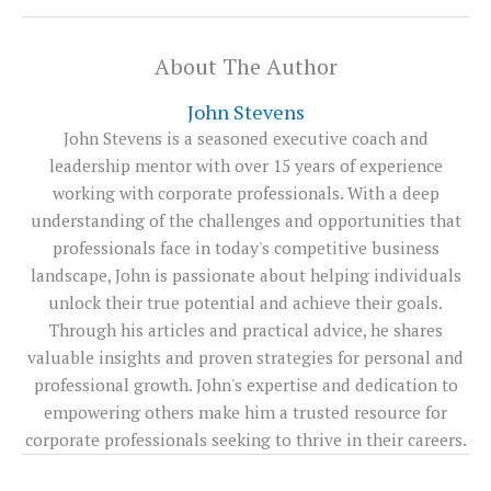
About The Author
John Stevens
John Stevens is a seasoned executive coach and
leadership mentor with over 15 years of experience
working with corporate professionals. With a deep
understanding of the challenges and opportunities that
professionals face in today's competitive business
landscape, John is passionate about helping individuals
unlock their true potential and achieve their goals.
Through his articles and practical advice, he shares
valuable insights and proven strategies for personal and
professional growth. John's expertise and dedication to
empowering others make him a trusted resource for
corporate professionals seeking to thrive in their careers.