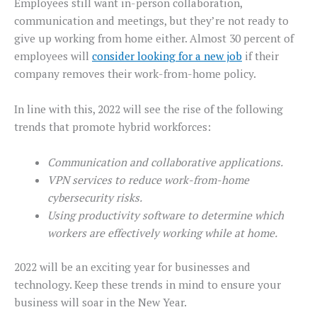
Employees still want in-person collaboration,
communication and meetings, but they’re not ready to
give up working from home either. Almost 30 percent of
employees will
consider looking for a new job
if their
company removes their work-from-home policy.
In line with this, 2022 will see the rise of the following
trends that promote hybrid workforces:
Communication and collaborative applications.
VPN services to reduce work-from-home
cybersecurity risks.
Using productivity software to determine which
workers are effectively working while at home.
2022 will be an exciting year for businesses and
technology. Keep these trends in mind to ensure your
business will soar in the New Year.