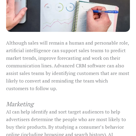
Although sales will remain a human and personable role,
artificial intelligence can support sales teams to predict
market trends, improve forecasting and work on their
communication lines. Advanced CRM software can also
assist sales teams by identifying customers that are most
likely to convert and reminding the team which
customers to follow up.
Marketing
AI can help identify and sort target audiences to help
advertisers determine the people who are most likely to
buy their products. By studying a consumer’s behavior
online (including browsing and search history), AI