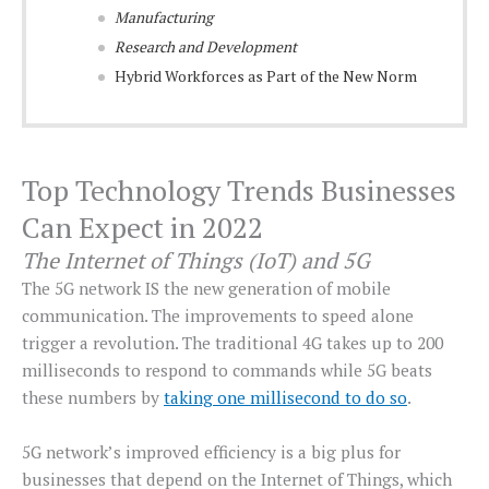
Manufacturing
Research and Development
Hybrid Workforces as Part of the New Norm
Top Technology Trends Businesses
Can Expect in 2022
The Internet of Things (IoT) and 5G
The 5G network IS the new generation of mobile
communication. The improvements to speed alone
trigger a revolution. The traditional 4G takes up to 200
milliseconds to respond to commands while 5G beats
these numbers by
taking one millisecond to do so
.
5G network’s improved efficiency is a big plus for
businesses that depend on the Internet of Things, which