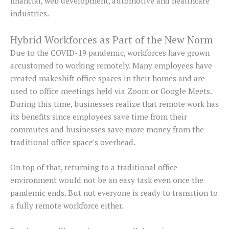
financial, web development, automotive and healthcare
industries.
Hybrid Workforces as Part of the New Norm
Due to the COVID-19 pandemic, workforces have grown
accustomed to working remotely. Many employees have
created makeshift office spaces in their homes and are
used to office meetings held via Zoom or Google Meets.
During this time, businesses realize that remote work has
its benefits since employees save time from their
commutes and businesses save more money from the
traditional office space’s overhead.
On top of that, returning to a traditional office
environment would not be an easy task even once the
pandemic ends. But not everyone is ready to transition to
a fully remote workforce either.