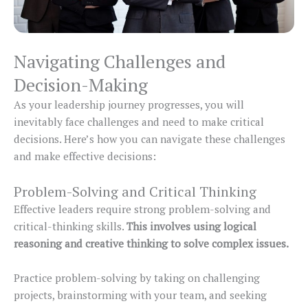
Navigating Challenges and
Decision-Making
As your leadership journey progresses, you will
inevitably face challenges and need to make critical
decisions. Here’s how you can navigate these challenges
and make effective decisions:
Problem-Solving and Critical Thinking
Effective leaders require strong problem-solving and
critical-thinking skills.
This involves using logical
reasoning and creative thinking to solve complex issues.
Practice problem-solving by taking on challenging
projects, brainstorming with your team, and seeking