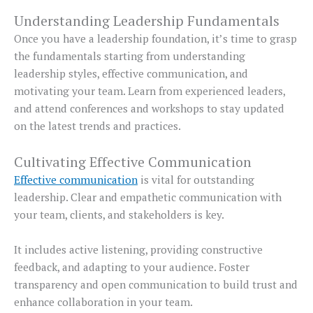
Understanding Leadership Fundamentals
Once you have a leadership foundation, it’s time to grasp
the fundamentals starting from understanding
leadership styles, effective communication, and
motivating your team. Learn from experienced leaders,
and attend conferences and workshops to stay updated
on the latest trends and practices.
Cultivating Effective Communication
Effective communication
is vital for outstanding
leadership. Clear and empathetic communication with
your team, clients, and stakeholders is key.
It includes active listening, providing constructive
feedback, and adapting to your audience. Foster
transparency and open communication to build trust and
enhance collaboration in your team.