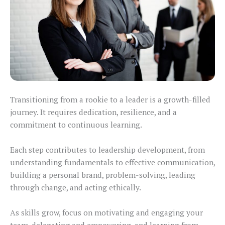
Transitioning from a rookie to a leader is a growth-filled
journey. It requires dedication, resilience, and a
commitment to continuous learning.
Each step contributes to leadership development, from
understanding fundamentals to effective communication,
building a personal brand, problem-solving, leading
through change, and acting ethically.
As skills grow, focus on motivating and engaging your
team, delegating and empowering, and learning from