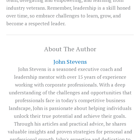
industry veterans. Remember, leadership is a skill honed
over time, so embrace challenges to learn, grow, and
become a respected leader.
About The Author
John Stevens
John Stevens is a seasoned executive coach and
leadership mentor with over 15 years of experience
working with corporate professionals. With a deep
understanding of the challenges and opportunities that
professionals face in today's competitive business
landscape, John is passionate about helping individuals
unlock their true potential and achieve their goals.
Through his articles and practical advice, he shares
valuable insights and proven strategies for personal and
professional growth. John's expertise and dedication to