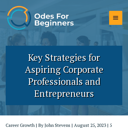
Skip
to
Main
content
Men
Key Strategies for
Aspiring Corporate
Professionals and
Entrepreneurs
Career Growth
| By
John Stevens
|
August 25, 2023
|
5