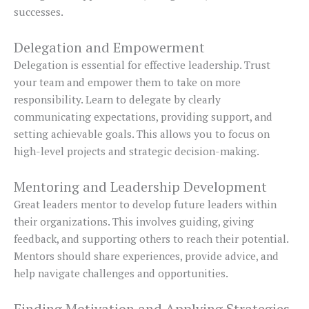
successes.
Delegation and Empowerment
Delegation is essential for effective leadership. Trust
your team and empower them to take on more
responsibility. Learn to delegate by clearly
communicating expectations, providing support, and
setting achievable goals. This allows you to focus on
high-level projects and strategic decision-making.
Mentoring and Leadership Development
Great leaders mentor to develop future leaders within
their organizations. This involves guiding, giving
feedback, and supporting others to reach their potential.
Mentors should share experiences, provide advice, and
help navigate challenges and opportunities.
Finding Motivation and Applying Strategies