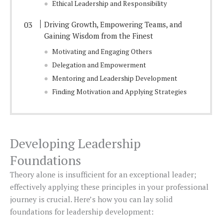
Ethical Leadership and Responsibility
Driving Growth, Empowering Teams, and
Gaining Wisdom from the Finest
Motivating and Engaging Others
Delegation and Empowerment
Mentoring and Leadership Development
Finding Motivation and Applying Strategies
Developing Leadership
Foundations
Theory alone is insufficient for an exceptional leader;
effectively applying these principles in your professional
journey is crucial. Here’s how you can lay solid
foundations for leadership development: