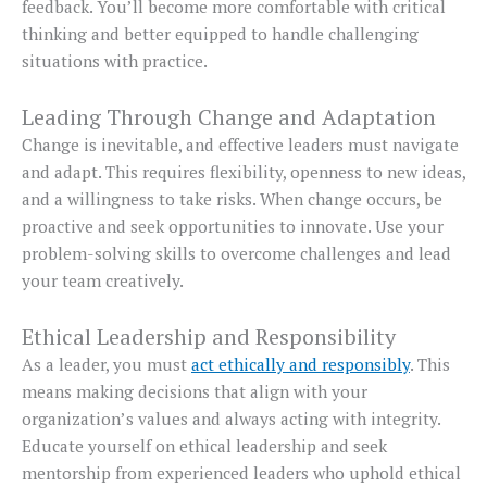
feedback. You’ll become more comfortable with critical
thinking and better equipped to handle challenging
situations with practice.
Leading Through Change and Adaptation
Change is inevitable, and effective leaders must navigate
and adapt. This requires flexibility, openness to new ideas,
and a willingness to take risks. When change occurs, be
proactive and seek opportunities to innovate. Use your
problem-solving skills to overcome challenges and lead
your team creatively.
Ethical Leadership and Responsibility
As a leader, you must
act ethically and responsibly
. This
means making decisions that align with your
organization’s values and always acting with integrity.
Educate yourself on ethical leadership and seek
mentorship from experienced leaders who uphold ethical