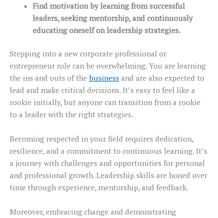
Find motivation by learning from successful
leaders, seeking mentorship, and continuously
educating oneself on leadership strategies.
Stepping into a new corporate professional or
entrepreneur role can be overwhelming. You are learning
the ins and outs of the
business
and are also expected to
lead and make critical decisions. It’s easy to feel like a
rookie initially, but anyone can transition from a rookie
to a leader with the right strategies.
Becoming respected in your field requires dedication,
resilience, and a commitment to continuous learning. It’s
a journey with challenges and opportunities for personal
and professional growth. Leadership skills are honed over
time through experience, mentorship, and feedback.
Moreover, embracing change and demonstrating