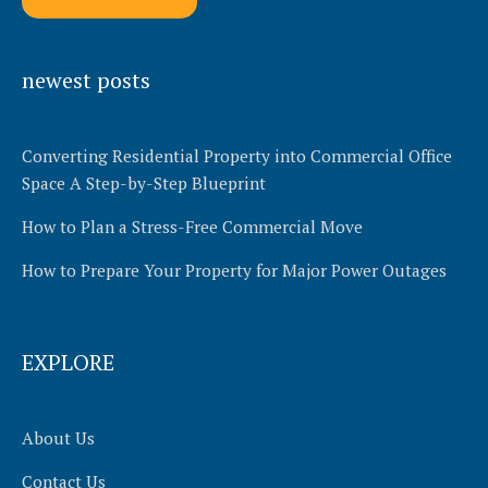
Alternative:
newest posts
Converting Residential Property into Commercial Office
Space A Step-by-Step Blueprint
How to Plan a Stress-Free Commercial Move
How to Prepare Your Property for Major Power Outages
EXPLORE
About Us
Contact Us