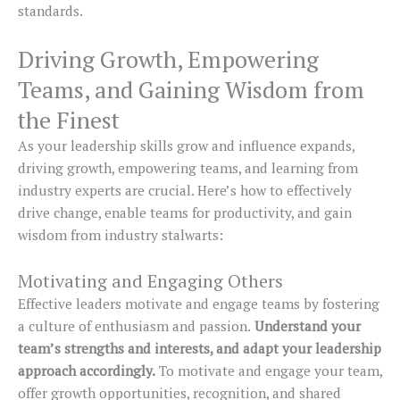
standards.
Driving Growth, Empowering
Teams, and Gaining Wisdom from
the Finest
As your leadership skills grow and influence expands,
driving growth, empowering teams, and learning from
industry experts are crucial. Here’s how to effectively
drive change, enable teams for productivity, and gain
wisdom from industry stalwarts:
Motivating and Engaging Others
Effective leaders motivate and engage teams by fostering
a culture of enthusiasm and passion.
Understand your
team’s strengths and interests, and adapt your leadership
approach accordingly.
To motivate and engage your team,
offer growth opportunities, recognition, and shared