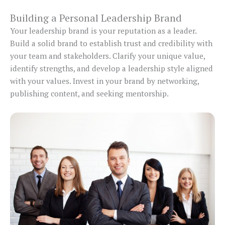
Building a Personal Leadership Brand
Your leadership brand is your reputation as a leader.
Build a solid brand to establish trust and credibility with
your team and stakeholders. Clarify your unique value,
identify strengths, and develop a leadership style aligned
with your values. Invest in your brand by networking,
publishing content, and seeking mentorship.