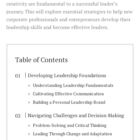
creativity are fundamental to a successful leader’s
journey. This will explore essential strategies to help new
corporate professionals and entrepreneurs develop their
leadership skills and become effective leaders.
Table of Contents
Developing Leadership Foundations
Understanding Leadership Fundamentals
Cultivating Effective Communication
Building a Personal Leadership Brand
Navigating Challenges and Decision-Making
Problem-Solving and Critical Thinking
Leading Through Change and Adaptation