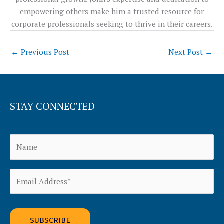
empowering others make him a trusted resource for
corporate professionals seeking to thrive in their careers.
←
Previous Post
Next Post
→
STAY CONNECTED