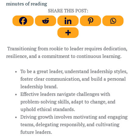
minutes of reading
SHARE THIS POST:
Transitioning from rookie to leader requires dedication,
resilience, and a commitment to continuous learning.
To be a great leader, understand leadership styles,
foster clear communication, and build a personal
leadership brand.
Effective leaders navigate challenges with
problem-solving skills, adapt to change, and
uphold ethical standards.
Driving growth involves motivating and engaging
teams, delegating responsibly, and cultivating
future leaders.