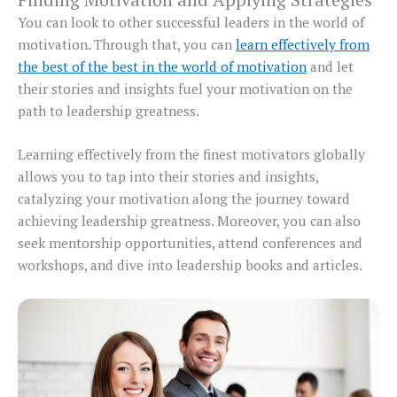
You can look to other successful leaders in the world of
motivation. Through that, you can
learn effectively from
the best of the best in the world of motivation
and let
their stories and insights fuel your motivation on the
path to leadership greatness.
Learning effectively from the finest motivators globally
allows you to tap into their stories and insights,
catalyzing your motivation along the journey toward
achieving leadership greatness. Moreover, you can also
seek mentorship opportunities, attend conferences and
workshops, and dive into leadership books and articles.