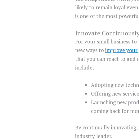
likely to remain loyal eve
is one of the most powerfu
Innovate Continuousl
For your small business to
new ways to
improve your
that you can react to and 
include:
Adopting new techno
Offering new servic
Launching new produ
coming back for mor
By continually innovating,
industry leader.