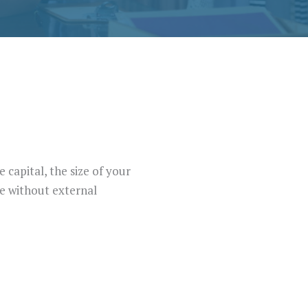
 capital, the size of your
ve without external