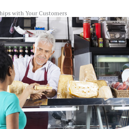
ships with Your Customers