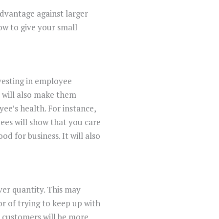
dvantage against larger
ow to give your small
vesting in employee
 will also make them
yee’s health. For instance,
ees will show that you care
od for business. It will also
ver quantity. This may
or of trying to keep up with
r customers will be more