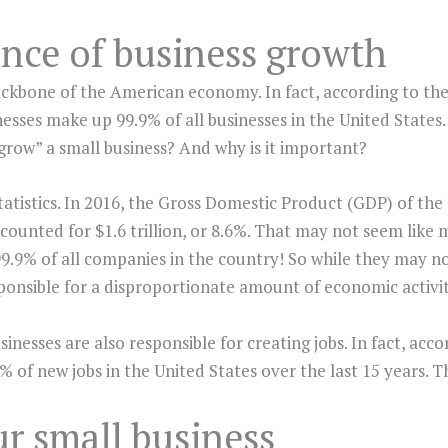
nce of business growth
ackbone of the American economy. In fact, according to th
esses make up 99.9% of all businesses in the United States. 
grow” a small business? And why is it important?
tatistics. In 2016, the Gross Domestic Product (GDP) of the
accounted for $1.6 trillion, or 8.6%. That may not seem lik
9.9% of all companies in the country! So while they may no
ponsible for a disproportionate amount of economic activit
sinesses are also responsible for creating jobs. In fact, acc
 of new jobs in the United States over the last 15 years. Th
r small business