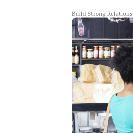
Build Strong Relation