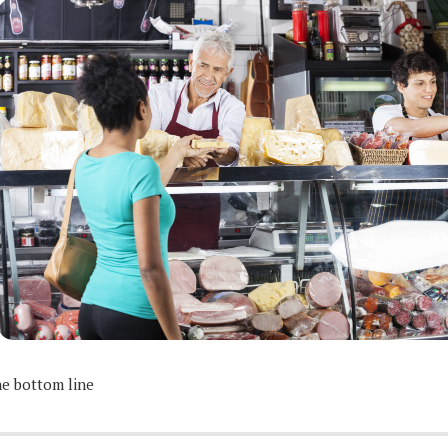
e bottom line