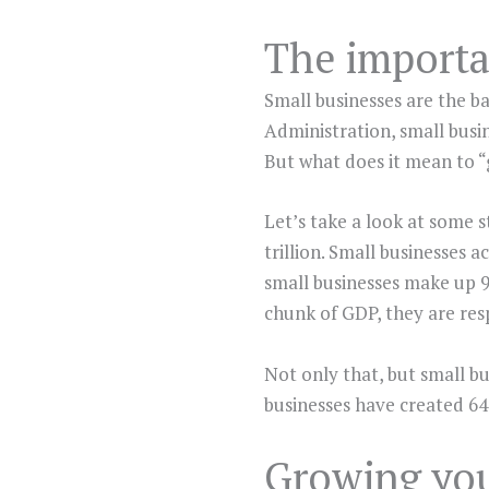
The importa
Small businesses are the b
Administration, small busin
But what does it mean to “
Let’s take a look at some s
trillion. Small businesses 
small businesses make up 9
chunk of GDP, they are res
Not only that, but small bu
businesses have created 64%
Growing you