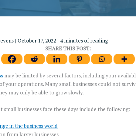
tevens
|
October 17, 2022
|
4 minutes of reading
SHARE THIS POST:
ss
may be limited by several factors, including your available
 of your operations. Many small businesses could not survi
they may only be able to grow slowly.
t small businesses face these days include the following:
nge in the business world
on from larger businesses