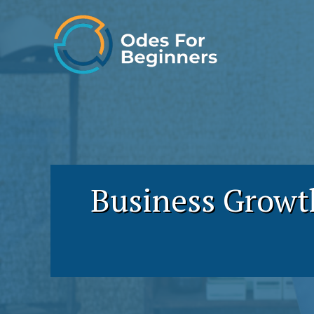
Skip
to
content
Business Growt