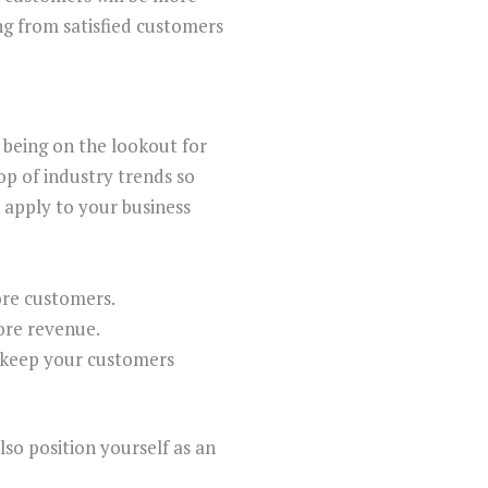
ng from satisfied customers
 being on the lookout for
top of industry trends so
 apply to your business
ore customers.
ore revenue.
d keep your customers
so position yourself as an