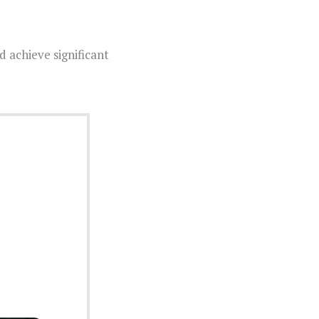
 achieve significant