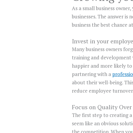
As a small business owner,
businesses. The answer is n
business the best chance at
Invest in your employ
Many business owners forge
training and development 
happier and more likely to 
partnering with a
professio
about their well-being. This
reduce employee turnover, 
Focus on Quality Over
The first step to creating 
seem like an obvious soluti
the competition. When you 