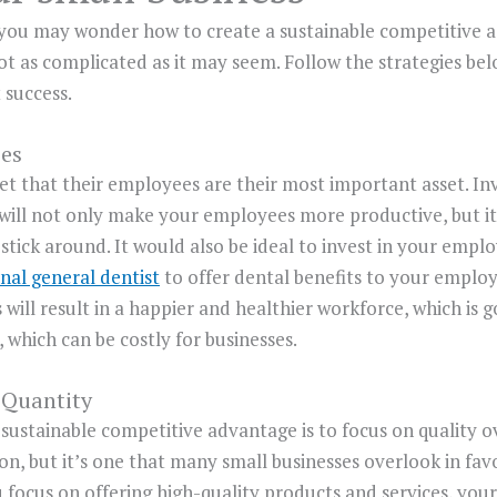
 you may wonder how to create a sustainable competitive a
ot as complicated as it may seem. Follow the strategies bel
 success.
ees
t that their employees are their most important asset. In
will not only make your employees more productive, but it
stick around. It would also be ideal to invest in your emplo
nal general dentist
to offer dental benefits to your employ
 will result in a happier and healthier workforce, which is go
which can be costly for businesses.
 Quantity
a sustainable competitive advantage is to focus on quality o
on, but it’s one that many small businesses overlook in fav
focus on offering high-quality products and services, you