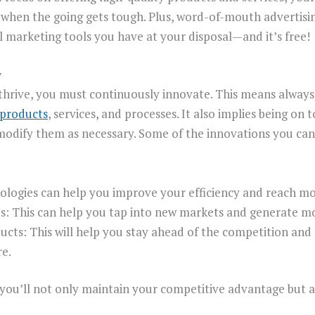
n when the going gets tough. Plus, word-of-mouth advertisi
l marketing tools you have at your disposal—and it’s free!
y
 thrive, you must continuously innovate. This means always
 products
, services, and processes. It also implies being on 
modify them as necessary. Some of the innovations you can
logies can help you improve your efficiency and reach m
es: This can help you tap into new markets and generate m
cts: This will help you stay ahead of the competition an
e.
 you’ll not only maintain your competitive advantage but al