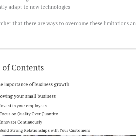
tly adapt to new technologies
mber that there are ways to overcome these limitations and
 of Contents
e importance of business growth
owing your small business
Invest in your employees
Focus on Quality Over Quantity
Innovate Continuously
Build Strong Relationships with Your Customers