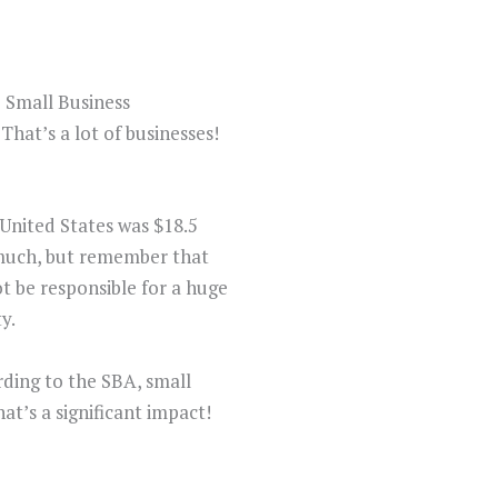
e Small Business
That’s a lot of businesses!
 United States was $18.5
e much, but remember that
t be responsible for a huge
y.
ording to the SBA, small
at’s a significant impact!