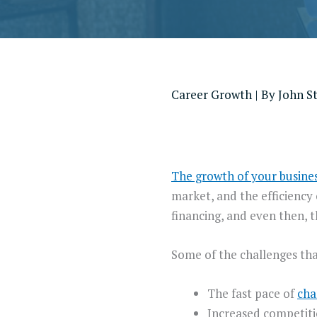
Career Growth
| By
John S
The growth of your busine
market, and the efficiency
financing, and even then, 
Some of the challenges tha
The fast pace of
cha
Increased competiti