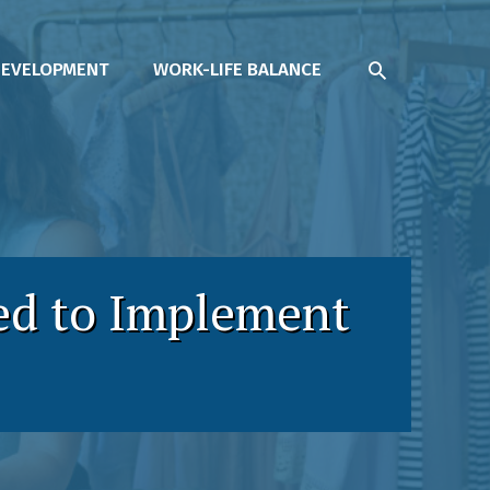
SEARCH
DEVELOPMENT
WORK-LIFE BALANCE
ed to Implement