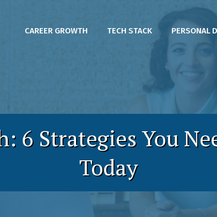
CAREER GROWTH
TECH STACK
PERSONAL 
h: 6 Strategies You Ne
Today