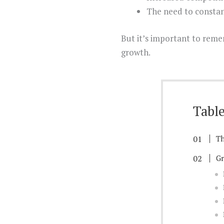
The need to constan
But it’s important to reme
growth.
Table
Th
Gr