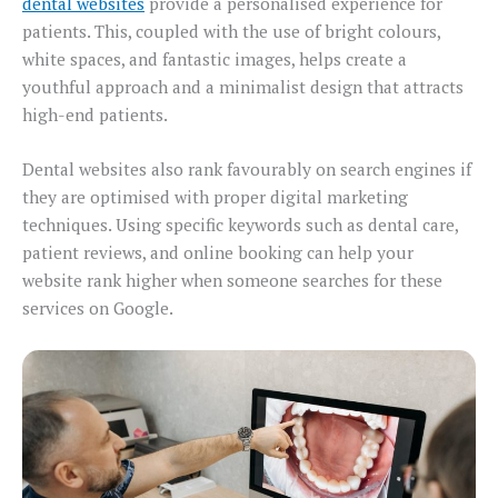
dental websites
provide a personalised experience for
patients. This, coupled with the use of bright colours,
white spaces, and fantastic images, helps create a
youthful approach and a minimalist design that attracts
high-end patients.
Dental websites also rank favourably on search engines if
they are optimised with proper digital marketing
techniques. Using specific keywords such as dental care,
patient reviews, and online booking can help your
website rank higher when someone searches for these
services on Google.