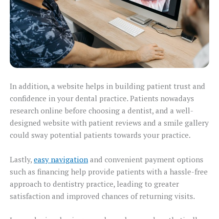
In addition, a website helps in building patient trust and
confidence in your dental practice. Patients nowadays
research online before choosing a dentist, and a well-
designed website with patient reviews and a smile gallery
could sway potential patients towards your practice.
Lastly,
easy navigation
and convenient payment options
such as financing help provide patients with a hassle-free
approach to dentistry practice, leading to greater
satisfaction and improved chances of returning visits.