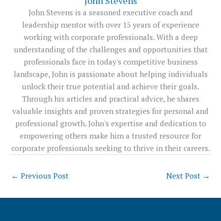
John Stevens
John Stevens is a seasoned executive coach and
leadership mentor with over 15 years of experience
working with corporate professionals. With a deep
understanding of the challenges and opportunities that
professionals face in today's competitive business
landscape, John is passionate about helping individuals
unlock their true potential and achieve their goals.
Through his articles and practical advice, he shares
valuable insights and proven strategies for personal and
professional growth. John's expertise and dedication to
empowering others make him a trusted resource for
corporate professionals seeking to thrive in their careers.
←
Previous Post
Next Post
→