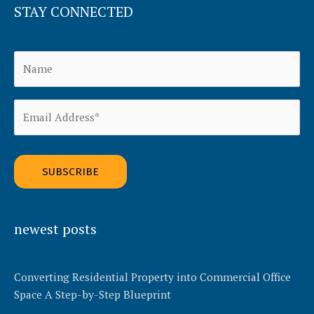
STAY CONNECTED
Alternative:
newest posts
Converting Residential Property into Commercial Office
Space A Step-by-Step Blueprint