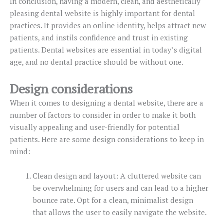
In conclusion, having a modern, clean, and aesthetically
pleasing dental website is highly important for dental
practices. It provides an online identity, helps attract new
patients, and instils confidence and trust in existing
patients. Dental websites are essential in today’s digital
age, and no dental practice should be without one.
Design considerations
When it comes to designing a dental website, there are a
number of factors to consider in order to make it both
visually appealing and user-friendly for potential
patients. Here are some design considerations to keep in
mind:
Clean design and layout: A cluttered website can
be overwhelming for users and can lead to a higher
bounce rate. Opt for a clean, minimalist design
that allows the user to easily navigate the website.