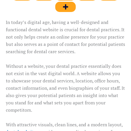
In today’s digital age, having a well-designed and
functional dental website is crucial for dental practices. It
not only helps create an online presence for your practice
but also serves as a point of contact for potential patients
searching for dental care services.
Without a website, your dental practice essentially does
not exist in the vast digital world. A website allows you
to showcase your dental services, location, office hours,
contact information, and even biographies of your staff. It
also gives your potential patients an insight into what
you stand for and what sets you apart from your
competitors.
With attractive visuals, clean lines, and a modern layout,