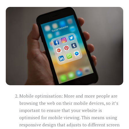
Mobile optimisation: More and more people are
browsing the web on their mobile devices, so it’s
important to ensure that your website is
optimised for mobile viewing. This means using
responsive design that adjusts to different screen