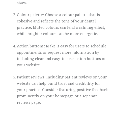
sizes.
Colour palette: Choose a colour palette that is
cohesive and reflects the tone of your dental
practice. Muted colours can lend a calming effect,
while brighter colours can be more energetic.
Action buttons: Make it easy for users to schedule
appointments or request more information by
including clear and easy-to-use action buttons on
your website.
Patient reviews: Including patient reviews on your
website can help build trust and credibility for
your practice. Consider featuring positive feedback
prominently on your homepage or a separate
reviews page.