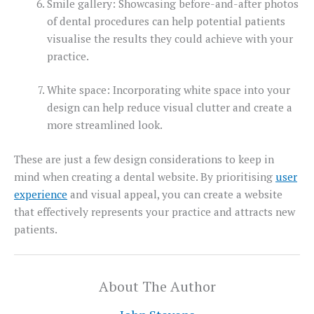
Smile gallery: Showcasing before-and-after photos
of dental procedures can help potential patients
visualise the results they could achieve with your
practice.
White space: Incorporating white space into your
design can help reduce visual clutter and create a
more streamlined look.
These are just a few design considerations to keep in
mind when creating a dental website. By prioritising
user
experience
and visual appeal, you can create a website
that effectively represents your practice and attracts new
patients.
About The Author