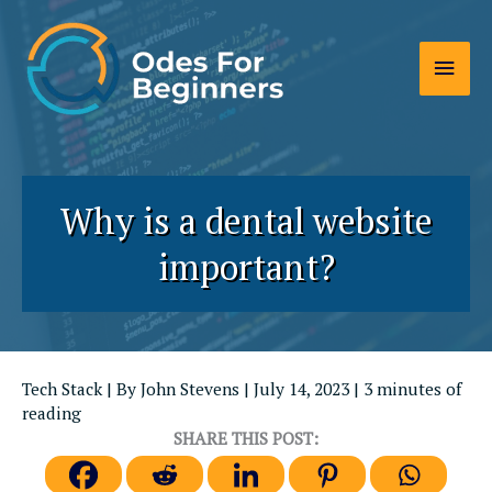
Skip
to
Main
content
Men
Why is a dental website
important?
Tech Stack
| By
John Stevens
|
July 14, 2023
|
3 minutes of
reading
SHARE THIS POST: