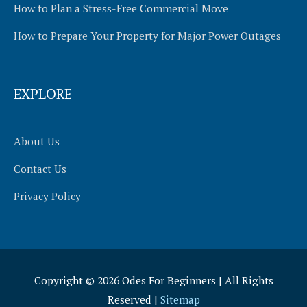
How to Plan a Stress-Free Commercial Move
How to Prepare Your Property for Major Power Outages
EXPLORE
About Us
Contact Us
Privacy Policy
Copyright © 2026
Odes For Beginners
| All Rights
Reserved |
Sitemap