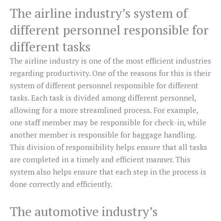
The airline industry’s system of
different personnel responsible for
different tasks
The airline industry is one of the most efficient industries
regarding productivity. One of the reasons for this is their
system of different personnel responsible for different
tasks. Each task is divided among different personnel,
allowing for a more streamlined process. For example,
one staff member may be responsible for check-in, while
another member is responsible for baggage handling.
This division of responsibility helps ensure that all tasks
are completed in a timely and efficient manner. This
system also helps ensure that each step in the process is
done correctly and efficiently.
The automotive industry’s