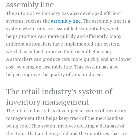
assembly line
The automotive industry has also developed efficient
systems, such as the
assembly line
. The assembly line is a
system where cars are assembled sequentially, which
helps produce cars more quickly and efficiently. Many
different automakers have implemented this system,
which has helped improve their overall efficiency.
Automakers can produce cars more quickly and at a lower
cost by using an assembly line. This system has also
helped improve the quality of cars produced.
The retail industry’s system of
inventory management
The retail industry has developed a system of inventory
management that helps keep track of the merchandise
being sold. This system involves creating a database of
the items that are being sold and the quantities that are