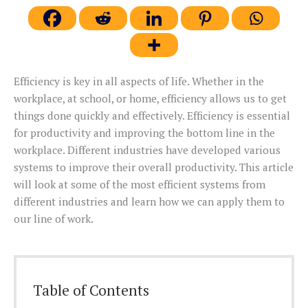
Efficiency is key in all aspects of life. Whether in the
workplace, at school, or home, efficiency allows us to get
things done quickly and effectively. Efficiency is essential
for productivity and improving the bottom line in the
workplace. Different industries have developed various
systems to improve their overall productivity. This article
will look at some of the most efficient systems from
different industries and learn how we can apply them to
our line of work.
Table of Contents