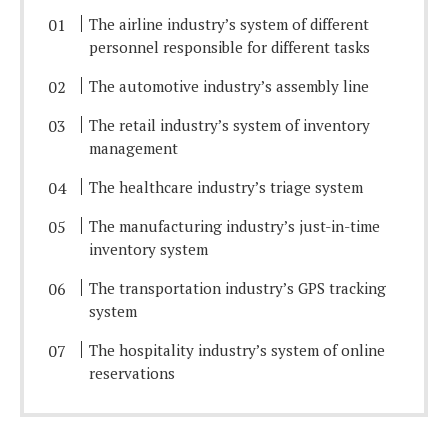
The airline industry’s system of different
personnel responsible for different tasks
The automotive industry’s assembly line
The retail industry’s system of inventory
management
The healthcare industry’s triage system
The manufacturing industry’s just-in-time
inventory system
The transportation industry’s GPS tracking
system
The hospitality industry’s system of online
reservations