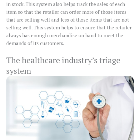
in stock. This system also helps track the sales of each
item so that the retailer can order more of those items
that are selling well and less of those items that are not
selling well. This system helps to ensure that the retailer
always has enough merchandise on hand to meet the
demands of its customers.
The healthcare industry’s triage
system