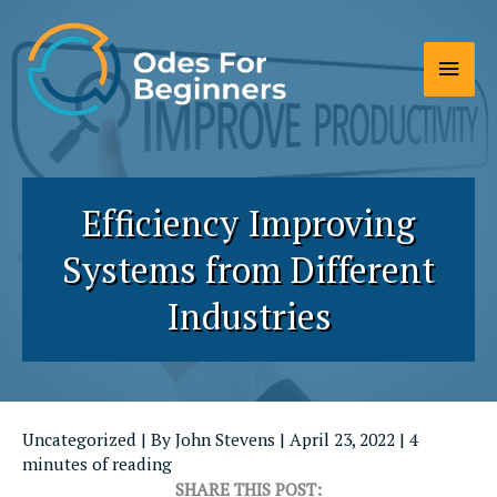
Skip
to
Main
content
Men
Efficiency Improving
Systems from Different
Industries
Uncategorized
| By
John Stevens
|
April 23, 2022
|
4
minutes of reading
SHARE THIS POST: