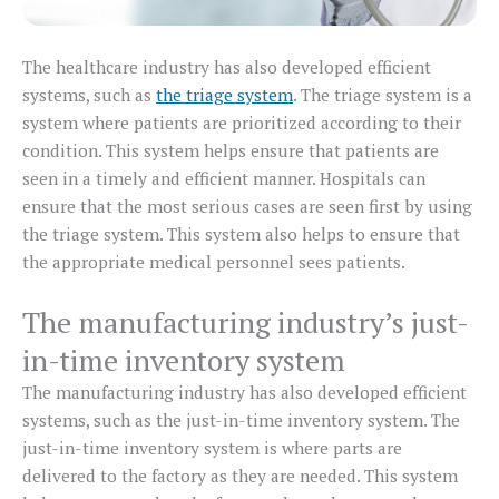
The healthcare industry has also developed efficient
systems, such as
the triage system
. The triage system is a
system where patients are prioritized according to their
condition. This system helps ensure that patients are
seen in a timely and efficient manner. Hospitals can
ensure that the most serious cases are seen first by using
the triage system. This system also helps to ensure that
the appropriate medical personnel sees patients.
The manufacturing industry’s just-
in-time inventory system
The manufacturing industry has also developed efficient
systems, such as the just-in-time inventory system. The
just-in-time inventory system is where parts are
delivered to the factory as they are needed. This system