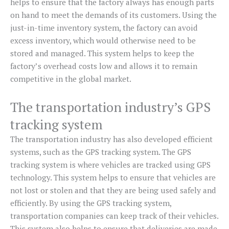
helps to ensure that the factory always has enough parts
on hand to meet the demands of its customers. Using the
just-in-time inventory system, the factory can avoid
excess inventory, which would otherwise need to be
stored and managed. This system helps to keep the
factory’s overhead costs low and allows it to remain
competitive in the global market.
The transportation industry’s GPS
tracking system
The transportation industry has also developed efficient
systems, such as the GPS tracking system. The GPS
tracking system is where vehicles are tracked using GPS
technology. This system helps to ensure that vehicles are
not lost or stolen and that they are being used safely and
efficiently. By using the GPS tracking system,
transportation companies can keep track of their vehicles.
This system also helps to ensure that deliveries are made