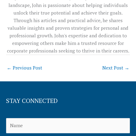
landscape, John is passionate about helping individuals
unlock their true potential and achieve their goals.
Through his articles and practical advice, he shares
valuable insights and proven strategies for personal and
professional growth. John's expertise and dedication to
empowering others make him a trusted resource for
corporate professionals seeking to thrive in their careers.
←
Previous Post
Next Post
→
STAY CONNECTED