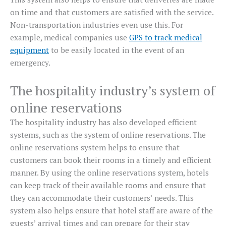
on time and that customers are satisfied with the service.
Non-transportation industries even use this. For
example, medical companies use
GPS to track medical
equipment
to be easily located in the event of an
emergency.
The hospitality industry’s system of
online reservations
The hospitality industry has also developed efficient
systems, such as the system of online reservations. The
online reservations system helps to ensure that
customers can book their rooms in a timely and efficient
manner. By using the online reservations system, hotels
can keep track of their available rooms and ensure that
they can accommodate their customers’ needs. This
system also helps ensure that hotel staff are aware of the
guests’ arrival times and can prepare for their stay