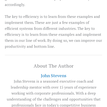
accordingly.
The key to efficiency is to learn from these examples and
implement them. These are just a few examples of
efficient systems from different industries. The key to
efficiency is to learn from these examples and implement
them in our line of work. By doing so, we can improve our
productivity and bottom line.
About The Author
John Stevens
John Stevens is a seasoned executive coach and
leadership mentor with over 15 years of experience
working with corporate professionals. With a deep
understanding of the challenges and opportunities that
professionals face in today's competitive business