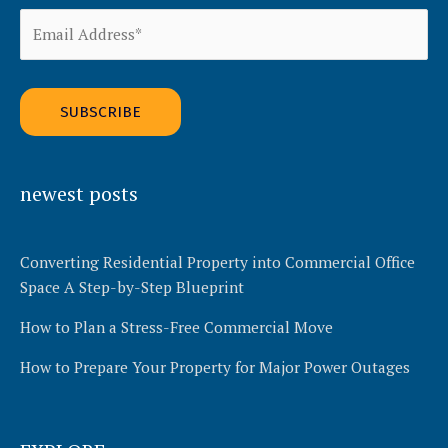
Alternative:
newest posts
Converting Residential Property into Commercial Office
Space A Step-by-Step Blueprint
How to Plan a Stress-Free Commercial Move
How to Prepare Your Property for Major Power Outages