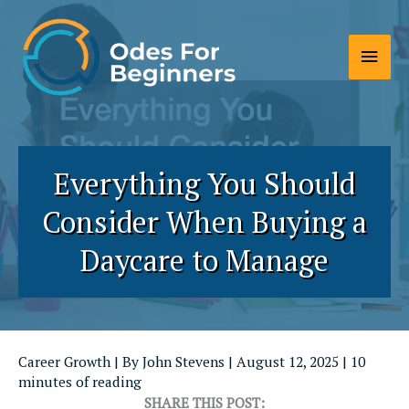
Skip
to
Main
content
Men
Everything You Should
Consider When Buying a
Daycare to Manage
Career Growth
| By
John Stevens
|
August 12, 2025
|
10
minutes of reading
SHARE THIS POST: