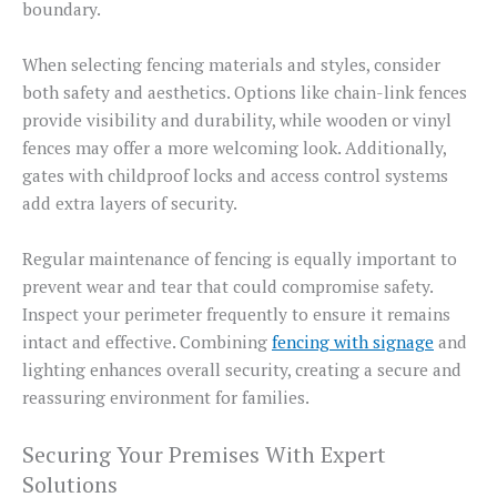
boundary.
When selecting fencing materials and styles, consider
both safety and aesthetics. Options like chain-link fences
provide visibility and durability, while wooden or vinyl
fences may offer a more welcoming look. Additionally,
gates with childproof locks and access control systems
add extra layers of security.
Regular maintenance of fencing is equally important to
prevent wear and tear that could compromise safety.
Inspect your perimeter frequently to ensure it remains
intact and effective. Combining
fencing with signage
and
lighting enhances overall security, creating a secure and
reassuring environment for families.
Securing Your Premises With Expert
Solutions