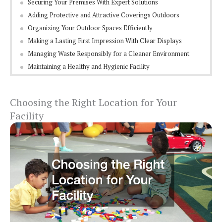
Securing Your Premises With Expert Solutions
Adding Protective and Attractive Coverings Outdoors
Organizing Your Outdoor Spaces Efficiently
Making a Lasting First Impression With Clear Displays
Managing Waste Responsibly for a Cleaner Environment
Maintaining a Healthy and Hygienic Facility
Choosing the Right Location for Your
Facility