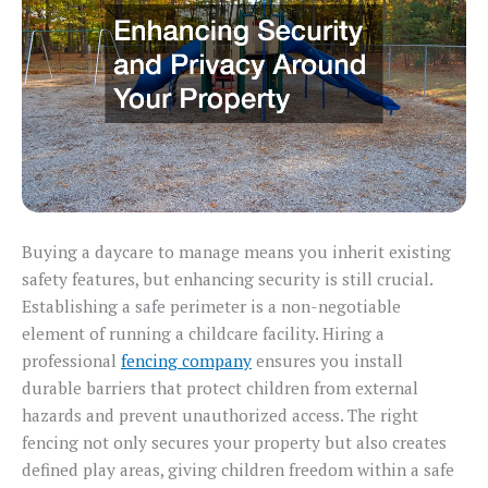
Buying a daycare to manage means you inherit existing
safety features, but enhancing security is still crucial.
Establishing a safe perimeter is a non-negotiable
element of running a childcare facility. Hiring a
professional
fencing company
ensures you install
durable barriers that protect children from external
hazards and prevent unauthorized access. The right
fencing not only secures your property but also creates
defined play areas, giving children freedom within a safe