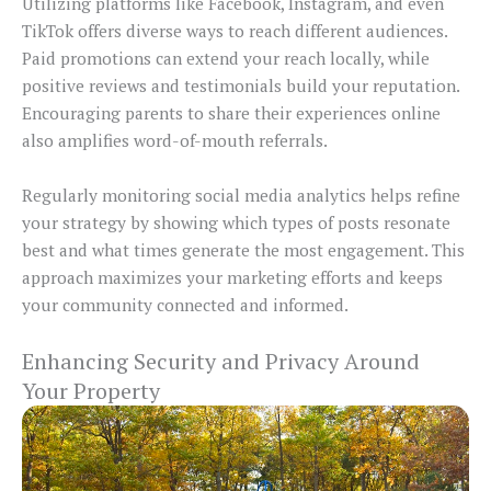
Utilizing platforms like Facebook, Instagram, and even
TikTok offers diverse ways to reach different audiences.
Paid promotions can extend your reach locally, while
positive reviews and testimonials build your reputation.
Encouraging parents to share their experiences online
also amplifies word-of-mouth referrals.
Regularly monitoring social media analytics helps refine
your strategy by showing which types of posts resonate
best and what times generate the most engagement. This
approach maximizes your marketing efforts and keeps
your community connected and informed.
Enhancing Security and Privacy Around
Your Property