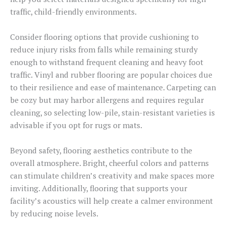
traffic, child-friendly environments.
Consider flooring options that provide cushioning to
reduce injury risks from falls while remaining sturdy
enough to withstand frequent cleaning and heavy foot
traffic. Vinyl and rubber flooring are popular choices due
to their resilience and ease of maintenance. Carpeting can
be cozy but may harbor allergens and requires regular
cleaning, so selecting low-pile, stain-resistant varieties is
advisable if you opt for rugs or mats.
Beyond safety, flooring aesthetics contribute to the
overall atmosphere. Bright, cheerful colors and patterns
can stimulate children’s creativity and make spaces more
inviting. Additionally, flooring that supports your
facility’s acoustics will help create a calmer environment
by reducing noise levels.