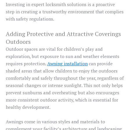
Investing in expert locksmith solutions is a proactive
step in creating a trustworthy environment that complies
with safety regulations.
Adding Protective and Attractive Coverings
Outdoors
Outdoor spaces are vital for children’s play and
exploration, but exposure to sun and weather elements
requires protection.
Awning installation
can provide
shaded areas that allow children to enjoy the outdoors
comfortably and safely throughout the year, regardless of
seasonal changes or intense sunlight. This not only helps
prevent sunburns and overheating but also encourages
more consistent outdoor activity, which is essential for
healthy development.
Awnings come in various styles and materials to
complement your facility’s architecture and landscaping.