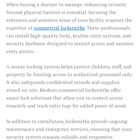
When buying a daycare to manage, enhancing security
beyond physical barriers is essential. Securing the
entrances and sensitive areas of your facility requires the
expertise of
commercial locksmiths
. These professionals
can install high-quality locks, keyless entry systems, and
security hardware designed to restrict access and monitor
entry points.
A secure locking system helps protect children, staff, and
property by limiting access to authorized personnel only.
It also safeguards confidential records and supplies
stored on-site. Modern commercial locksmiths offer
smart lock solutions that allow you to control access
remotely and track entry logs for added peace of mind.
In addition to installation, locksmiths provide ongoing
maintenance and emergency services, ensuring that your
security system remains reliable and responsive.