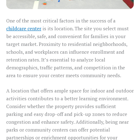
One of the most critical factors in the success of a
childcare center
is its location. The site you select must
be accessible, safe, and convenient for families in your
target market. Proximity to residential neighborhoods,
schools, and workplaces can influence enrollment and
retention rates. It’s essential to analyze local
demographics, traffic patterns, and competition in the
area to ensure your center meets community needs.
A location that offers ample space for indoor and outdoor
activities contributes to a better learning environment.
Consider whether the property provides sufficient
parking and easy drop-off and pick-up zones to reduce
congestion and enhance safety. Additionally, being near
parks or community centers can offer potential
partnerships or enrichment opportunities for your