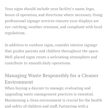
Your signs should include your facility’s name, logo,
hours of operation, and directions where necessary. Using
professional signage services ensures your displays are
eye-catching, weather-resistant, and compliant with local
regulations.
In addition to outdoor signs, consider interior signage
that guides parents and children throughout the space.
Well-placed signs create a welcoming atmosphere and
contribute to smooth daily operations.
Managing Waste Responsibly for a Cleaner
Environment
When buying a daycare to manage, evaluating and
upgrading waste management practices is essential.
Maintaining a clean environment is crucial for the health
and safety of children and staff. Partnering with a