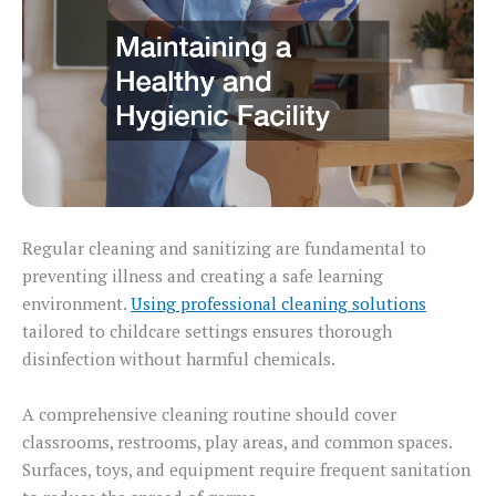
Regular cleaning and sanitizing are fundamental to
preventing illness and creating a safe learning
environment.
Using professional cleaning solutions
tailored to childcare settings ensures thorough
disinfection without harmful chemicals.
A comprehensive cleaning routine should cover
classrooms, restrooms, play areas, and common spaces.
Surfaces, toys, and equipment require frequent sanitation