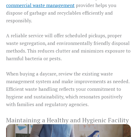
commercial waste management
provider helps you
dispose of garbage and recyclables efficiently and
responsibly.
A reliable service will offer scheduled pickups, proper
waste segregation, and environmentally friendly disposal
methods. This reduces clutter and minimizes exposure to
harmful bacteria or pests.
When buying a daycare, review the existing waste
management system and make improvements as needed.
Efficient waste handling reflects your commitment to
hygiene and sustainability, which resonates positively
with families and regulatory agencies.
Maintaining a Healthy and Hygienic Facility