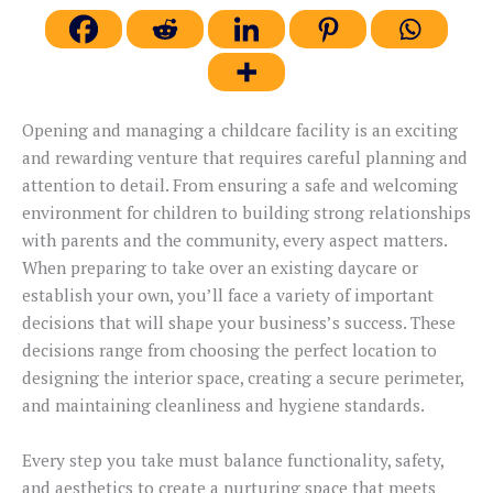
Opening and managing a childcare facility is an exciting
and rewarding venture that requires careful planning and
attention to detail. From ensuring a safe and welcoming
environment for children to building strong relationships
with parents and the community, every aspect matters.
When preparing to take over an existing daycare or
establish your own, you’ll face a variety of important
decisions that will shape your business’s success. These
decisions range from choosing the perfect location to
designing the interior space, creating a secure perimeter,
and maintaining cleanliness and hygiene standards.
Every step you take must balance functionality, safety,
and aesthetics to create a nurturing space that meets