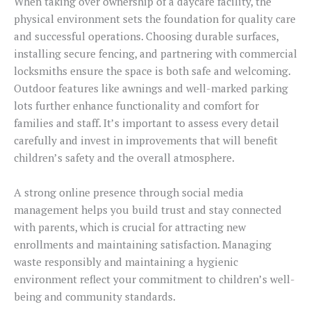
When taking over ownership of a daycare facility, the
physical environment sets the foundation for quality care
and successful operations. Choosing durable surfaces,
installing secure fencing, and partnering with commercial
locksmiths ensure the space is both safe and welcoming.
Outdoor features like awnings and well-marked parking
lots further enhance functionality and comfort for
families and staff. It’s important to assess every detail
carefully and invest in improvements that will benefit
children’s safety and the overall atmosphere.
A strong online presence through social media
management helps you build trust and stay connected
with parents, which is crucial for attracting new
enrollments and maintaining satisfaction. Managing
waste responsibly and maintaining a hygienic
environment reflect your commitment to children’s well-
being and community standards.