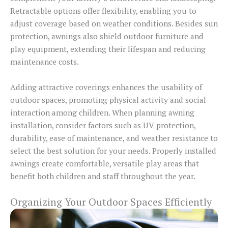
Retractable options offer flexibility, enabling you to
adjust coverage based on weather conditions. Besides sun
protection, awnings also shield outdoor furniture and
play equipment, extending their lifespan and reducing
maintenance costs.
Adding attractive coverings enhances the usability of
outdoor spaces, promoting physical activity and social
interaction among children. When planning awning
installation, consider factors such as UV protection,
durability, ease of maintenance, and weather resistance to
select the best solution for your needs. Properly installed
awnings create comfortable, versatile play areas that
benefit both children and staff throughout the year.
Organizing Your Outdoor Spaces Efficiently