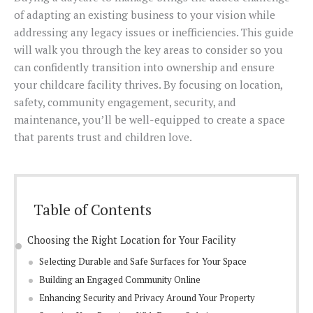
of adapting an existing business to your vision while
addressing any legacy issues or inefficiencies. This guide
will walk you through the key areas to consider so you
can confidently transition into ownership and ensure
your childcare facility thrives. By focusing on location,
safety, community engagement, security, and
maintenance, you’ll be well-equipped to create a space
that parents trust and children love.
Table of Contents
Choosing the Right Location for Your Facility
Selecting Durable and Safe Surfaces for Your Space
Building an Engaged Community Online
Enhancing Security and Privacy Around Your Property