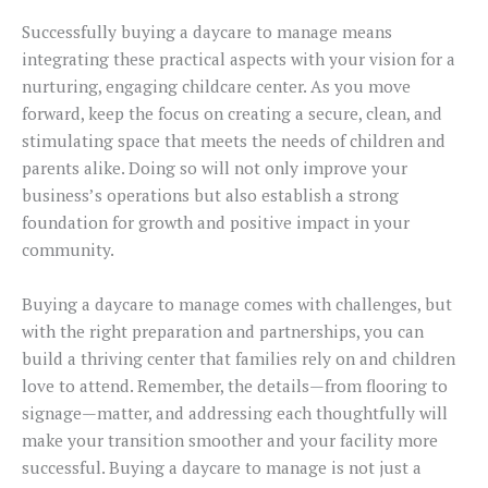
Successfully buying a daycare to manage means
integrating these practical aspects with your vision for a
nurturing, engaging childcare center. As you move
forward, keep the focus on creating a secure, clean, and
stimulating space that meets the needs of children and
parents alike. Doing so will not only improve your
business’s operations but also establish a strong
foundation for growth and positive impact in your
community.
Buying a daycare to manage comes with challenges, but
with the right preparation and partnerships, you can
build a thriving center that families rely on and children
love to attend. Remember, the details—from flooring to
signage—matter, and addressing each thoughtfully will
make your transition smoother and your facility more
successful. Buying a daycare to manage is not just a