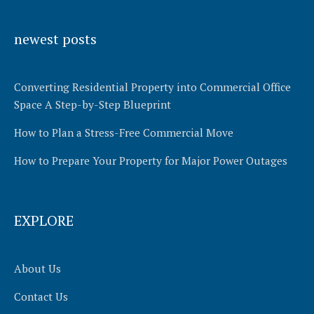
Alternative:
newest posts
Converting Residential Property into Commercial Office
Space A Step-by-Step Blueprint
How to Plan a Stress-Free Commercial Move
How to Prepare Your Property for Major Power Outages
EXPLORE
About Us
Contact Us