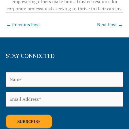
empowering others make him a trusted resource for
corporate professionals seeking to thrive in their careers.
←
Previous Post
Next Post
→
STAY CONNECTED