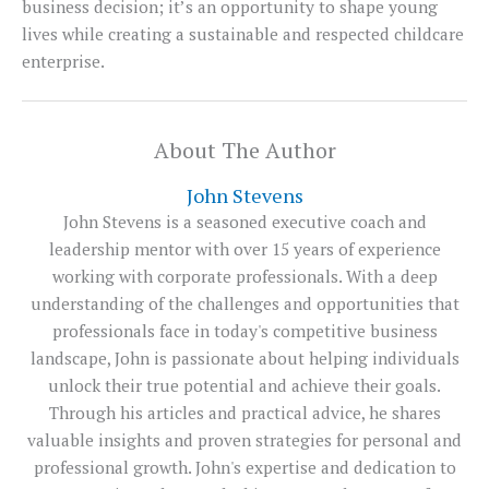
business decision; it’s an opportunity to shape young
lives while creating a sustainable and respected childcare
enterprise.
About The Author
John Stevens
John Stevens is a seasoned executive coach and
leadership mentor with over 15 years of experience
working with corporate professionals. With a deep
understanding of the challenges and opportunities that
professionals face in today's competitive business
landscape, John is passionate about helping individuals
unlock their true potential and achieve their goals.
Through his articles and practical advice, he shares
valuable insights and proven strategies for personal and
professional growth. John's expertise and dedication to