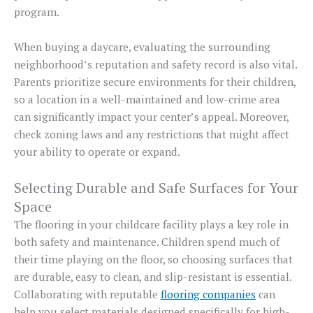
program.
When buying a daycare, evaluating the surrounding
neighborhood’s reputation and safety record is also vital.
Parents prioritize secure environments for their children,
so a location in a well-maintained and low-crime area
can significantly impact your center’s appeal. Moreover,
check zoning laws and any restrictions that might affect
your ability to operate or expand.
Selecting Durable and Safe Surfaces for Your
Space
The flooring in your childcare facility plays a key role in
both safety and maintenance. Children spend much of
their time playing on the floor, so choosing surfaces that
are durable, easy to clean, and slip-resistant is essential.
Collaborating with reputable
flooring companies
can
help you select materials designed specifically for high-