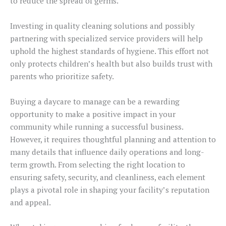
to reduce the spread of germs.
Investing in quality cleaning solutions and possibly
partnering with specialized service providers will help
uphold the highest standards of hygiene. This effort not
only protects children’s health but also builds trust with
parents who prioritize safety.
Buying a daycare to manage can be a rewarding
opportunity to make a positive impact in your
community while running a successful business.
However, it requires thoughtful planning and attention to
many details that influence daily operations and long-
term growth. From selecting the right location to
ensuring safety, security, and cleanliness, each element
plays a pivotal role in shaping your facility’s reputation
and appeal.