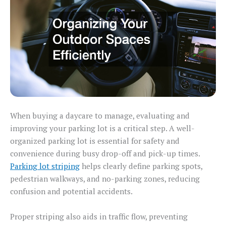
When buying a daycare to manage, evaluating and
improving your parking lot is a critical step. A well-
organized parking lot is essential for safety and
convenience during busy drop-off and pick-up times.
Parking lot striping
helps clearly define parking spots,
pedestrian walkways, and no-parking zones, reducing
confusion and potential accidents.
Proper striping also aids in traffic flow, preventing