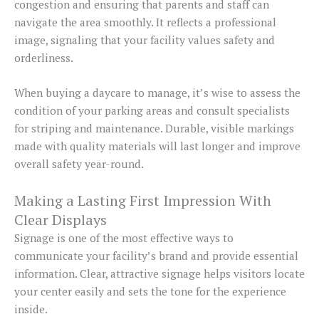
congestion and ensuring that parents and staff can
navigate the area smoothly. It reflects a professional
image, signaling that your facility values safety and
orderliness.
When buying a daycare to manage, it’s wise to assess the
condition of your parking areas and consult specialists
for striping and maintenance. Durable, visible markings
made with quality materials will last longer and improve
overall safety year-round.
Making a Lasting First Impression With
Clear Displays
Signage is one of the most effective ways to
communicate your facility’s brand and provide essential
information. Clear, attractive signage helps visitors locate
your center easily and sets the tone for the experience
inside.