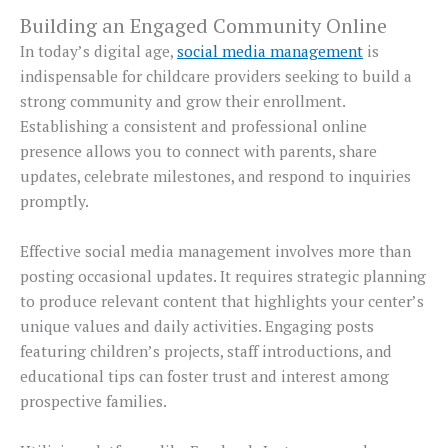
Building an Engaged Community Online
In today’s digital age,
social media management
is
indispensable for childcare providers seeking to build a
strong community and grow their enrollment.
Establishing a consistent and professional online
presence allows you to connect with parents, share
updates, celebrate milestones, and respond to inquiries
promptly.
Effective social media management involves more than
posting occasional updates. It requires strategic planning
to produce relevant content that highlights your center’s
unique values and daily activities. Engaging posts
featuring children’s projects, staff introductions, and
educational tips can foster trust and interest among
prospective families.