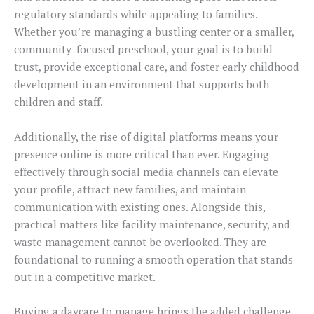
regulatory standards while appealing to families.
Whether you’re managing a bustling center or a smaller,
community-focused preschool, your goal is to build
trust, provide exceptional care, and foster early childhood
development in an environment that supports both
children and staff.
Additionally, the rise of digital platforms means your
presence online is more critical than ever. Engaging
effectively through social media channels can elevate
your profile, attract new families, and maintain
communication with existing ones. Alongside this,
practical matters like facility maintenance, security, and
waste management cannot be overlooked. They are
foundational to running a smooth operation that stands
out in a competitive market.
Buying a daycare to manage brings the added challenge