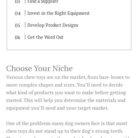
Find a Supplier
Invest in the Right Equipment
Develop Product Designs
Get the Word Out
Choose Your Niche
Various chew toys are on the market, from bare-bones to
more complex shapes and sizes. You’ll need to decide
what kind of products you want to make before getting
started. This will help you determine the materials and
equipment you’ll need and your target market.
One of the problems many dog owners face is that most
chew toys do not stand up to their dog’s strong teeth.