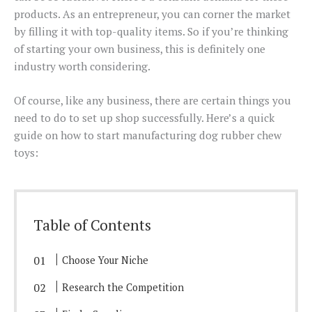
products. As an entrepreneur, you can corner the market
by filling it with top-quality items. So if you’re thinking
of starting your own business, this is definitely one
industry worth considering.
Of course, like any business, there are certain things you
need to do to set up shop successfully. Here’s a quick
guide on how to start manufacturing dog rubber chew
toys:
Table of Contents
Choose Your Niche
Research the Competition