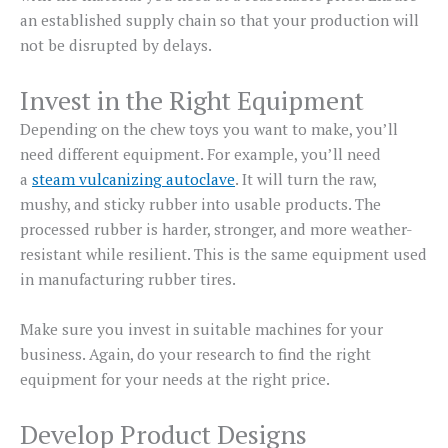
an established supply chain so that your production will
not be disrupted by delays.
Invest in the Right Equipment
Depending on the chew toys you want to make, you’ll
need different equipment. For example, you’ll need
a
steam vulcanizing autoclave
. It will turn the raw,
mushy, and sticky rubber into usable products. The
processed rubber is harder, stronger, and more weather-
resistant while resilient. This is the same equipment used
in manufacturing rubber tires.
Make sure you invest in suitable machines for your
business. Again, do your research to find the right
equipment for your needs at the right price.
Develop Product Designs