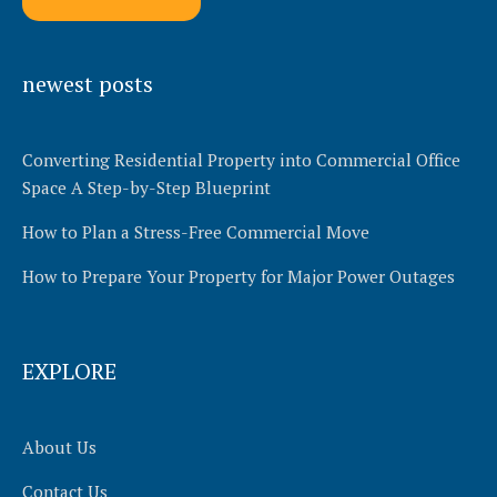
Alternative:
newest posts
Converting Residential Property into Commercial Office
Space A Step-by-Step Blueprint
How to Plan a Stress-Free Commercial Move
How to Prepare Your Property for Major Power Outages
EXPLORE
About Us
Contact Us