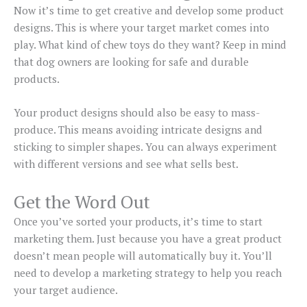
Now it’s time to get creative and develop some product
designs. This is where your target market comes into
play. What kind of chew toys do they want? Keep in mind
that dog owners are looking for safe and durable
products.
Your product designs should also be easy to mass-
produce. This means avoiding intricate designs and
sticking to simpler shapes. You can always experiment
with different versions and see what sells best.
Get the Word Out
Once you’ve sorted your products, it’s time to start
marketing them. Just because you have a great product
doesn’t mean people will automatically buy it. You’ll
need to develop a marketing strategy to help you reach
your target audience.