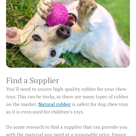
Find a Supplier
You’ll need to source high-quality rubber for your chew
toys. This can be tricky, as there are many types of rubber
on the market.
Natural rubber
is safest for dog chew toys
as it is even used for children’s toys.
Do some research to find a supplier that can provide you
with the material you need at a reasonable price. Ensure