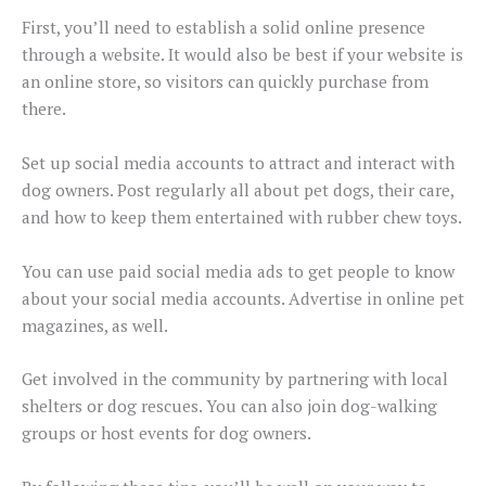
First, you’ll need to establish a solid online presence
through a website. It would also be best if your website is
an online store, so visitors can quickly purchase from
there.
Set up social media accounts to attract and interact with
dog owners. Post regularly all about pet dogs, their care,
and how to keep them entertained with rubber chew toys.
You can use paid social media ads to get people to know
about your social media accounts. Advertise in online pet
magazines, as well.
Get involved in the community by partnering with local
shelters or dog rescues. You can also join dog-walking
groups or host events for dog owners.