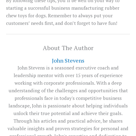
By following these tips, you’ll be well on your way to
starting a successful business manufacturing rubber
chew toys for dogs. Remember to always put your
customers’ needs first, and don’t forget to have fun!
About The Author
John Stevens
John Stevens is a seasoned executive coach and
leadership mentor with over 15 years of experience
working with corporate professionals. With a deep
understanding of the challenges and opportunities that
professionals face in today's competitive business
landscape, John is passionate about helping individuals
unlock their true potential and achieve their goals.
Through his articles and practical advice, he shares
valuable insights and proven strategies for personal and
professional growth. John's expertise and dedication to