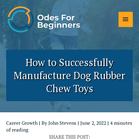
Skip
to
Main
content
Men
How to Successfully
Manufacture Dog Rubber
Chew Toys
Career Growth
| By
John Stevens
|
June 2, 2022
|
4 minutes
of reading
SHARE THIS POST: