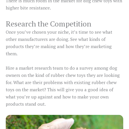
There is much room in the market for dog chew toys with
higher bite resistance.
Research the Competition
Once you’ve chosen your niche, it’s time to see what
other manufacturers are doing. See what kinds of
products they’re making and how they’re marketing
them.
Hire a market research team to do a survey among dog
owners on the kind of rubber chew toys they are looking
for. What are their problems with existing rubber chew
toys on the market? This will give you a good idea of
what you’re up against and how to make your own
products stand out.