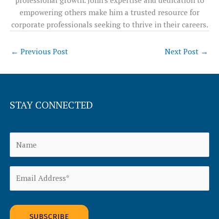
empowering others make him a trusted resource for
corporate professionals seeking to thrive in their careers.
←
Previous Post
Next Post
→
STAY CONNECTED