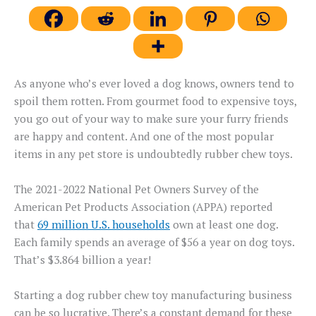
As anyone who’s ever loved a dog knows, owners tend to
spoil them rotten. From gourmet food to expensive toys,
you go out of your way to make sure your furry friends
are happy and content. And one of the most popular
items in any pet store is undoubtedly rubber chew toys.
The 2021-2022 National Pet Owners Survey of the
American Pet Products Association (APPA) reported
that
69 million U.S. households
own at least one dog.
Each family spends an average of $56 a year on dog toys.
That’s $3.864 billion a year!
Starting a dog rubber chew toy manufacturing business
can be so lucrative. There’s a constant demand for these