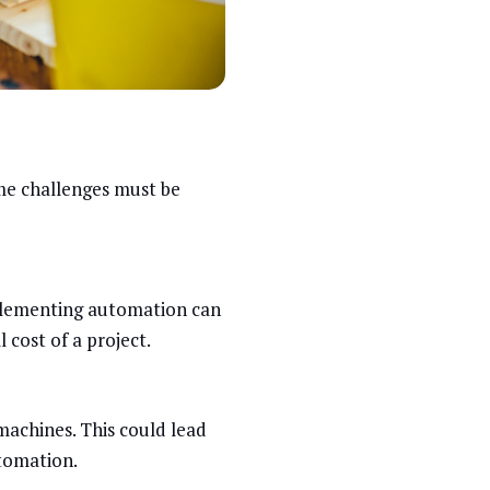
me challenges must be
mplementing automation can
 cost of a project.
machines. This could lead
utomation.