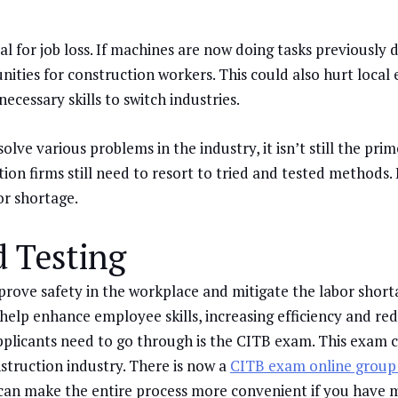
tial for job loss. If machines are now doing tasks previousl
nities for construction workers. This could also hurt local
cessary skills to switch industries.
ve various problems in the industry, it isn’t still the prim
tion firms still need to resort to tried and tested methods
or shortage.
d Testing
prove safety in the workplace and mitigate the labor short
 help enhance employee skills, increasing efficiency and re
applicants need to go through is the CITB exam. This exam 
struction industry. There is now a
CITB exam online group
 can make the entire process more convenient if you have mu