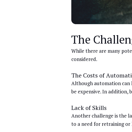
The Challen
While there are many poten
considered.
The Costs of Automat
Although automation can he
be expensive. In addition, 
Lack of Skills
Another challenge is the l
to a need for retraining o