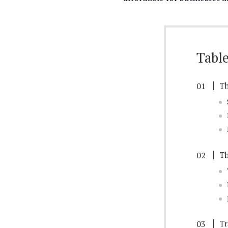
Table
Th
Th
Tr