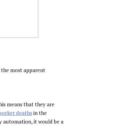
f the most apparent
his means that they are
worker deaths
in the
by automation, it would be a