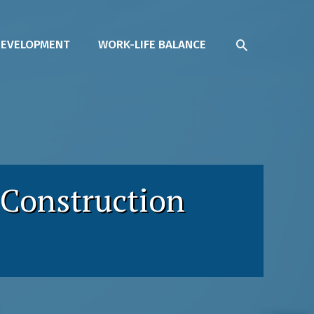
SEARCH
DEVELOPMENT
WORK-LIFE BALANCE
 Construction