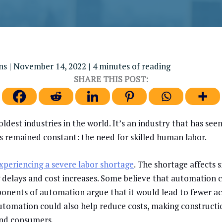
ens
|
November 14, 2022
|
4 minutes of reading
SHARE THIS POST:
oldest industries in the world. It’s an industry that has see
as remained constant: the need for skilled human labor.
xperiencing a severe labor shortage
. The shortage affects 
g delays and cost increases. Some believe that automation 
ponents of automation argue that it would lead to fewer ac
Automation could also help reduce costs, making construct
and consumers.