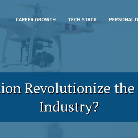
CAREER GROWTH
TECH STACK
PERSONAL 
on Revolutionize the
Industry?