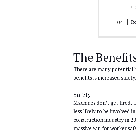
Re
The Benefit
There are many potential b
benefits is increased safety
Safety
Machines don’t get tired, 
less likely to be involved i
construction industry in 20
massive win for worker saf