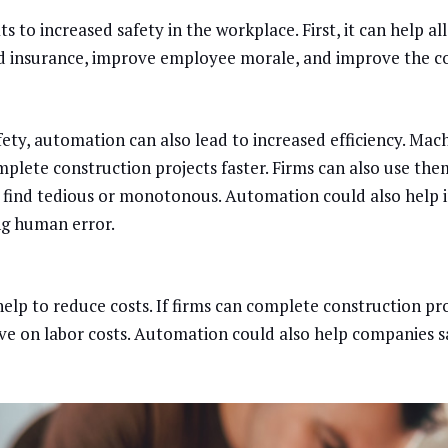
s to increased safety in the workplace. First, it can help al
 insurance, improve employee morale, and improve the c
afety, automation can also lead to increased efficiency. Ma
plete construction projects faster. Firms can also use them
find tedious or monotonous. Automation could also help 
ing human error.
elp to reduce costs. If firms can complete construction pro
save on labor costs. Automation could also help companies