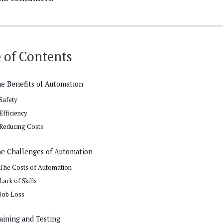
 of Contents
e Benefits of Automation
Safety
Efficiency
Reducing Costs
e Challenges of Automation
The Costs of Automation
Lack of Skills
Job Loss
aining and Testing