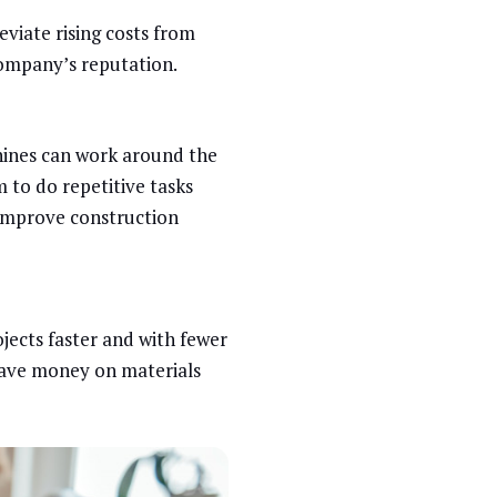
leviate rising costs from
ompany’s reputation.
chines can work around the
 to do repetitive tasks
improve construction
jects faster and with fewer
 save money on materials