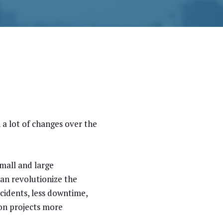
n a lot of changes over the
small and large
can revolutionize the
cidents, less downtime,
ion projects more