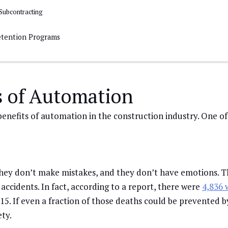
Subcontracting
tention Programs
s of Automation
enefits of automation in the construction industry. One o
.
they don’t make mistakes, and they don’t have emotions. T
n accidents. In fact, according to a report, there were
4,836 
15. If even a fraction of those deaths could be prevented 
ety.