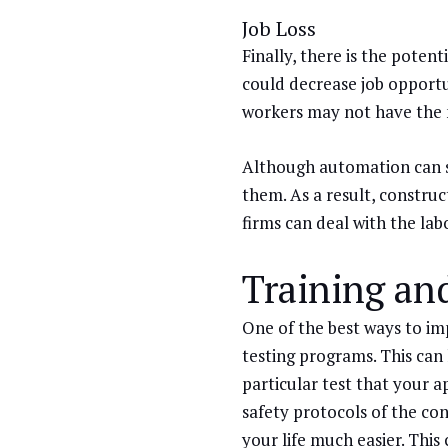
Job Loss
Finally, there is the poten
could decrease job opportu
workers may not have the ne
Although automation can sol
them. As a result, construc
firms can deal with the lab
Training an
One of the best ways to im
testing programs. This can
particular test that your 
safety protocols of the con
your life much easier. This