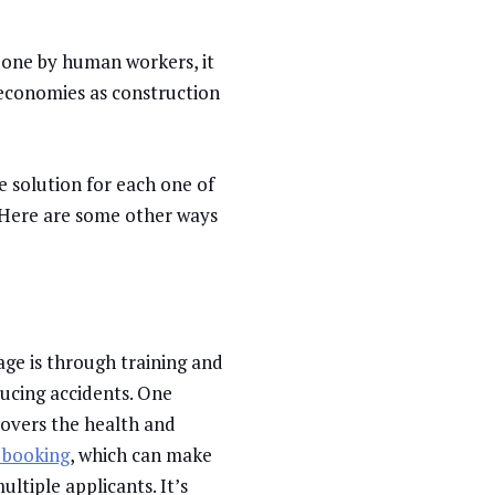
y done by human workers, it
 economies as construction
e solution for each one of
. Here are some other ways
age is through training and
ducing accidents. One
covers the health and
 booking
, which can make
ltiple applicants. It’s