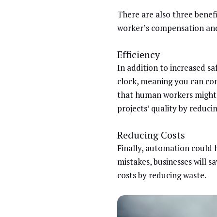
There are also three benefit
worker’s compensation and
Efficiency
In addition to increased s
clock, meaning you can com
that human workers might 
projects’ quality by reduc
Reducing Costs
Finally, automation could h
mistakes, businesses will 
costs by reducing waste.