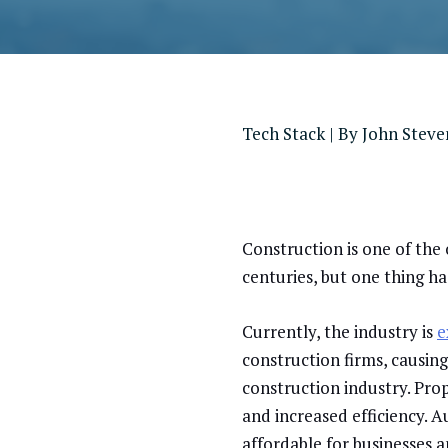
Tech Stack
| By
John Stev
Construction is one of the 
centuries, but one thing h
Currently, the industry is
e
construction firms, causin
construction industry. Pro
and increased efficiency. 
affordable for businesses 