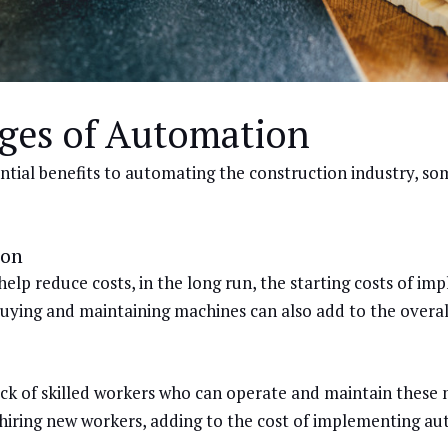
ges of Automation
tial benefits to automating the construction industry, so
ion
lp reduce costs, in the long run, the starting costs of i
buying and maintaining machines can also add to the overall
ack of skilled workers who can operate and maintain these 
r hiring new workers, adding to the cost of implementing a