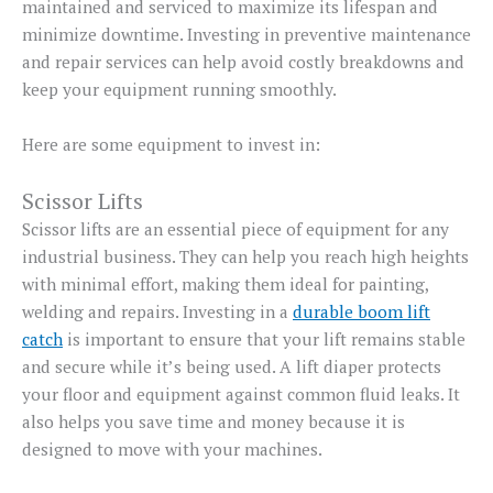
maintained and serviced to maximize its lifespan and
minimize downtime. Investing in preventive maintenance
and repair services can help avoid costly breakdowns and
keep your equipment running smoothly.
Here are some equipment to invest in:
Scissor Lifts
Scissor lifts are an essential piece of equipment for any
industrial business. They can help you reach high heights
with minimal effort, making them ideal for painting,
welding and repairs. Investing in a
durable boom lift
catch
is important to ensure that your lift remains stable
and secure while it’s being used. A lift diaper protects
your floor and equipment against common fluid leaks. It
also helps you save time and money because it is
designed to move with your machines.