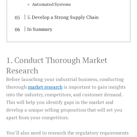
Automated Systems
5. Develop a Strong Supply Chain
In Summary
1. Conduct Thorough Market
Research
Before launching your industrial business, conducting
thorough
market research
is important to gain insights
into the industry, competitors, and customer demand.
This will help you identify gaps in the market and
develop a unique selling proposition that will set you
apart from your competitors.
You’ll also need to research the regulatory requirements