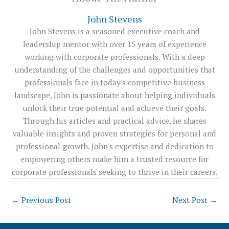
John Stevens
John Stevens is a seasoned executive coach and
leadership mentor with over 15 years of experience
working with corporate professionals. With a deep
understanding of the challenges and opportunities that
professionals face in today's competitive business
landscape, John is passionate about helping individuals
unlock their true potential and achieve their goals.
Through his articles and practical advice, he shares
valuable insights and proven strategies for personal and
professional growth. John's expertise and dedication to
empowering others make him a trusted resource for
corporate professionals seeking to thrive in their careers.
←
Previous Post
Next Post
→