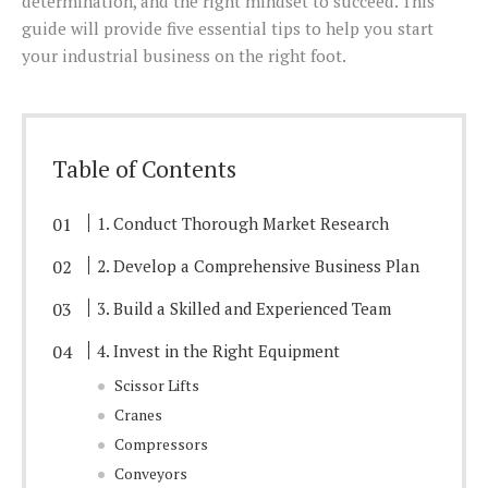
determination, and the right mindset to succeed. This
guide will provide five essential tips to help you start
your industrial business on the right foot.
Table of Contents
1. Conduct Thorough Market Research
2. Develop a Comprehensive Business Plan
3. Build a Skilled and Experienced Team
4. Invest in the Right Equipment
Scissor Lifts
Cranes
Compressors
Conveyors