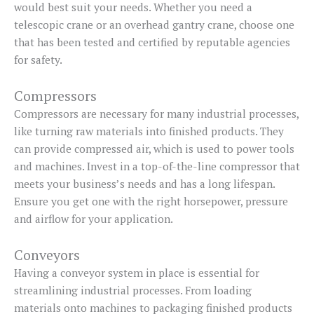
would best suit your needs. Whether you need a
telescopic crane or an overhead gantry crane, choose one
that has been tested and certified by reputable agencies
for safety.
Compressors
Compressors are necessary for many industrial processes,
like turning raw materials into finished products. They
can provide compressed air, which is used to power tools
and machines. Invest in a top-of-the-line compressor that
meets your business’s needs and has a long lifespan.
Ensure you get one with the right horsepower, pressure
and airflow for your application.
Conveyors
Having a conveyor system in place is essential for
streamlining industrial processes. From loading
materials onto machines to packaging finished products