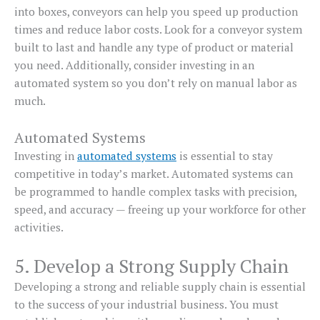
into boxes, conveyors can help you speed up production
times and reduce labor costs. Look for a conveyor system
built to last and handle any type of product or material
you need. Additionally, consider investing in an
automated system so you don’t rely on manual labor as
much.
Automated Systems
Investing in
automated systems
is essential to stay
competitive in today’s market. Automated systems can
be programmed to handle complex tasks with precision,
speed, and accuracy — freeing up your workforce for other
activities.
5. Develop a Strong Supply Chain
Developing a strong and reliable supply chain is essential
to the success of your industrial business. You must