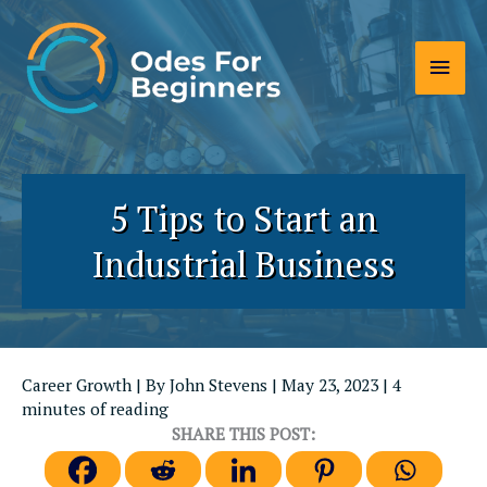
Skip
to
Main
content
Men
5 Tips to Start an
Industrial Business
Career Growth
| By
John Stevens
|
May 23, 2023
|
4
minutes of reading
SHARE THIS POST: