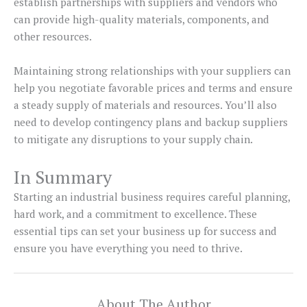
establish partnerships with suppliers and vendors who
can provide high-quality materials, components, and
other resources.
Maintaining strong relationships with your suppliers can
help you negotiate favorable prices and terms and ensure
a steady supply of materials and resources. You’ll also
need to develop contingency plans and backup suppliers
to mitigate any disruptions to your supply chain.
In Summary
Starting an industrial business requires careful planning,
hard work, and a commitment to excellence. These
essential tips can set your business up for success and
ensure you have everything you need to thrive.
About The Author