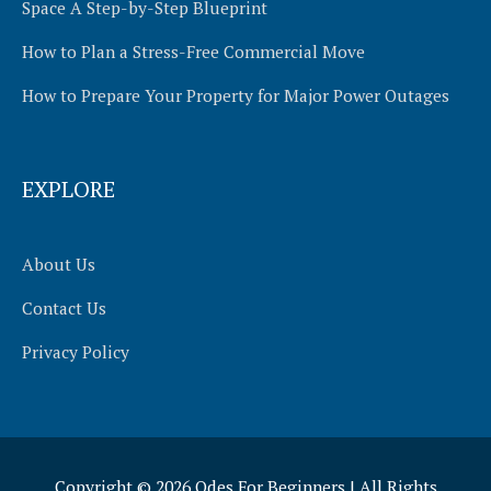
Space A Step-by-Step Blueprint
How to Plan a Stress-Free Commercial Move
How to Prepare Your Property for Major Power Outages
EXPLORE
About Us
Contact Us
Privacy Policy
Copyright © 2026
Odes For Beginners
| All Rights