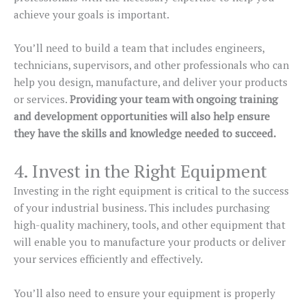
achieve your goals is important.
You’ll need to build a team that includes engineers,
technicians, supervisors, and other professionals who can
help you design, manufacture, and deliver your products
or services.
Providing your team with ongoing training
and development opportunities will also help ensure
they have the skills and knowledge needed to succeed.
4. Invest in the Right Equipment
Investing in the right equipment is critical to the success
of your industrial business. This includes purchasing
high-quality machinery, tools, and other equipment that
will enable you to manufacture your products or deliver
your services efficiently and effectively.
You’ll also need to ensure your equipment is properly