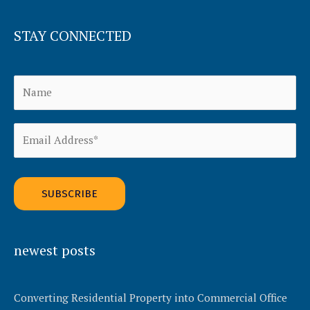
STAY CONNECTED
Alternative:
newest posts
Converting Residential Property into Commercial Office