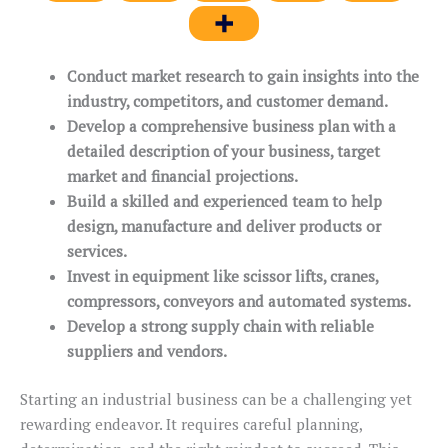
Conduct market research to gain insights into the
industry, competitors, and customer demand.
Develop a comprehensive business plan with a
detailed description of your business, target
market and financial projections.
Build a skilled and experienced team to help
design, manufacture and deliver products or
services.
Invest in equipment like scissor lifts, cranes,
compressors, conveyors and automated systems.
Develop a strong supply chain with reliable
suppliers and vendors.
Starting an industrial business can be a challenging yet
rewarding endeavor. It requires careful planning,