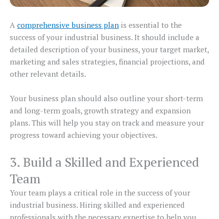
A
comprehensive business plan
is essential to the
success of your industrial business. It should include a
detailed description of your business, your target market,
marketing and sales strategies, financial projections, and
other relevant details.
Your business plan should also outline your short-term
and long-term goals, growth strategy and expansion
plans. This will help you stay on track and measure your
progress toward achieving your objectives.
3. Build a Skilled and Experienced
Team
Your team plays a critical role in the success of your
industrial business. Hiring skilled and experienced
professionals with the necessary expertise to help you