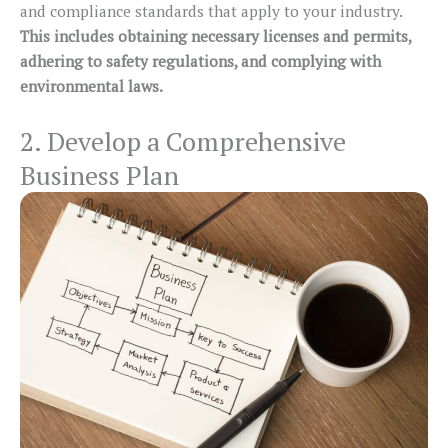
and compliance standards that apply to your industry.
This includes obtaining necessary licenses and permits,
adhering to safety regulations, and complying with
environmental laws.
2. Develop a Comprehensive
Business Plan