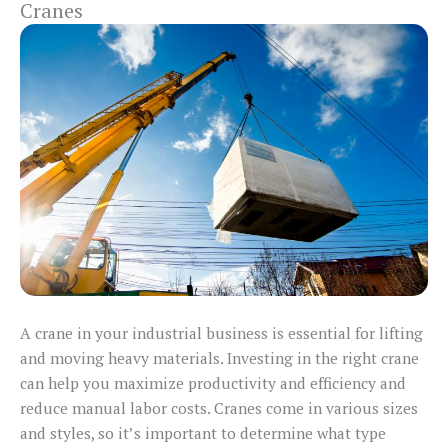
Cranes
A crane in your industrial business is essential for lifting
and moving heavy materials. Investing in the right crane
can help you maximize productivity and efficiency and
reduce manual labor costs. Cranes come in various sizes
and styles, so it’s important to determine what type