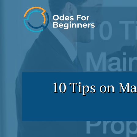
Skip
to
content
10 Tips on Ma