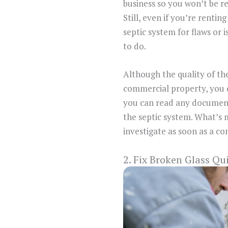
business so you won’t be r
Still, even if you’re renting
septic system for flaws or i
to do.
Although the quality of th
commercial property, you do
you can read any documents 
the septic system. What’s
investigate as soon as a c
2. Fix Broken Glass Qu