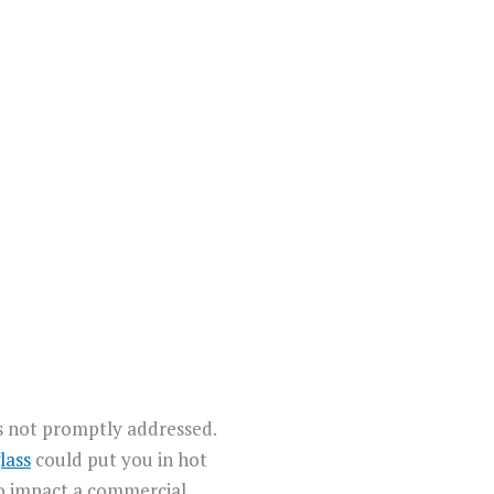
’s not promptly addressed.
lass
could put you in hot
so impact a commercial