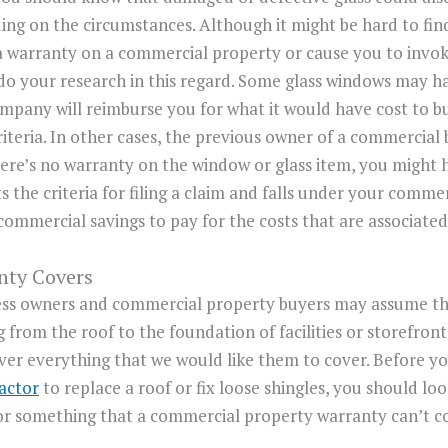
ing on the circumstances. Although it might be hard to fi
 warranty on a commercial property or cause you to invok
o do your research in this regard. Some glass windows may 
mpany will reimburse you for what it would have cost to b
riteria. In other cases, the previous owner of a commercial
here’s no warranty on the window or glass item, you might
ets the criteria for filing a claim and falls under your comm
commercial savings to pay for the costs that are associate
nty Covers
ess owners and commercial property buyers may assume th
from the roof to the foundation of facilities or storefront
ver everything that we would like them to cover. Before y
actor
to replace a roof or fix loose shingles, you should loo
for something that a commercial property warranty can’t c