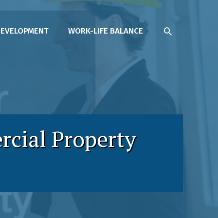
SEARCH
DEVELOPMENT
WORK-LIFE BALANCE
rcial Property