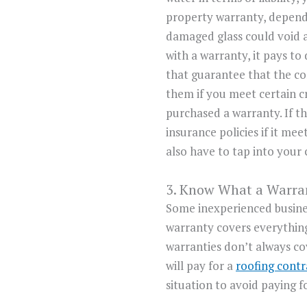
property warranty, depend
damaged glass could void a
with a warranty, it pays t
that guarantee that the co
them if you meet certain c
purchased a warranty. If t
insurance policies if it me
also have to tap into your 
3. Know What a Warra
Some inexperienced busin
warranty covers everything 
warranties don’t always co
will pay for a
roofing contr
situation to avoid paying 