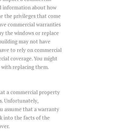
nd information about how
e the privileges that come
have commercial warranties
uy the windows or replace
 building may not have
 have to rely on commercial
ercial coverage. You might
d with replacing them.
at a commercial property
s. Unfortunately,
ou assume that a warranty
k into the facts of the
over.