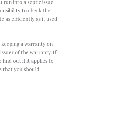
run into a septic issue.
ponsibility to check the
 as efficiently as it used
o keeping a warranty on
ssuer of the warranty. If
ind out if it applies to
s that you should