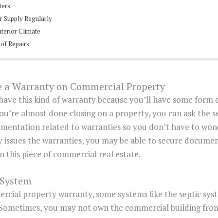
ters
er Supply Regularly
nterior Climate
 of Repairs
ve a Warranty on Commercial Property
u have this kind of warranty because you’ll have some form
 you’re almost done closing on a property, you can ask the s
umentation related to warranties so you don’t have to wond
 issues the warranties, you may be able to secure docum
 this piece of commercial real estate.
 System
ercial property warranty, some systems like the septic sy
 Sometimes, you may not own the commercial building fro