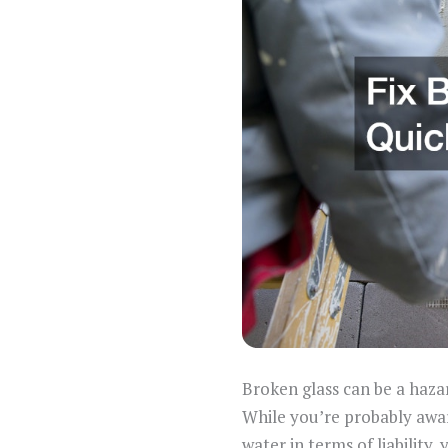
Broken glass can be a haza
While you’re probably awar
water in terms of liabilit