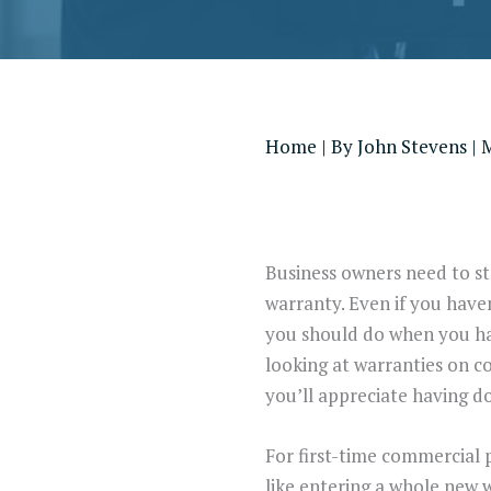
Home
| By
John Stevens
|
M
Business owners need to sta
warranty. Even if you have
you should do when you have
looking at warranties on c
you’ll appreciate having d
For first-time commercial 
like entering a whole new w