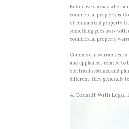
Before we can say whether 
commercial property is. Co
of commercial property fr
something goes awry with a
commercial property warra
Commercial warranties, in 
and appliances related to 
electrical systems, and pl
different, they generally t
4. Consult With Legal