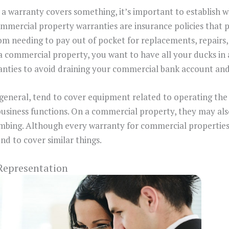
a warranty covers something, it’s important to establish 
mmercial property warranties are insurance policies that 
om needing to pay out of pocket for replacements, repair
 commercial property, you want to have all your ducks in 
nties to avoid draining your commercial bank account and
general, tend to cover equipment related to operating the 
business functions. On a commercial property, they may al
umbing. Although every warranty for commercial properties 
end to cover similar things.
 Representation