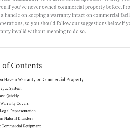
en if you’ve never owned commercial property before. Fro
g a handle on keeping a warranty intact on commercial facil
operations, so you should follow our suggestions below if 
anty invalid without meaning to do so.
 of Contents
You Have a Warranty on Commercial Property
 Septic System
lass Quickly
 Warranty Covers
 Legal Representation
on Natural Disasters
ght Commercial Equipment