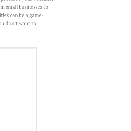
m small businesses to
ities can be a game-
you don’t want to