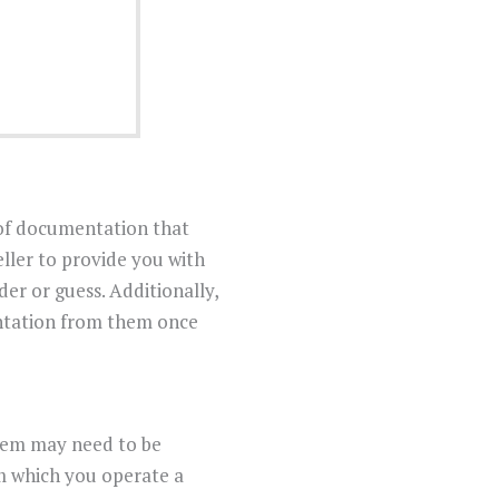
 of documentation that
eller to provide you with
er or guess. Additionally,
entation from them once
stem may need to be
m which you operate a