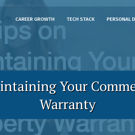
CAREER GROWTH
TECH STACK
PERSONAL 
intaining Your Comme
Warranty