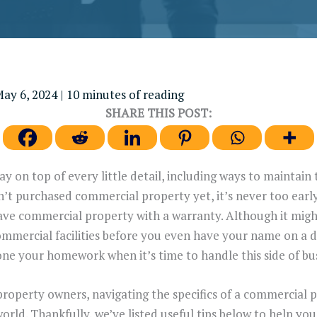
ay 6, 2024
|
10 minutes of reading
SHARE THIS POST:
y on top of every little detail, including ways to maintai
n’t purchased commercial property yet, it’s never too early
 commercial property with a warranty. Although it might fe
ommercial facilities before you even have your name on a de
one your homework when it’s time to handle this side of bus
property owners, navigating the specifics of a commercial 
orld. Thankfully, we’ve listed useful tips below to help y