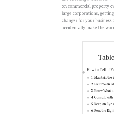
on commercial property ev
large corporations, gettin
changer for your business 
accidentally make the warr
Table
How to Tell if 
1. Maintain the
2. Fix Broken G
3. Know What a
4. Consult With
5. Keep an Eye 
6. Rent the Ri