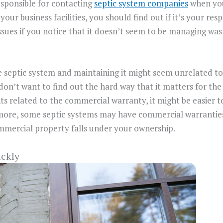
esponsible for contacting
septic system companies
when you 
 your business facilities, you should find out if it’s your res
ssues if you notice that it doesn’t seem to be managing waste
e septic system and maintaining it might seem unrelated t
n’t want to find out the hard way that it matters for the i
related to the commercial warranty, it might be easier to f
 more, some septic systems may have commercial warrantie
ommercial property falls under your ownership.
ickly