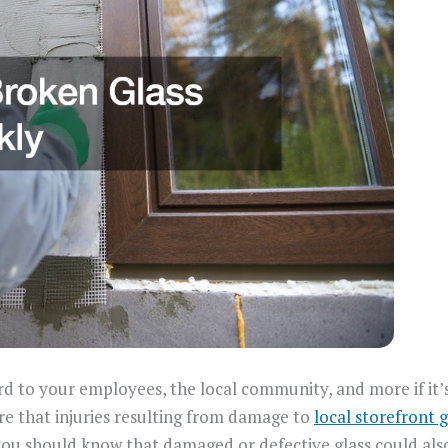
rd to your employees, the local community, and more if it
e that injuries resulting from damage to
local storefront g
y, you should know that damaged or defective glass could al