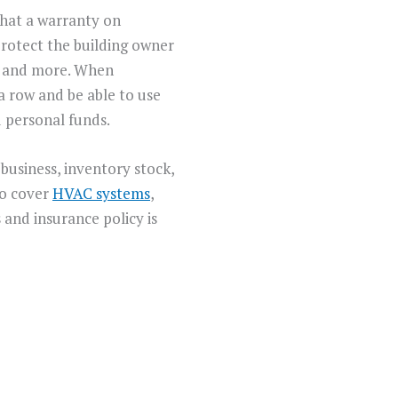
what a warranty on
protect the building owner
s, and more. When
a row and be able to use
 personal funds.
business, inventory stock,
so cover
HVAC systems
,
and insurance policy is