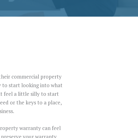
n their commercial property
 to start looking into what
el a little silly to start
ed or the keys to a place,
iness.
property warranty can feel
ou preserve your warranty