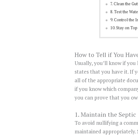
7. Clean the Gut
8. Test the Wat
9. Control the I
10. Stay on Top
How to Tell if You Ha
Usually, you’ll know if yo
states that you have it. If
all of the appropriate doc
if you know which company
you can prove that you own
1. Maintain the Septic
To avoid nullifying a comm
maintained appropriately.