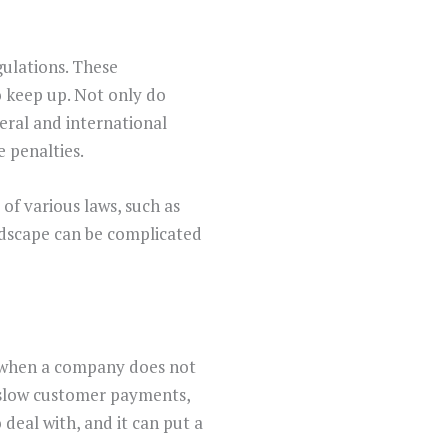
gulations. These
o keep up. Not only do
eral and international
e penalties.
of various laws, such as
ndscape can be complicated
n when a company does not
s slow customer payments,
 deal with, and it can put a