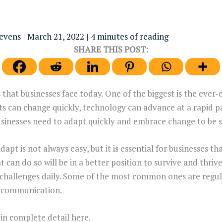
tevens
|
March 21, 2022
|
4 minutes of reading
SHARE THIS POST:
that businesses face today. One of the biggest is the ever
s can change quickly, technology can advance at a rapid 
sinesses need to adapt quickly and embrace change to be s
dapt is not always easy, but it is essential for businesses t
 can do so will be in a better position to survive and thrive
 challenges daily. Some of the most common ones are regu
of communication.
in complete detail here.