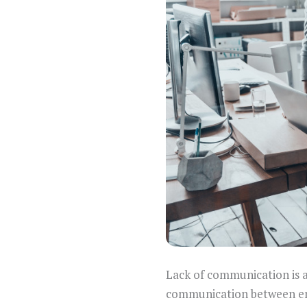
Lack of communication is a
communication between em