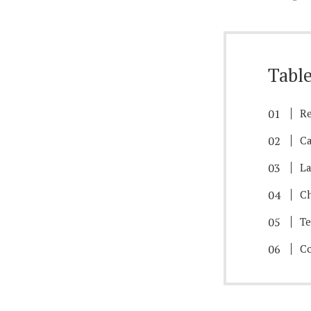
Table
Re
Ca
La
Ch
T
Co