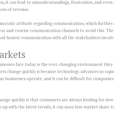
 it can lead to misunderstandings, frustration, and even c
loss of revenue.
cratic attitude regarding communication, which further d
ear and concise communication channels to avoid this. The
and honest communication with all the stakeholders involv
arkets
inesses face today is the ever-changing environment they 
ets change quickly is because technology advances so rapi
ay businesses operate, and it can be difficult for companies
nge quickly is that consumers are always looking for new
up with the latest trends, it can soon lose market share to