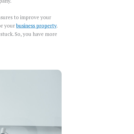
mpany.
easures to improve your
for your
business property
.
ng stuck. So, you have more