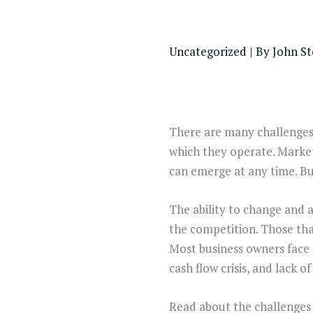
Uncategorized
| By
John S
There are many challenges 
which they operate. Market
can emerge at any time. Bu
The ability to change and a
the competition. Those that
Most business owners face
cash flow crisis, and lack 
Read about the challenges 