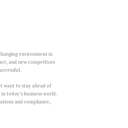
-changing environment in
pace, and new competitors
uccessful.
hat want to stay ahead of
 in today’s business world.
lations and compliance,