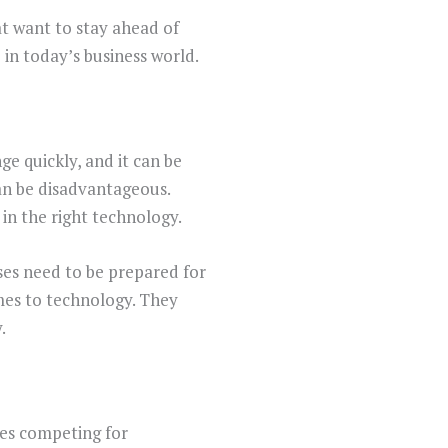
hat want to stay ahead of
 in today’s business world.
e quickly, and it can be
 can be disadvantageous.
in the right technology.
ses need to be prepared for
mes to technology. They
.
ies competing for