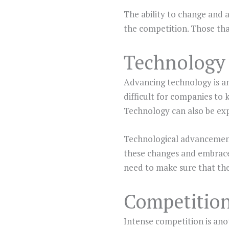
The ability to change and a
the competition. Those that
Technology
Advancing technology is an
difficult for companies to k
Technology can also be exp
Technological advancements
these changes and embrace
need to make sure that they
Competitio
Intense competition is ano