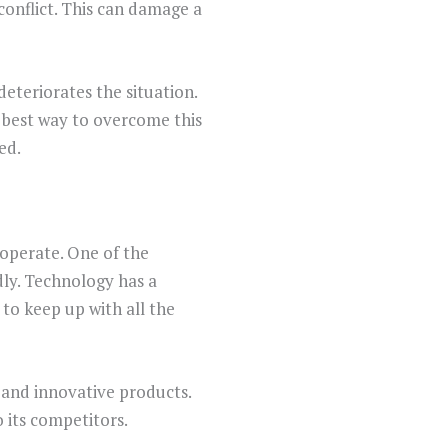
onflict. This can damage a
eteriorates the situation.
 best way to overcome this
ed.
operate. One of the
dly. Technology has a
 to keep up with all the
 and innovative products.
 its competitors.