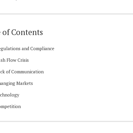
 of Contents
gulations and Compliance
sh Flow Crisis
ck of Communication
anging Markets
echnology
mpetition