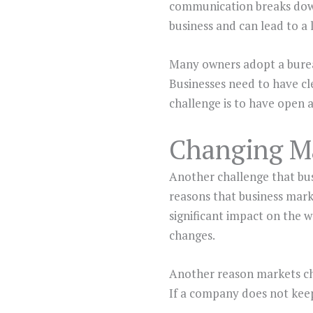
communication breaks down,
business and can lead to a 
Many owners adopt a bureau
Businesses need to have cl
challenge is to have open 
Changing M
Another challenge that bus
reasons that business mark
significant impact on the w
changes.
Another reason markets cha
If a company does not keep 