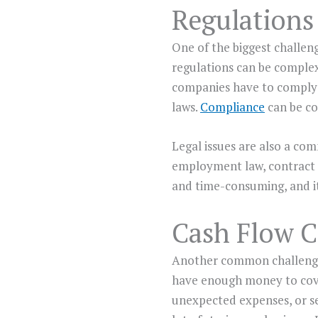
Regulations
One of the biggest challen
regulations can be complex 
companies have to comply w
laws.
Compliance
can be cos
Legal issues are also a co
employment law, contract l
and time-consuming, and it
Cash Flow Cr
Another common challenge t
have enough money to cover
unexpected expenses, or sea