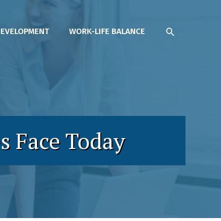
SEARCH
DEVELOPMENT
WORK-LIFE BALANCE
s Face Today