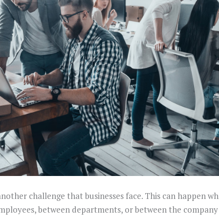
nother challenge that businesses face. This can happen whe
ployees, between departments, or between the company 