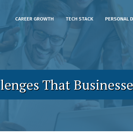
CAREER GROWTH
TECH STACK
PERSONAL 
llenges That Businesse