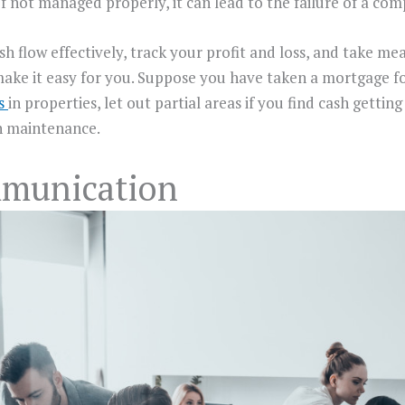
. If not managed properly, it can lead to the failure of a co
h flow effectively, track your profit and loss, and take m
l make it easy for you. Suppose you have taken a mortgage 
es
in properties, let out partial areas if you find cash getti
n maintenance.
mmunication