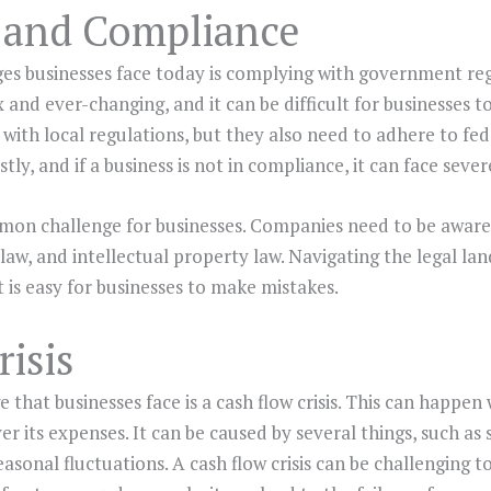
 and Compliance
ges businesses face today is complying with government re
and ever-changing, and it can be difficult for businesses t
ith local regulations, but they also need to adhere to fed
tly, and if a business is not in compliance, it can face sever
mmon challenge for businesses. Companies need to be aware 
aw, and intellectual property law. Navigating the legal la
 is easy for businesses to make mistakes.
isis
hat businesses face is a cash flow crisis. This can happe
 its expenses. It can be caused by several things, such a
sonal fluctuations. A cash flow crisis can be challenging to