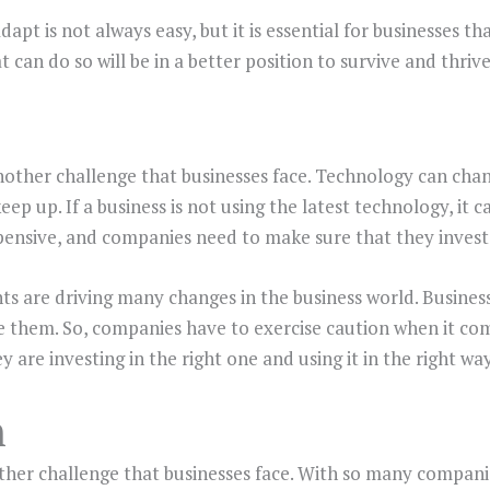
dapt is not always easy, but it is essential for businesses t
 can do so will be in a better position to survive and thrive
other challenge that businesses face. Technology can chang
eep up. If a business is not using the latest technology, it
ensive, and companies need to make sure that they invest 
 are driving many changes in the business world. Busines
 them. So, companies have to exercise caution when it co
 are investing in the right one and using it in the right way
n
ther challenge that businesses face. With so many compan