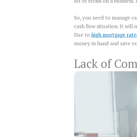
lot of strain on a business
So, you need to manage cas
cash flow situation. It wil
Due to
high mortgage rat
money in hand and save o
Lack of Co