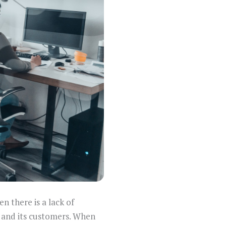
n there is a lack of
and its customers. When