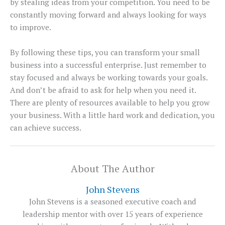
by stealing ideas from your competition. You need to be
constantly moving forward and always looking for ways
to improve.
By following these tips, you can transform your small
business into a successful enterprise. Just remember to
stay focused and always be working towards your goals.
And don’t be afraid to ask for help when you need it.
There are plenty of resources available to help you grow
your business. With a little hard work and dedication, you
can achieve success.
About The Author
John Stevens
John Stevens is a seasoned executive coach and
leadership mentor with over 15 years of experience