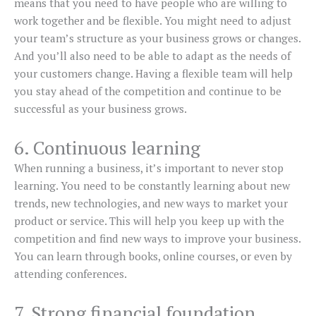
means that you need to have people who are willing to
work together and be flexible. You might need to adjust
your team’s structure as your business grows or changes.
And you’ll also need to be able to adapt as the needs of
your customers change. Having a flexible team will help
you stay ahead of the competition and continue to be
successful as your business grows.
6. Continuous learning
When running a business, it’s important to never stop
learning. You need to be constantly learning about new
trends, new technologies, and new ways to market your
product or service. This will help you keep up with the
competition and find new ways to improve your business.
You can learn through books, online courses, or even by
attending conferences.
7. Strong financial foundation