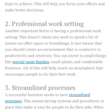
hope to achieve. This will help you focus your efforts and
make better decisions.
2. Professional work setting
Another important factor is having a professional work
setting. This doesn’t mean you need to spend a lot of
money on office space or furnishings. It just means that
you should create an environment that is conducive to
productivity and creativity. You can invest in small things
like
special paint finishes
, small plants, and comfortable
furniture. All of this will help create an atmosphere that
encourages people to do their best work.
3. Streamlined processes
A successful business needs to have
streamlined
processes
. This means having systems and procedures in
place that make it easy for people to do their jobs. When