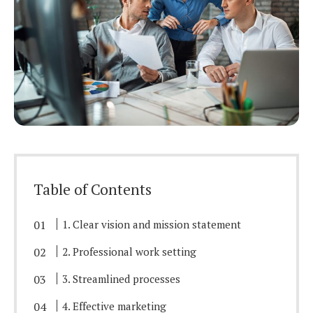
Table of Contents
1. Clear vision and mission statement
2. Professional work setting
3. Streamlined processes
4. Effective marketing