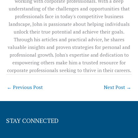
working with corporate professionals. With a deep
understanding of the challenges and opportunities that
professionals face in today's competitive business
landscape, John is passionate about helping individuals
unlock their true potential and achieve their goals.
Through his articles and practical advice, he shares
valuable insights and proven strategies for personal and
professional growth. John's expertise and dedication to
empowering others make him a trusted resource for
corporate professionals seeking to thrive in their careers.
←
Previous Post
Next Post
→
STAY CONNECTED