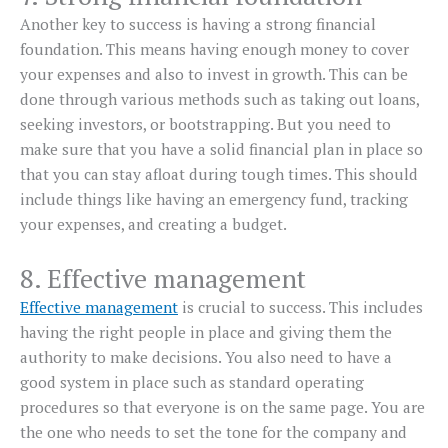
Another key to success is having a strong financial
foundation. This means having enough money to cover
your expenses and also to invest in growth. This can be
done through various methods such as taking out loans,
seeking investors, or bootstrapping. But you need to
make sure that you have a solid financial plan in place so
that you can stay afloat during tough times. This should
include things like having an emergency fund, tracking
your expenses, and creating a budget.
8. Effective management
Effective management
is crucial to success. This includes
having the right people in place and giving them the
authority to make decisions. You also need to have a
good system in place such as standard operating
procedures so that everyone is on the same page. You are
the one who needs to set the tone for the company and