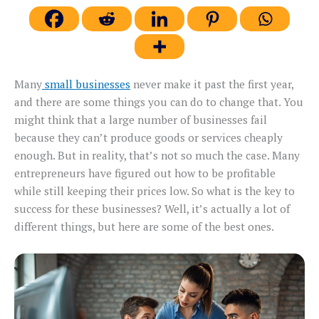
Many
small businesses
never make it past the first year,
and there are some things you can do to change that. You
might think that a large number of businesses fail
because they can’t produce goods or services cheaply
enough. But in reality, that’s not so much the case. Many
entrepreneurs have figured out how to be profitable
while still keeping their prices low. So what is the key to
success for these businesses? Well, it’s actually a lot of
different things, but here are some of the best ones.