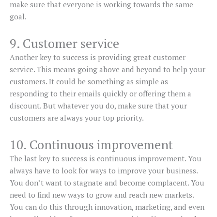
make sure that everyone is working towards the same
goal.
9. Customer service
Another key to success is providing great customer
service. This means going above and beyond to help your
customers. It could be something as simple as
responding to their emails quickly or offering them a
discount. But whatever you do, make sure that your
customers are always your top priority.
10. Continuous improvement
The last key to success is continuous improvement. You
always have to look for ways to improve your business.
You don’t want to stagnate and become complacent. You
need to find new ways to grow and reach new markets.
You can do this through innovation, marketing, and even