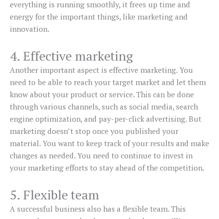
everything is running smoothly, it frees up time and
energy for the important things, like marketing and
innovation.
4. Effective marketing
Another important aspect is effective marketing. You
need to be able to reach your target market and let them
know about your product or service. This can be done
through various channels, such as social media, search
engine optimization, and pay-per-click advertising. But
marketing doesn’t stop once you published your
material. You want to keep track of your results and make
changes as needed. You need to continue to invest in
your marketing efforts to stay ahead of the competition.
5. Flexible team
A successful business also has a flexible team. This