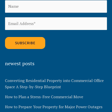
Alternative:
newest posts
Converting Residential Property into Commercial Office
Space A Step-by-Step Blueprint
How to Plan a Stress-Free Commercial Move
How to Prepare Your Property for Major Power Outages