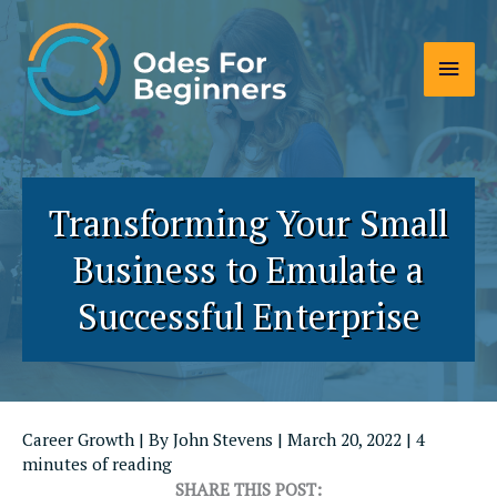
Skip
to
Main
content
Men
Transforming Your Small
Business to Emulate a
Successful Enterprise
Career Growth
| By
John Stevens
|
March 20, 2022
|
4
minutes of reading
SHARE THIS POST: