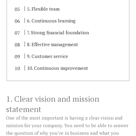
5. Flexible team
6. Continuous learning
7. Strong financial foundation
8. Effective management
9. Customer service
10. Continuous improvement
1. Clear vision and mission
statement
One of the most important is having a clear vision and
mission for your company. You need to be able to answer
the question of why you’re in business and what you