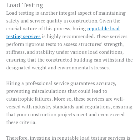
Load Testing
Load testing is another integral aspect of maintaining
safety and service quality in construction. Given the
crucial nature of this process, hiring
reputable load
testing services
is highly recommended. These services
perform rigorous tests to assess structures’ strength,
stiffness, and stability under various load conditions,
ensuring that the constructed building can withstand the
designated weight and environmental stresses.
Hiring a professional service guarantees accuracy,
preventing miscalculations that could lead to
catastrophic failures. More so, these services are well-
versed with industry standards and regulations, ensuring
that your construction projects meet and even exceed
these criteria.
Therefore, investing in reputable load testing services is