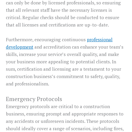
can only be done by licensed professionals, so ensuring
that all relevant staff have the necessary licenses is
critical. Regular checks should be conducted to ensure
that all licenses and certifications are up-to-date.
Furthermore, encouraging continuous
professional
development
and accreditation can enhance your team’s
skills, increase your service’s overall quality, and make
your business more appealing to potential clients. In
sum, certification and licensing are a testament to your
construction business’s commitment to safety, quality,
and professionalism.
Emergency Protocols
Emergency protocols are critical to a construction
business, ensuring prompt and appropriate responses to
any accidents or unforeseen incidents. These protocols
should ideally cover a range of scenarios, including fires,