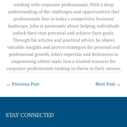
working with corporate professionals. With a deep
understanding of the challenges and opportunities that
professionals face in today's competitive business
landscape, John is passionate about helping individuals
unlock their true potential and achieve their goals.
Through his articles and practical advice, he shares
valuable insights and proven strategies for personal and
professional growth. John's expertise and dedication to
empowering others make him a trusted resource for
corporate professionals seeking to thrive in their careers.
←
Previous Post
Next Post
→
STAY CONNECTED