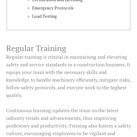
Emergency Protocols
Load Testing
Regular Training
Regular training is critical in maintaining and elevating
safety and service standards in a construction business. It
equips your team with the necessary skills and
knowledge to handle machinery efficiently, mitigate risks,
follow safety protocols, and execute work to the highest
quality.
Continuous learning updates the team on the latest
industry trends and advancements, thus improving
proficiency and productivity. Training also fosters a safety
culture, encouraging employees to be vigilant and