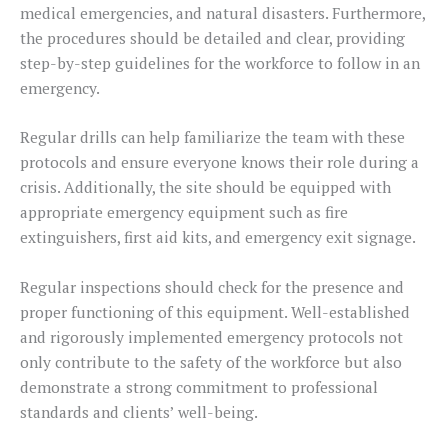
medical emergencies, and natural disasters. Furthermore,
the procedures should be detailed and clear, providing
step-by-step guidelines for the workforce to follow in an
emergency.
Regular drills can help familiarize the team with these
protocols and ensure everyone knows their role during a
crisis. Additionally, the site should be equipped with
appropriate emergency equipment such as fire
extinguishers, first aid kits, and emergency exit signage.
Regular inspections should check for the presence and
proper functioning of this equipment. Well-established
and rigorously implemented emergency protocols not
only contribute to the safety of the workforce but also
demonstrate a strong commitment to professional
standards and clients’ well-being.