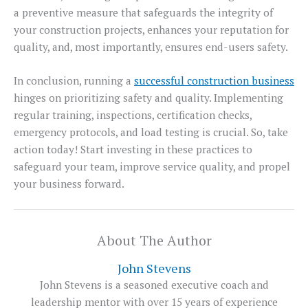
a preventive measure that safeguards the integrity of
your construction projects, enhances your reputation for
quality, and, most importantly, ensures end-users safety.
In conclusion, running a
successful construction business
hinges on prioritizing safety and quality. Implementing
regular training, inspections, certification checks,
emergency protocols, and load testing is crucial. So, take
action today! Start investing in these practices to
safeguard your team, improve service quality, and propel
your business forward.
About The Author
John Stevens
John Stevens is a seasoned executive coach and
leadership mentor with over 15 years of experience