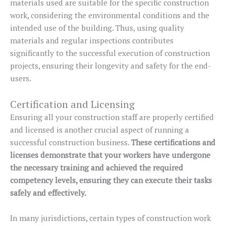
materials used are suitable for the specific construction
work, considering the environmental conditions and the
intended use of the building. Thus, using quality
materials and regular inspections contributes
significantly to the successful execution of construction
projects, ensuring their longevity and safety for the end-
users.
Certification and Licensing
Ensuring all your construction staff are properly certified
and licensed is another crucial aspect of running a
successful construction business.
These certifications and
licenses demonstrate that your workers have undergone
the necessary training and achieved the required
competency levels, ensuring they can execute their tasks
safely and effectively.
In many jurisdictions, certain types of construction work