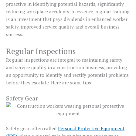
proactive in identifying potential hazards, significantly
reducing workplace accidents. In essence, regular training
is an investment that pays dividends in enhanced worker
safety, improved service quality, and overall business
success.
Regular Inspections
Regular inspections are integral to maintaining safety
and service quality in a construction business, providing
an opportunity to identify and rectify potential problems
before they escalate. Here are some tips:
Safety Gear
Safety gear, often called
Personal Protective Equipment