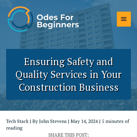
Skip
to
Main
content
Men
Ensuring Safety and
Quality Services in Your
Construction Business
Tech Stack
| By
John Stevens
|
May 14, 2024
|
5 minutes of
reading
SHARE THIS POST: