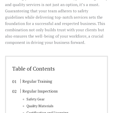
and quality services is not just an option, it’s a must.
Guaranteeing that your team adheres to safety
guidelines while delivering top-notch services sets the
foundation for a successful and respected business. This
combination not only builds trust with your clients but
also ensures the well-being of your workforce, a crucial
component in driving your business forward.
Table of Contents
Regular Training
Regular Inspections
Safety Gear
Quality Materials
Certification and Licensing