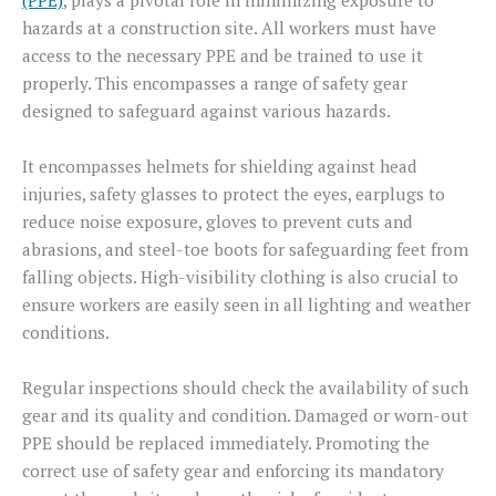
(PPE)
, plays a pivotal role in minimizing exposure to
hazards at a construction site. All workers must have
access to the necessary PPE and be trained to use it
properly. This encompasses a range of safety gear
designed to safeguard against various hazards.
It encompasses helmets for shielding against head
injuries, safety glasses to protect the eyes, earplugs to
reduce noise exposure, gloves to prevent cuts and
abrasions, and steel-toe boots for safeguarding feet from
falling objects. High-visibility clothing is also crucial to
ensure workers are easily seen in all lighting and weather
conditions.
Regular inspections should check the availability of such
gear and its quality and condition. Damaged or worn-out
PPE should be replaced immediately. Promoting the
correct use of safety gear and enforcing its mandatory