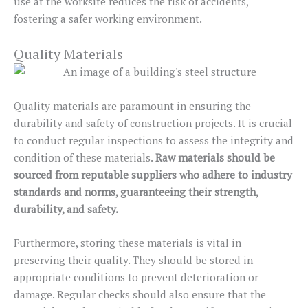
use at the worksite reduces the risk of accidents,
fostering a safer working environment.
Quality Materials
Quality materials are paramount in ensuring the
durability and safety of construction projects. It is crucial
to conduct regular inspections to assess the integrity and
condition of these materials.
Raw materials should be
sourced from reputable suppliers who adhere to industry
standards and norms, guaranteeing their strength,
durability, and safety.
Furthermore, storing these materials is vital in
preserving their quality. They should be stored in
appropriate conditions to prevent deterioration or
damage. Regular checks should also ensure that the