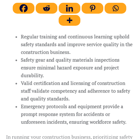
Regular training and continuous learning uphold
safety standards and improve service quality in the
construction business.
Safety gear and quality materials inspections
ensure minimal hazard exposure and project
durability.
Valid certification and licensing of construction
staff validate competency and adherence to safety
and quality standards.
Emergency protocols and equipment provide a
prompt response system for accidents or
unforeseen incidents, ensuring workforce safety.
In running your construction business, prioritizing safety