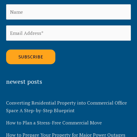
Alternative:
newest posts
Converting Residential Property into Commercial Office
Space A Step-by-Step Blueprint
How to Plan a Stress-Free Commercial Move
How to Prepare Your Property for Major Power Outages