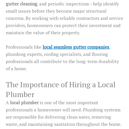
gutter cleaning
, and periodic inspections—help identify
small issues before they become major structural
concerns.
By working with reliable contractors and service
providers, homeowners can protect their investment and
maintain
the value of
their property.
Professionals like
local seamless gutter companies
,
plumbing experts, roofing specialists, and flooring
professionals all contribute to
the
long-term durability
of a home
.
The Importance of Hiring a Local
Plumber
A
local plumber
is one of the most important
professionals a homeowner will need. Plumbing systems
are responsible for delivering clean water, removing
waste, and maintaining sanitation throughout the home.