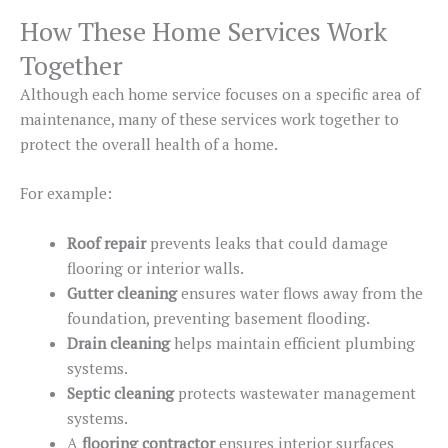
How These Home Services Work
Together
Although each home service focuses on a specific area of
maintenance, many of these services work together to
protect
the
overall health
of a home
.
For example:
Roof repair
prevents leaks that could damage
flooring or interior walls.
Gutter cleaning
ensures water flows away from the
foundation, preventing basement flooding.
Drain cleaning
helps maintain efficient plumbing
systems.
Septic cleaning
protects wastewater management
systems.
A
flooring contractor
ensures interior surfaces