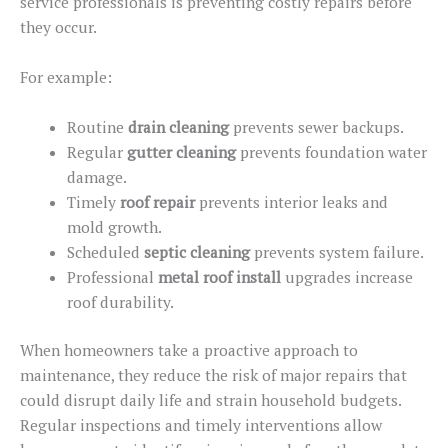
service professionals is preventing costly repairs before
they occur.
For example:
Routine
drain cleaning
prevents sewer backups.
Regular
gutter cleaning
prevents
foundation
water
damage.
Timely
roof repair
prevents interior leaks and
mold growth.
Scheduled
septic cleaning
prevents system failure.
Professional
metal roof
install
upgrades increase
roof durability.
When homeowners take a proactive approach to
maintenance, they reduce the risk of major repairs that
could disrupt daily life and strain household budgets.
Regular inspections and timely interventions allow