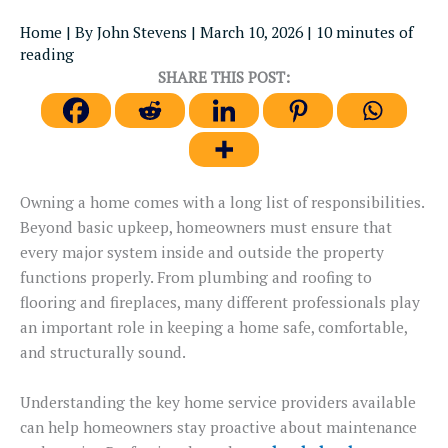
Home
| By
John Stevens
|
March 10, 2026
|
10 minutes of
reading
SHARE THIS POST:
Owning a home comes with a long list of responsibilities.
Beyond basic upkeep, homeowners must ensure that
every major system
inside
and outside the property
functions
properly.
From plumbing and roofing to
flooring and fireplaces, many different professionals play
an important role in keeping a home safe, comfortable,
and structurally sound.
Understanding the key home service providers available
can help homeowners stay proactive about maintenance