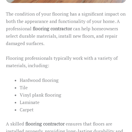
The condition of your flooring
has a significant impact on
both the appearance and functionality of your home. A
professional
flooring contractor
can help homeowners
select durable materials, install new floors, and repair
damaged surfaces.
Flooring professionals typically work with a variety of
materials, including:
Hardwood flooring
Tile
Vinyl plank flooring
Laminate
Carpet
A skilled
flooring contractor
ensures that floors
are
installed
properly, providing long-lasting durability and