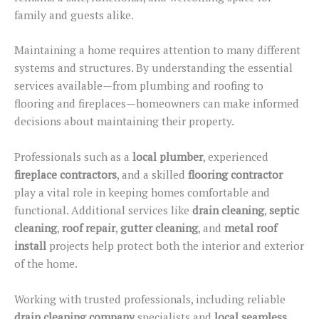
family and guests alike.
Maintaining a home requires attention to many different
systems and structures. By understanding the essential
services available—from plumbing and roofing to
flooring and fireplaces—homeowners can make informed
decisions about maintaining their property.
Professionals such as
a
local
plumber
, experienced
fireplace contractors
, and
a
skilled
flooring
contractor
play a vital role in keeping homes comfortable and
functional.
Additional services
like
drain cleaning
,
septic
cleaning
,
roof repair
,
gutter cleaning
, and
metal roof
install
projects
help protect both the interior and exterior
of the home.
Working with trusted professionals, including reliable
drain cleaning company
specialists and
local seamless