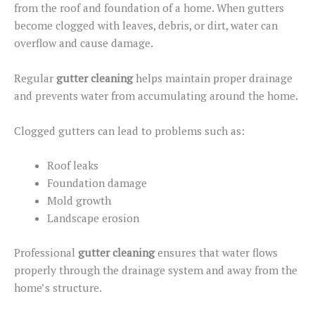
from
the
roof and foundation
of a home
.
When gutters
become clogged with leaves, debris, or dirt, water can
overflow and cause damage.
Regular
gutter cleaning
helps maintain proper drainage
and prevents water from accumulating around the home.
Clogged gutters can lead to problems such as:
Roof leaks
Foundation damage
Mold growth
Landscape erosion
Professional
gutter cleaning
ensures that water flows
properly through the drainage system and away from the
home’s structure.