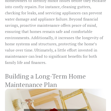
homeowners to identify minor issues before they escalate
into costly repairs. For instance, cleaning gutters,
checking for leaks, and servicing appliances can prevent
water damage and appliance failure. Beyond financial
savings, proactive maintenance offers peace of mind,
ensuring that homes remain safe and comfortable
environments. Additionally, it increases the longevity of
home systems and structures, protecting the home’s
value over time. Ultimately, a little effort invested in
maintenance can lead to significant benefits for both
family life and finances.
Building a Long-Term Home
Maintenance Plan