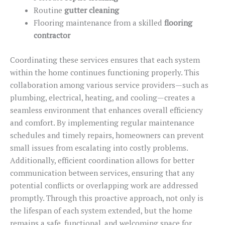
Routine
gutter cleaning
Flooring maintenance from a skilled
flooring
contractor
Coordinating these services ensures that each system
within the home continues functioning properly.
This
collaboration among various service providers—such as
plumbing, electrical, heating, and cooling—creates a
seamless environment that enhances overall efficiency
and comfort. By implementing regular maintenance
schedules and timely repairs, homeowners can prevent
small issues from escalating into costly problems.
Additionally, efficient coordination allows for better
communication between services, ensuring that any
potential conflicts or overlapping work are addressed
promptly. Through this proactive approach, not only is
the lifespan of each system extended, but the home
remains a safe, functional, and welcoming space for