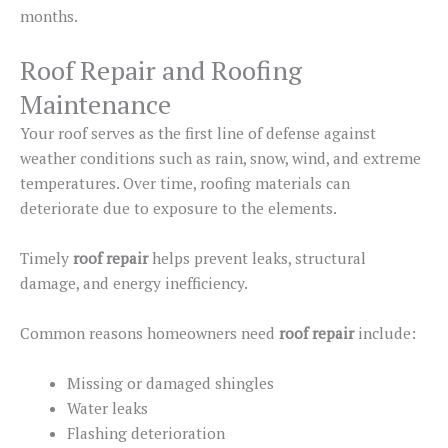
months.
Roof Repair and Roofing
Maintenance
Your roof serves as the first line of defense against
weather conditions such as rain, snow, wind, and extreme
temperatures. Over time, roofing materials can
deteriorate due to exposure to the elements.
Timely
roof repair
helps prevent leaks, structural
damage, and energy inefficiency.
Common reasons homeowners need
roof repair
include:
Missing or damaged shingles
Water leaks
Flashing deterioration