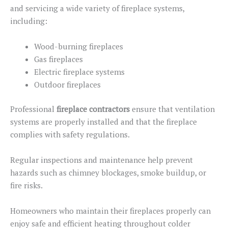
and servicing a wide variety of fireplace systems,
including:
Wood-burning fireplaces
Gas fireplaces
Electric fireplace systems
Outdoor fireplaces
Professional
fireplace contractors
ensure that ventilation
systems
are properly installed
and that
the fireplace
complies
with safety regulations.
Regular inspections and maintenance help prevent
hazards such as chimney blockages, smoke buildup, or
fire risks.
Homeowners who maintain their fireplaces properly can
enjoy safe
and
efficient heating throughout colder