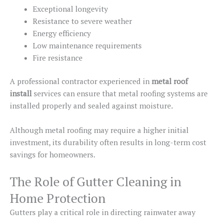
Exceptional longevity
Resistance to severe weather
Energy efficiency
Low maintenance requirements
Fire resistance
A professional contractor experienced in
metal roof
install
services can ensure that metal roofing systems are
installed properly and sealed against moisture.
Although metal roofing may require a higher initial
investment, its durability often results in long-term cost
savings for homeowners.
The Role of Gutter Cleaning in
Home Protection
Gutters play a critical role in directing rainwater away