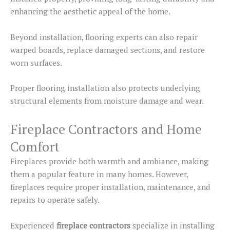
enhancing the aesthetic appeal
of the home
.
Beyond installation, flooring experts can also repair
warped boards, replace damaged sections, and restore
worn surfaces.
Proper flooring installation also protects underlying
structural elements from moisture damage and wear.
Fireplace Contractors and Home
Comfort
Fireplaces provide both warmth and ambiance, making
them a popular feature in many homes. However,
fireplaces require proper installation, maintenance, and
repairs to operate safely.
Experienced
fireplace contractors
specialize in installing