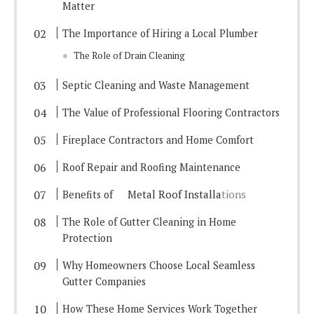
Matter
The Importance of Hiring a Local Plumber
The Role of Drain Cleaning
Septic Cleaning and Waste Management
The Value of Professional Flooring Contractors
Fireplace Contractors and Home Comfort
Roof Repair and Roofing Maintenance
Metal Roof Installa
tions
Benefits of
The Role of Gutter Cleaning in Home
Protection
Why Homeowners Choose Local Seamless
Gutter Companies
How These Home Services Work Together