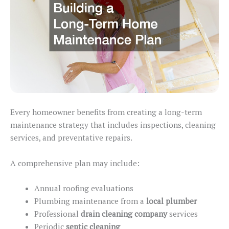
Every homeowner benefits from creating a long-term
maintenance strategy that includes inspections, cleaning
services, and preventative repairs.
A comprehensive plan may include:
Annual roofing evaluations
Plumbing maintenance from a
local plumber
Professional
drain cleaning company
services
Periodic
septic cleaning