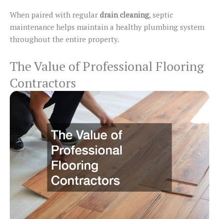
When paired with regular
drain cleaning
, septic
maintenance helps maintain a healthy plumbing system
throughout the entire property.
The Value of Professional Flooring
Contractors