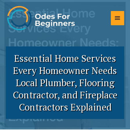
Skip
to
Main
content
Men
Essential Home Services
Every Homeowner Needs
Local Plumber, Flooring
Contractor, and Fireplace
Contractors Explained