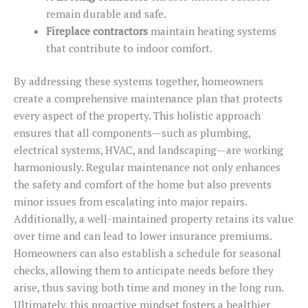
remain durable and safe.
Fireplace contractors
maintain heating systems
that contribute to indoor comfort.
By addressing these systems together, homeowners
create a comprehensive maintenance plan that protects
every aspect of the property. This holistic approach
ensures that all components—such as plumbing,
electrical systems, HVAC, and landscaping—are working
harmoniously. Regular maintenance not only enhances
the safety and comfort of the home but also prevents
minor issues from escalating into major repairs.
Additionally, a well-maintained property retains its value
over time and can lead to lower insurance premiums.
Homeowners can also establish a schedule for seasonal
checks, allowing them to anticipate needs before they
arise, thus saving both time and money in the long run.
Ultimately, this proactive mindset fosters a healthier