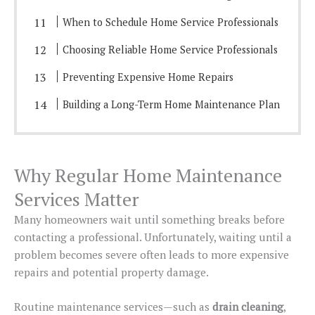
When to Schedule Home Service Professionals
Choosing Reliable Home Service Professionals
Preventing Expensive Home Repairs
Building a Long-Term Home Maintenance Plan
Why Regular Home Maintenance
Services Matter
Many homeowners wait until something breaks before
contacting a professional. Unfortunately, waiting until a
problem becomes severe often leads to more expensive
repairs and potential property damage.
Routine maintenance services—such as
drain cleaning
,