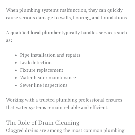
When plumbing systems malfunction, they can quickly
cause serious damage to walls, flooring, and foundations.
A qualified
local plumber
typically handles services such
as:
Pipe installation and repairs
Leak detection
Fixture replacement
Water heater maintenance
Sewer line inspections
Working with a trusted plumbing professional ensures
that water systems remain reliable and efficient.
The Role of Drain Cleaning
Clogged drains are among the most common plumbing