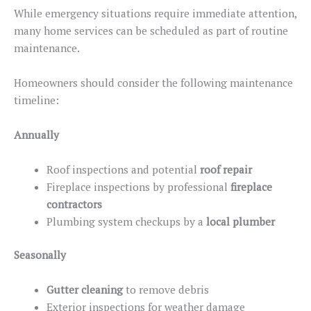
While
emergency situations
require immediate attention,
many home services can
be scheduled
as part of routine
maintenance.
Homeowners should consider the following maintenance
timeline:
Annually
Roof inspections and potential
roof repair
Fireplace inspections by professional
fireplace
contractors
Plumbing system checkups by a
local plumber
Seasonally
Gutter cleaning
to remove debris
Exterior inspections for weather damage