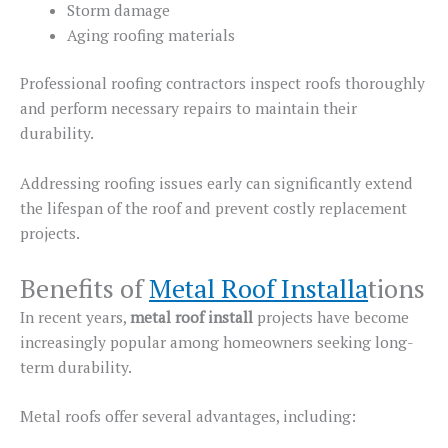
Storm damage
Aging roofing materials
Professional roofing contractors inspect roofs thoroughly
and perform necessary repairs to maintain their
durability.
Addressing roofing issues early can significantly extend
the
lifespan of the
roof and prevent costly
replacement
projects
.
Benefits of
Metal Roof Installa
tions
In recent years,
metal roof
install
projects have become
increasingly popular among homeowners seeking long-
term durability.
Metal roofs offer several advantages, including: