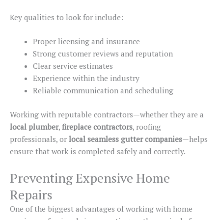
Key qualities to look for include:
Proper licensing and insurance
Strong customer reviews and reputation
Clear service estimates
Experience within the industry
Reliable communication and scheduling
Working with reputable contractors—whether they are a
local plumber
,
fireplace
contractors
, roofing
professionals
, or
local
seamless gutter
companies
—helps
ensure that work
is completed
safely and correctly.
Preventing Expensive Home
Repairs
One of the biggest advantages of working with home