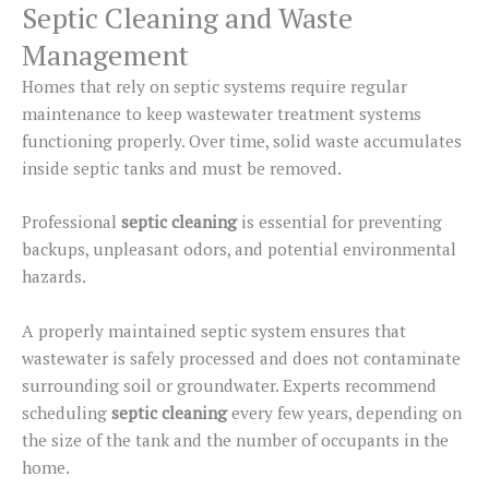
Septic Cleaning and Waste
Management
Homes that rely on septic systems require regular
maintenance to keep wastewater treatment systems
functioning properly. Over time, solid waste accumulates
inside septic tanks and must
be removed
.
Professional
septic cleaning
is essential for preventing
backups, unpleasant odors, and potential environmental
hazards.
A properly maintained septic system ensures that
wastewater is safely processed and does not contaminate
surrounding soil or groundwater.
Experts recommend
scheduling
septic cleaning
every few years, depending on
the
size of the
tank and the number of occupants in the
home.