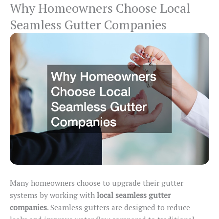
Why Homeowners Choose Local
Seamless Gutter Companies
Many homeowners choose to upgrade their gutter
systems by working with
local seamless gutter
companies
. Seamless gutters
are designed
to reduce