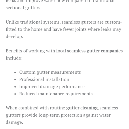
leaks and improve water flow compared to traditional
sectional gutters.
Unlike traditional systems, seamless gutters are custom-
fitted to the home and have fewer joints where leaks may
develop.
Benefits of working with
local seamless gutter companies
include:
Custom gutter measurements
Professional installation
Improved drainage performance
Reduced maintenance requirements
When combined with routine
gutter cleaning
, seamless
gutters provide long-term protection against water
damage.