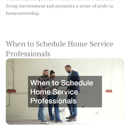
living environment and promotes a sense of pride in
homeownership.
When to Schedule Home Service
Professionals