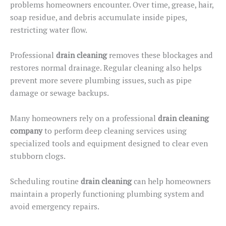
problems homeowners encounter. Over time, grease, hair,
soap residue, and debris accumulate inside pipes,
restricting water flow.
Professional
drain cleaning
removes these blockages and
restores normal drainage. Regular cleaning also helps
prevent more severe plumbing issues, such as pipe
damage or sewage backups.
Many homeowners rely on a professional
drain cleaning
company
to perform
deep cleaning
services
using
specialized tools and equipment designed to clear even
stubborn clogs.
Scheduling routine
drain cleaning
can help homeowners
maintain a properly functioning plumbing system and
avoid emergency repairs.