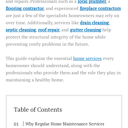
and repairs. Professionals such as a
local plumber
, a
flooring contractor
, and experienced
fireplace contractors
are just a few of the specialists homeowners may rely on
over time.
Additionally, services
like
drain cleaning
,
septic cleaning
,
roof repair
, and
gutter cleaning
help
protect the structural integrity
of the home while
preventing
costly problems in the future.
This guide explains the essential
home services
every
homeowner should understand,
along with
the
professionals who provide them and the role they play in
maintaining a healthy home.
Table of Contents
Why Regular Home Maintenance Services