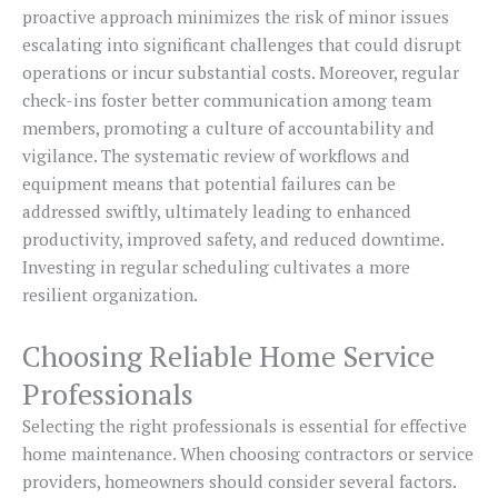
proactive approach minimizes the risk of minor issues
escalating into significant challenges that could disrupt
operations or incur substantial costs. Moreover, regular
check-ins foster better communication among team
members, promoting a culture of accountability and
vigilance. The systematic review of workflows and
equipment means that potential failures can be
addressed swiftly, ultimately leading to enhanced
productivity, improved safety, and reduced downtime.
Investing in regular scheduling cultivates a more
resilient organization.
Choosing Reliable Home Service
Professionals
Selecting the right professionals is essential for effective
home maintenance. When choosing contractors or service
providers, homeowners should consider several factors.