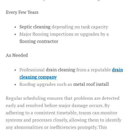
Every Few Years
Septic cleaning
depending
on tank capacity
Major flooring inspections or upgrades by a
flooring contractor
As Needed
Professional
drain cleaning
from a reputable
drain
cleaning company
Roofing upgrades
such
as
metal
roof
install
Regular scheduling ensures that problems are detected
early and resolved before major damage occurs. By
adhering to a consistent timetable, teams can monitor
systems and processes closely, allowing them to identify
any abnormalities or inefficiencies promptly. This