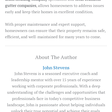
gutter companies
, allows homeowners to address issues
early and keep their homes in excellent condition.
With proper maintenance and expert support,
homeowners can ensure that their property remains safe,
efficient, and well-maintained for many years to come.
About The Author
John Stevens
John Stevens is a seasoned executive coach and
leadership mentor with over 15 years of experience
working with corporate professionals. With a deep
understanding of the challenges and opportunities that
professionals face in today's competitive business
landscape, John is passionate about helping individuals
unlock their true potential and achieve their goals.