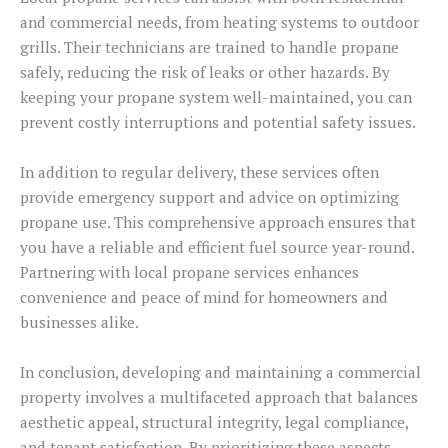
and commercial needs, from heating systems to outdoor
grills. Their technicians are trained to handle propane
safely, reducing the risk of leaks or other hazards. By
keeping your propane system well-maintained, you can
prevent costly interruptions and potential safety issues.
In addition to regular delivery, these services often
provide emergency support and advice on optimizing
propane use. This comprehensive approach ensures that
you have a reliable and efficient fuel source year-round.
Partnering with local propane services enhances
convenience and peace of mind for homeowners and
businesses alike.
In conclusion, developing and maintaining a commercial
property involves a multifaceted approach that balances
aesthetic appeal, structural integrity, legal compliance,
and tenant satisfaction. By prioritizing these aspects,