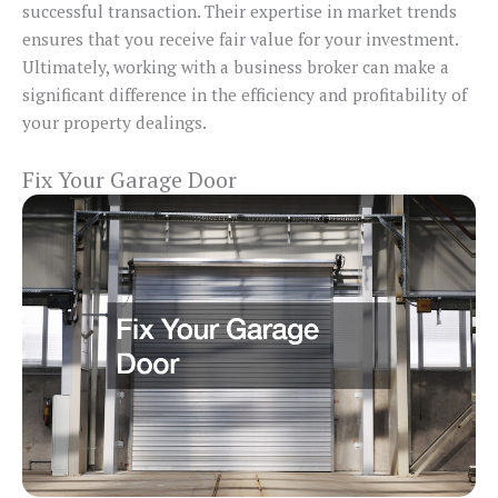
successful transaction. Their expertise in market trends
ensures that you receive fair value for your investment.
Ultimately, working with a business broker can make a
significant difference in the efficiency and profitability of
your property dealings.
Fix Your Garage Door