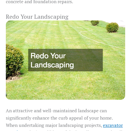
concrete and foundation repairs.
Redo Your Landscaping
An attractive and well-maintained landscape can
significantly enhance the curb appeal of your home.
When undertaking major landscaping projects,
excavator