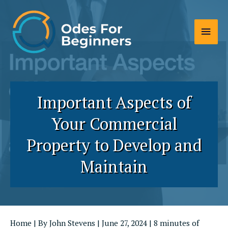
Skip
to
Main
content
Men
Important Aspects of
Your Commercial
Property to Develop and
Maintain
Home
| By
John Stevens
|
June 27, 2024
|
8 minutes of