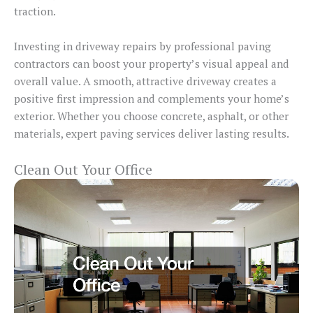
traction.
Investing in driveway repairs by professional paving
contractors can boost your property’s visual appeal and
overall value. A smooth, attractive driveway creates a
positive first impression and complements your home’s
exterior. Whether you choose concrete, asphalt, or other
materials, expert paving services deliver lasting results.
Clean Out Your Office