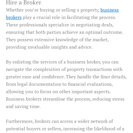
Hire a Broker
Whether you’re buying or selling a property,
business
brokers
play a crucial role in facilitating the process.
These professionals specialize in negotiating deals,
ensuring that both parties achieve an optimal outcome.
They possess extensive knowledge of the market,
providing invaluable insights and advice.
By enlisting the services of a business broker, you can
navigate the complexities of property transactions with
greater ease and confidence. They handle the finer details,
from legal documentation to financial evaluations,
allowing you to focus on other important aspects.
Business brokers streamline the process, reducing stress
and saving time.
Furthermore, brokers can access a wider network of
potential buyers or sellers, increasing the likelihood of a