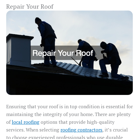
Repair Your Roof
Ensuring that your roof is in top condition is essential for
maintaining the integrity of your home. There are plenty
of
local roofing
options that provide high-quality
services. When selecting
roofing contractors
, it’s crucial
to choose experienced professionals who use durable