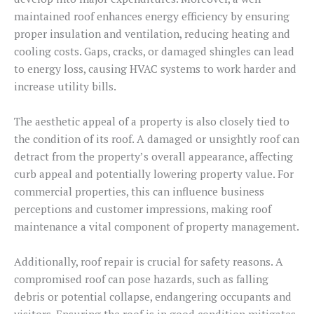
maintained roof enhances energy efficiency by ensuring
proper insulation and ventilation, reducing heating and
cooling costs. Gaps, cracks, or damaged shingles can lead
to energy loss, causing HVAC systems to work harder and
increase utility bills.
The aesthetic appeal of a property is also closely tied to
the condition of its roof. A damaged or unsightly roof can
detract from the property’s overall appearance, affecting
curb appeal and potentially lowering property value. For
commercial properties, this can influence business
perceptions and customer impressions, making roof
maintenance a vital component of property management.
Additionally, roof repair is crucial for safety reasons. A
compromised roof can pose hazards, such as falling
debris or potential collapse, endangering occupants and
visitors. Ensuring the roof is in good condition mitigates