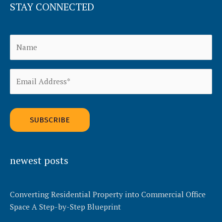
STAY CONNECTED
Alternative:
newest posts
Converting Residential Property into Commercial Office
Space A Step-by-Step Blueprint