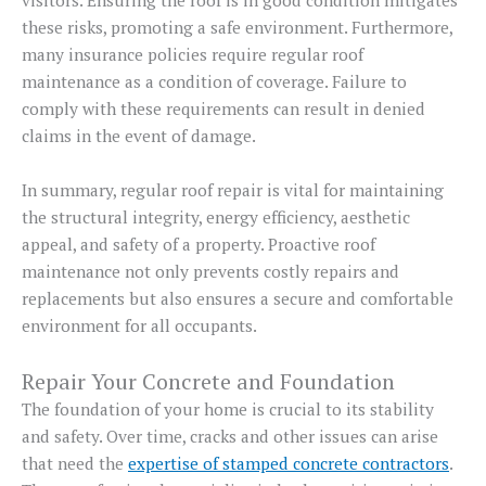
these risks, promoting a safe environment. Furthermore,
many insurance policies require regular roof
maintenance as a condition of coverage. Failure to
comply with these requirements can result in denied
claims in the event of damage.
In summary, regular roof repair is vital for maintaining
the structural integrity, energy efficiency, aesthetic
appeal, and safety of a property. Proactive roof
maintenance not only prevents costly repairs and
replacements but also ensures a secure and comfortable
environment for all occupants.
Repair Your Concrete and Foundation
The foundation of your home is crucial to its stability
and safety. Over time, cracks and other issues can arise
that need the
expertise of stamped concrete contractors
.