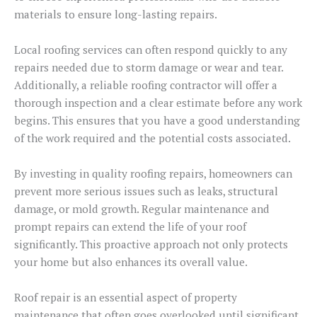
materials to ensure long-lasting repairs.
Local roofing services can often respond quickly to any
repairs needed due to storm damage or wear and tear.
Additionally, a reliable roofing contractor will offer a
thorough inspection and a clear estimate before any work
begins. This ensures that you have a good understanding
of the work required and the potential costs associated.
By investing in quality roofing repairs, homeowners can
prevent more serious issues such as leaks, structural
damage, or mold growth. Regular maintenance and
prompt repairs can extend the life of your roof
significantly. This proactive approach not only protects
your home but also enhances its overall value.
Roof repair is an essential aspect of property
maintenance that often goes overlooked until significant