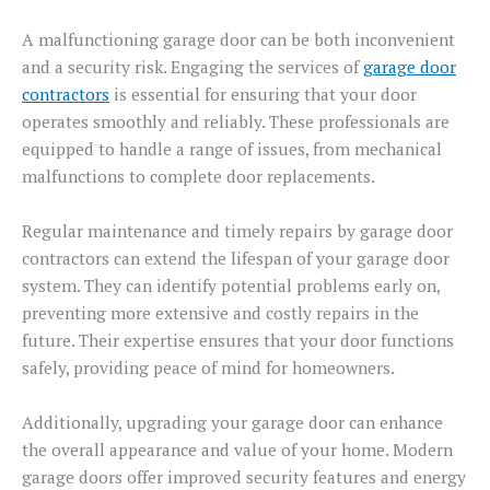
A malfunctioning garage door can be both inconvenient
and a security risk. Engaging the services of
garage door
contractors
is essential for ensuring that your door
operates smoothly and reliably. These professionals are
equipped to handle a range of issues, from mechanical
malfunctions to complete door replacements.
Regular maintenance and timely repairs by garage door
contractors can extend the lifespan of your garage door
system. They can identify potential problems early on,
preventing more extensive and costly repairs in the
future. Their expertise ensures that your door functions
safely, providing peace of mind for homeowners.
Additionally, upgrading your garage door can enhance
the overall appearance and value of your home. Modern
garage doors offer improved security features and energy