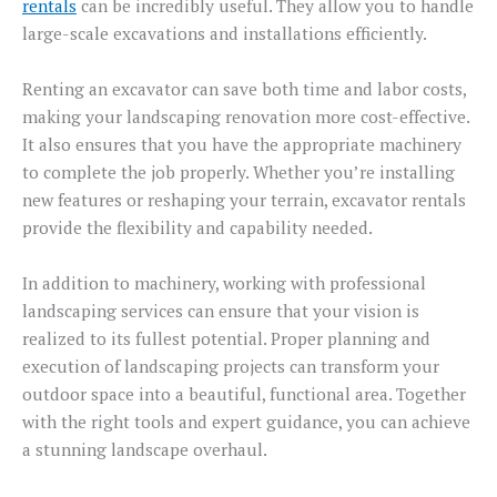
rentals
can be incredibly useful. They allow you to handle
large-scale excavations and installations efficiently.
Renting an excavator can save both time and labor costs,
making your landscaping renovation more cost-effective.
It also ensures that you have the appropriate machinery
to complete the job properly. Whether you’re installing
new features or reshaping your terrain, excavator rentals
provide the flexibility and capability needed.
In addition to machinery, working with professional
landscaping services can ensure that your vision is
realized to its fullest potential. Proper planning and
execution of landscaping projects can transform your
outdoor space into a beautiful, functional area. Together
with the right tools and expert guidance, you can achieve
a stunning landscape overhaul.