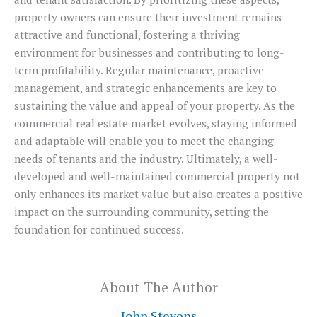
property owners can ensure their investment remains
attractive and functional, fostering a thriving
environment for businesses and contributing to long-
term profitability. Regular maintenance, proactive
management, and strategic enhancements are key to
sustaining the value and appeal of your property. As the
commercial real estate market evolves, staying informed
and adaptable will enable you to meet the changing
needs of tenants and the industry. Ultimately, a well-
developed and well-maintained commercial property not
only enhances its market value but also creates a positive
impact on the surrounding community, setting the
foundation for continued success.
About The Author
John Stevens