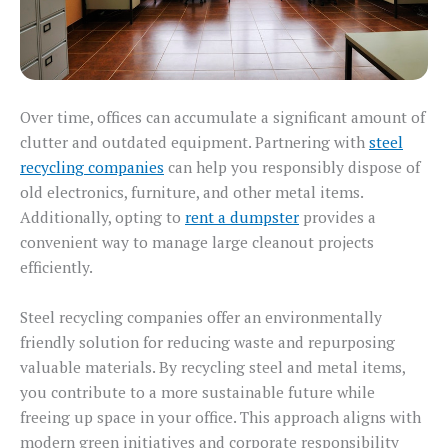
Over time, offices can accumulate a significant amount of
clutter and outdated equipment. Partnering with
steel
recycling companies
can help you responsibly dispose of
old electronics, furniture, and other metal items.
Additionally, opting to
rent a dumpster
provides a
convenient way to manage large cleanout projects
efficiently.
Steel recycling companies offer an environmentally
friendly solution for reducing waste and repurposing
valuable materials. By recycling steel and metal items,
you contribute to a more sustainable future while
freeing up space in your office. This approach aligns with
modern green initiatives and corporate responsibility