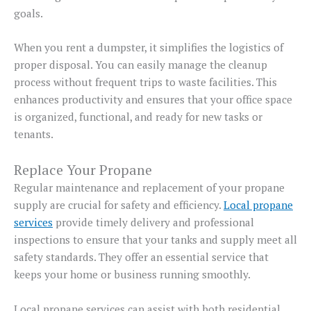
goals.
When you rent a dumpster, it simplifies the logistics of
proper disposal. You can easily manage the cleanup
process without frequent trips to waste facilities. This
enhances productivity and ensures that your office space
is organized, functional, and ready for new tasks or
tenants.
Replace Your Propane
Regular maintenance and replacement of your propane
supply are crucial for safety and efficiency.
Local propane
services
provide timely delivery and professional
inspections to ensure that your tanks and supply meet all
safety standards. They offer an essential service that
keeps your home or business running smoothly.
Local propane services can assist with both residential