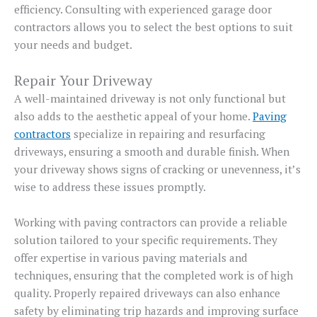
efficiency. Consulting with experienced garage door
contractors allows you to select the best options to suit
your needs and budget.
Repair Your Driveway
A well-maintained driveway is not only functional but
also adds to the aesthetic appeal of your home.
Paving
contractors
specialize in repairing and resurfacing
driveways, ensuring a smooth and durable finish. When
your driveway shows signs of cracking or unevenness, it’s
wise to address these issues promptly.
Working with paving contractors can provide a reliable
solution tailored to your specific requirements. They
offer expertise in various paving materials and
techniques, ensuring that the completed work is of high
quality. Properly repaired driveways can also enhance
safety by eliminating trip hazards and improving surface