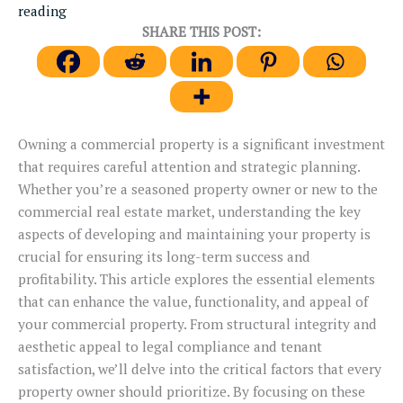
reading
SHARE THIS POST:
Owning a commercial property is a significant investment
that requires careful attention and strategic planning.
Whether you’re a seasoned property owner or new to the
commercial real estate market, understanding the key
aspects of developing and maintaining your property is
crucial for ensuring its long-term success and
profitability. This article explores the essential elements
that can enhance the value, functionality, and appeal of
your commercial property. From structural integrity and
aesthetic appeal to legal compliance and tenant
satisfaction, we’ll delve into the critical factors that every
property owner should prioritize. By focusing on these