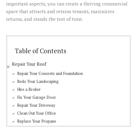
important aspects, you can create a thriving commercial
space that attracts and retains tenants, maximizes
returns, and stands the test of time.
Table of Contents
Repair Your Roof
Repair Your Concrete and Foundation
Redo Your Landscaping
Hire a Broker
Fix Your Garage Door
Repair Your Driveway
Clean Out Your Office
Replace Your Propane