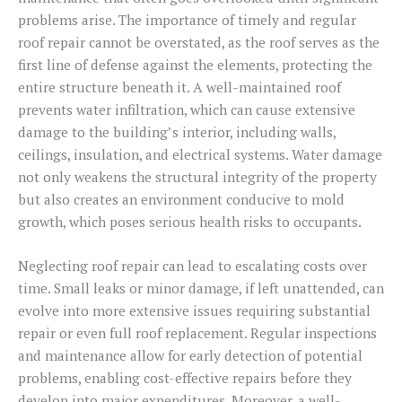
problems arise. The importance of timely and regular
roof repair cannot be overstated, as the roof serves as the
first line of defense against the elements, protecting the
entire structure beneath it. A well-maintained roof
prevents water infiltration, which can cause extensive
damage to the building’s interior, including walls,
ceilings, insulation, and electrical systems. Water damage
not only weakens the structural integrity of the property
but also creates an environment conducive to mold
growth, which poses serious health risks to occupants.
Neglecting roof repair can lead to escalating costs over
time. Small leaks or minor damage, if left unattended, can
evolve into more extensive issues requiring substantial
repair or even full roof replacement. Regular inspections
and maintenance allow for early detection of potential
problems, enabling cost-effective repairs before they
develop into major expenditures. Moreover, a well-