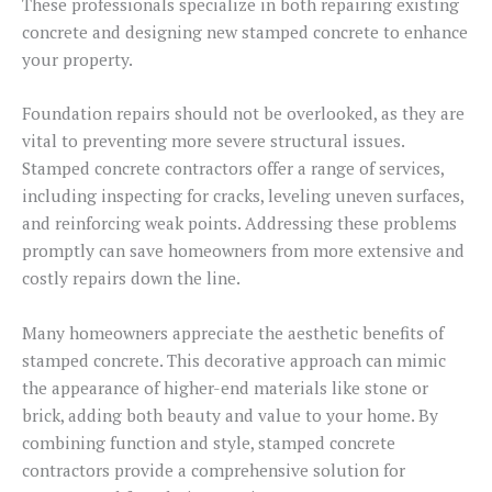
These professionals specialize in both repairing existing
concrete and designing new stamped concrete to enhance
your property.
Foundation repairs should not be overlooked, as they are
vital to preventing more severe structural issues.
Stamped concrete contractors offer a range of services,
including inspecting for cracks, leveling uneven surfaces,
and reinforcing weak points. Addressing these problems
promptly can save homeowners from more extensive and
costly repairs down the line.
Many homeowners appreciate the aesthetic benefits of
stamped concrete. This decorative approach can mimic
the appearance of higher-end materials like stone or
brick, adding both beauty and value to your home. By
combining function and style, stamped concrete
contractors provide a comprehensive solution for