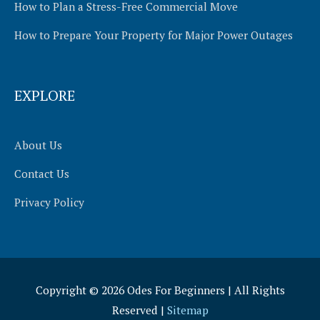
How to Plan a Stress-Free Commercial Move
How to Prepare Your Property for Major Power Outages
EXPLORE
About Us
Contact Us
Privacy Policy
Copyright © 2026
Odes For Beginners
| All Rights
Reserved |
Sitemap