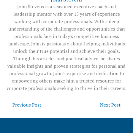
John Stevens is a seasoned executive coach and
leadership mentor with over 15 years of experience
working with corporate professionals. With a deep
understanding of the challenges and opportunities that
professionals face in today's competitive business
landscape, John is passionate about helping individuals
unlock their true potential and achieve their goals.
Through his articles and practical advice, he shares
valuable insights and proven strategies for personal and
professional growth. John's expertise and dedication to
empowering others make him a trusted resource for
corporate professionals seeking to thrive in their careers.
←
Previous Post
Next Post
→