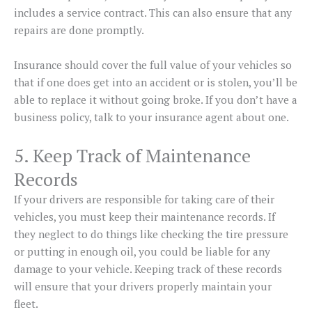
includes a service contract. This can also ensure that any
repairs are done promptly.
Insurance should cover the full value of your vehicles so
that if one does get into an accident or is stolen, you’ll be
able to replace it without going broke. If you don’t have a
business policy, talk to your insurance agent about one.
5. Keep Track of Maintenance
Records
If your drivers are responsible for taking care of their
vehicles, you must keep their maintenance records. If
they neglect to do things like checking the tire pressure
or putting in enough oil, you could be liable for any
damage to your vehicle. Keeping track of these records
will ensure that your drivers properly maintain your
fleet.