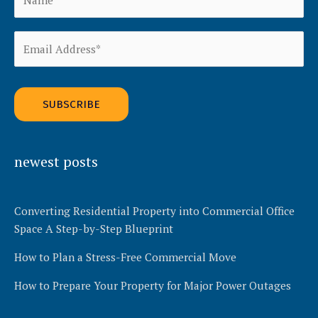
Alternative:
newest posts
Converting Residential Property into Commercial Office
Space A Step-by-Step Blueprint
How to Plan a Stress-Free Commercial Move
How to Prepare Your Property for Major Power Outages