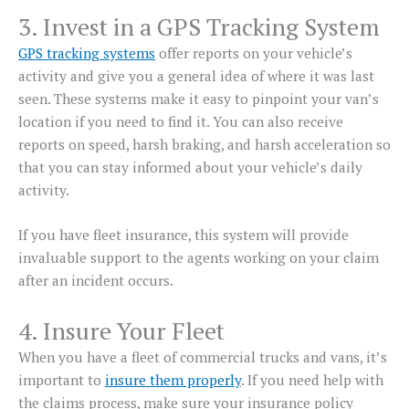
3. Invest in a GPS Tracking System
GPS tracking systems
offer reports on your vehicle’s
activity and give you a general idea of where it was last
seen. These systems make it easy to pinpoint your van’s
location if you need to find it. You can also receive
reports on speed, harsh braking, and harsh acceleration so
that you can stay informed about your vehicle’s daily
activity.
If you have fleet insurance, this system will provide
invaluable support to the agents working on your claim
after an incident occurs.
4. Insure Your Fleet
When you have a fleet of commercial trucks and vans, it’s
important to
insure them properly
. If you need help with
the claims process, make sure your insurance policy