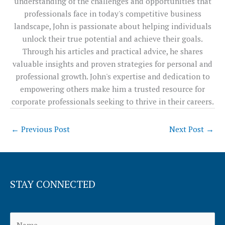
understanding of the challenges and opportunities that
professionals face in today's competitive business
landscape, John is passionate about helping individuals
unlock their true potential and achieve their goals.
Through his articles and practical advice, he shares
valuable insights and proven strategies for personal and
professional growth. John's expertise and dedication to
empowering others make him a trusted resource for
corporate professionals seeking to thrive in their careers.
←
Previous Post
Next Post
→
STAY CONNECTED