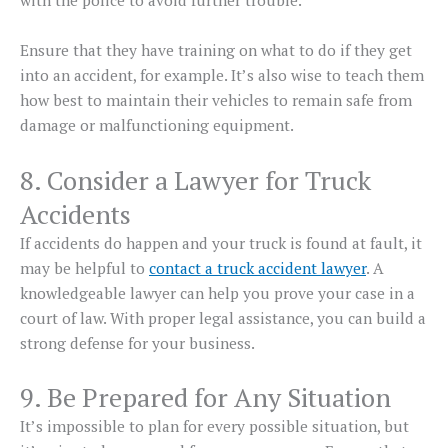
with the police to avoid further trouble.
Ensure that they have training on what to do if they get
into an accident, for example. It’s also wise to teach them
how best to maintain their vehicles to remain safe from
damage or malfunctioning equipment.
8. Consider a Lawyer for Truck
Accidents
If accidents do happen and your truck is found at fault, it
may be helpful to
contact a truck accident lawyer
. A
knowledgeable lawyer can help you prove your case in a
court of law. With proper legal assistance, you can build a
strong defense for your business.
9. Be Prepared for Any Situation
It’s impossible to plan for every possible situation, but