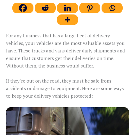
For any business that has a large fleet of delivery
vehicles, your vehicles are the most valuable assets you
have. These trucks and vans deliver daily shipments and
ensure that customers get their deliveries on time.
Without them, the business would suffer.
If they’re out on the road, they must be safe from
accidents or damage to equipment. Here are some ways
to keep your delivery vehicles protected: