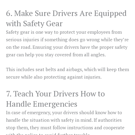
6. Make Sure Drivers Are Equipped
with Safety Gear
Safety gear is one way to protect your employees from
serious injuries if something does go wrong while they’re
on the road. Ensuring your drivers have the proper safety
gear can help you stay covered from all angles.
This includes seat belts and airbags, which will keep them
secure while also protecting against injuries.
7. Teach Your Drivers How to
Handle Emergencies
In case of emergency, your drivers should know how to
handle the situation with safety in mind. If authorities
stop them, they must follow instructions and cooperate