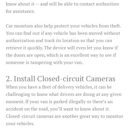
know about it — and will be able to contact authorities
for assistance.
Car monitors also help protect your vehicles from theft.
You can find out if any vehicle has been moved without
authorization and track its location so that you can
retrieve it quickly. The device will even let you know if
the doors are open, which is an excellent way to see if
someone is tampering with your van.
2. Install Closed-circuit Cameras
When you have a fleet of delivery vehicles, it can be
challenging to know what drivers are doing at any given
moment. If your van is parked illegally or there’s an
accident on the road, you’ll want to know about it.
Closed-circuit cameras are another great way to monitor
your vehicles.