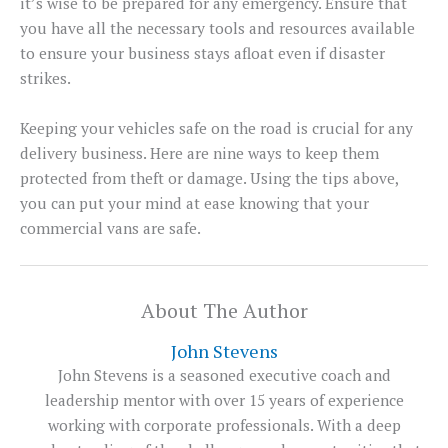
it’s wise to be prepared for any emergency. Ensure that
you have all the necessary tools and resources available
to ensure your business stays afloat even if disaster
strikes.
Keeping your vehicles safe on the road is crucial for any
delivery business. Here are nine ways to keep them
protected from theft or damage. Using the tips above,
you can put your mind at ease knowing that your
commercial vans are safe.
About The Author
John Stevens
John Stevens is a seasoned executive coach and
leadership mentor with over 15 years of experience
working with corporate professionals. With a deep