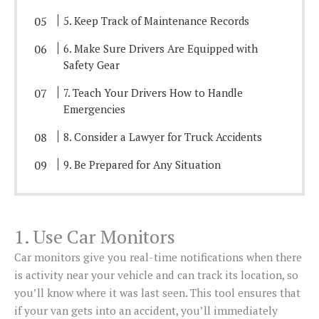
5. Keep Track of Maintenance Records
6. Make Sure Drivers Are Equipped with
Safety Gear
7. Teach Your Drivers How to Handle
Emergencies
8. Consider a Lawyer for Truck Accidents
9. Be Prepared for Any Situation
1. Use Car Monitors
Car monitors give you real-time notifications when there
is activity near your vehicle and can track its location, so
you’ll know where it was last seen. This tool ensures that
if your van gets into an accident, you’ll immediately