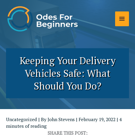
Skip
to
Main
content
Men
Keeping Your Delivery
Vehicles Safe: What
Should You Do?
Uncategorized
| By
John Stevens
|
February 19, 2022
|
4
minutes of reading
SHARE THIS POST: