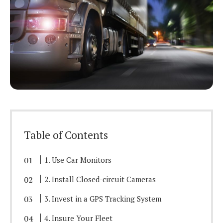
Table of Contents
1. Use Car Monitors
2. Install Closed-circuit Cameras
3. Invest in a GPS Tracking System
4. Insure Your Fleet