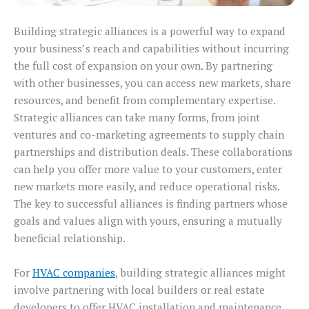
Building strategic alliances is a powerful way to expand
your business’s reach and capabilities without incurring
the full cost of expansion on your own. By partnering
with other businesses, you can access new markets, share
resources, and benefit from complementary expertise.
Strategic alliances can take many forms, from joint
ventures and co-marketing agreements to supply chain
partnerships and distribution deals. These collaborations
can help you offer more value to your customers, enter
new markets more easily, and reduce operational risks.
The key to successful alliances is finding partners whose
goals and values align with yours, ensuring a mutually
beneficial relationship.
For
HVAC companies
, building strategic alliances might
involve partnering with local builders or real estate
developers to offer HVAC installation and maintenance