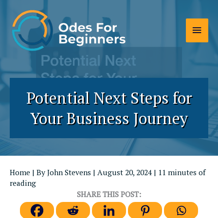
Skip
to
Main
content
Men
Potential Next Steps for
Your Business Journey
Home
| By
John Stevens
|
August 20, 2024
|
11 minutes of
reading
SHARE THIS POST: