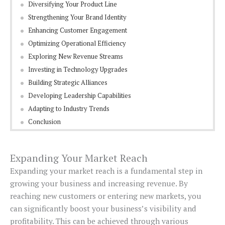
Diversifying Your Product Line
Strengthening Your Brand Identity
Enhancing Customer Engagement
Optimizing Operational Efficiency
Exploring New Revenue Streams
Investing in Technology Upgrades
Building Strategic Alliances
Developing Leadership Capabilities
Adapting to Industry Trends
Conclusion
Expanding Your Market Reach
Expanding your market reach is a fundamental step in
growing your business and increasing revenue. By
reaching new customers or entering new markets, you
can significantly boost your business’s visibility and
profitability. This can be achieved through various