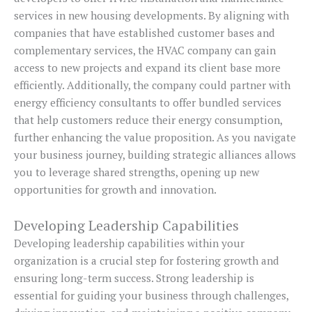
services in new housing developments. By aligning with
companies that have established customer bases and
complementary services, the HVAC company can gain
access to new projects and expand its client base more
efficiently. Additionally, the company could partner with
energy efficiency consultants to offer bundled services
that help customers reduce their energy consumption,
further enhancing the value proposition. As you navigate
your business journey, building strategic alliances allows
you to leverage shared strengths, opening up new
opportunities for growth and innovation.
Developing Leadership Capabilities
Developing leadership capabilities within your
organization is a crucial step for fostering growth and
ensuring long-term success. Strong leadership is
essential for guiding your business through challenges,