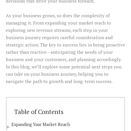
decisions that drive your business forward.
As your business grows, so does the complexity of
managing it. From expanding your market reach to
exploring new revenue streams, each step in your
business journey requires careful consideration and
strategic action. The key to success lies in being proactive
rather than reactive—anticipating the needs of your
business and your customers, and planning accordingly.
In this blog, we’ll explore some potential next steps you
can take on your business journey, helping you to
navigate the path to growth and long-term success.
Table of Contents
Expanding Your Market Reach