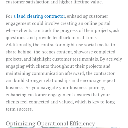
customer satisfaction and higher lifetime value.
For
a land clearing contractor
, enhancing customer
engagement could involve creating an online portal
where clients can track the progress of their projects, ask
questions, and provide feedback in real-time.
Additionally, the contractor might use social media to
share behind-the-scenes content, showcase completed
projects, and highlight customer testimonials. By actively
engaging with clients throughout their projects and
maintaining communication afterward, the contractor
can build stronger relationships and encourage repeat
business. As you navigate your business journey,
enhancing customer engagement ensures that your
clients feel connected and valued, which is key to long-
term success.
Optimizing Operational Efficiency