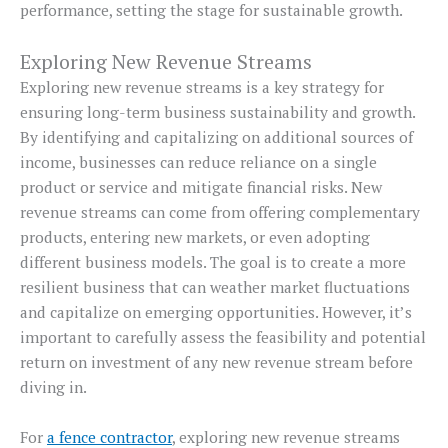
performance, setting the stage for sustainable growth.
Exploring New Revenue Streams
Exploring new revenue streams is a key strategy for
ensuring long-term business sustainability and growth.
By identifying and capitalizing on additional sources of
income, businesses can reduce reliance on a single
product or service and mitigate financial risks. New
revenue streams can come from offering complementary
products, entering new markets, or even adopting
different business models. The goal is to create a more
resilient business that can weather market fluctuations
and capitalize on emerging opportunities. However, it’s
important to carefully assess the feasibility and potential
return on investment of any new revenue stream before
diving in.
For
a fence contractor
, exploring new revenue streams