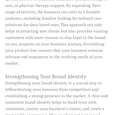
care, or physical therapy support. By expanding their
range of services, the business can cater to a broader
audience, including families looking for tailored care
solutions for their loved ones. This approach not only
helps in attracting new clients but also provides existing
customers with more reasons to stay loyal to the brand.
As you progress on your business journey, diversifying
your product line ensures that your business remains
relevant and responsive to the evolving needs of your
market.
Strengthening Your Brand Identity
Strengthening your brand identity is a crucial step in
differentiating your business from competitors and
establishing a strong presence in the market. A clear and
consistent brand identity helps to build trust with
customers, convey your business’s values, and create a