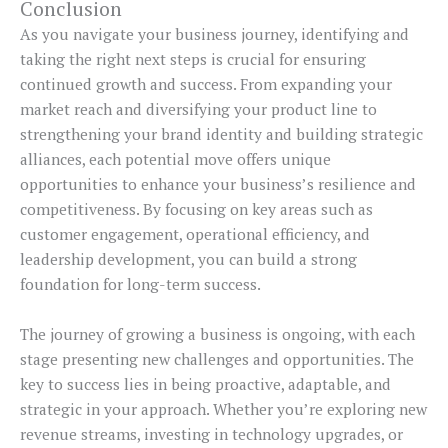
Conclusion
As you navigate your business journey, identifying and
taking the right next steps is crucial for ensuring
continued growth and success. From expanding your
market reach and diversifying your product line to
strengthening your brand identity and building strategic
alliances, each potential move offers unique
opportunities to enhance your business’s resilience and
competitiveness. By focusing on key areas such as
customer engagement, operational efficiency, and
leadership development, you can build a strong
foundation for long-term success.
The journey of growing a business is ongoing, with each
stage presenting new challenges and opportunities. The
key to success lies in being proactive, adaptable, and
strategic in your approach. Whether you’re exploring new
revenue streams, investing in technology upgrades, or