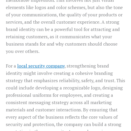
memorable impression. This involves not just visual
elements like logos and color schemes, but also the tone
of your communications, the quality of your products or
services, and the overall customer experience. A strong
brand identity can be a powerful tool for attracting and
retaining customers, as it communicates what your
business stands for and why customers should choose
you over others.
For a
local security company
, strengthening brand
identity might involve creating a cohesive branding
strategy that emphasizes reliability, safety, and trust. This
could include developing a recognizable logo, designing
professional uniforms for employees, and creating a
consistent messaging strategy across all marketing
materials and customer interactions. By ensuring that
every aspect of the business reflects the core values of
security and protection, the company can build a strong