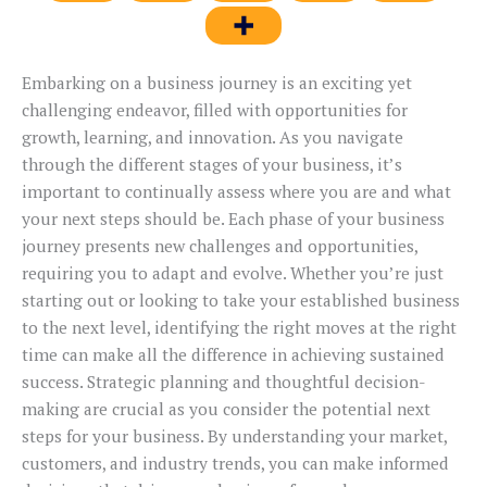
Embarking on a business journey is an exciting yet
challenging endeavor, filled with opportunities for
growth, learning, and innovation. As you navigate
through the different stages of your business, it’s
important to continually assess where you are and what
your next steps should be. Each phase of your business
journey presents new challenges and opportunities,
requiring you to adapt and evolve. Whether you’re just
starting out or looking to take your established business
to the next level, identifying the right moves at the right
time can make all the difference in achieving sustained
success. Strategic planning and thoughtful decision-
making are crucial as you consider the potential next
steps for your business. By understanding your market,
customers, and industry trends, you can make informed