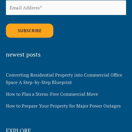
Alternative:
newest posts
Converting Residential Property into Commercial Office
Space A Step-by-Step Blueprint
How to Plan a Stress-Free Commercial Move
How to Prepare Your Property for Major Power Outages
EXPLORE