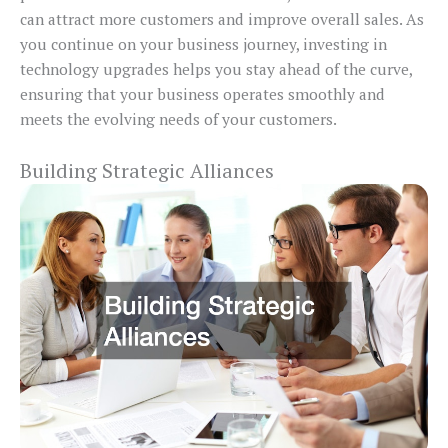
can attract more customers and improve overall sales. As
you continue on your business journey, investing in
technology upgrades helps you stay ahead of the curve,
ensuring that your business operates smoothly and
meets the evolving needs of your customers.
Building Strategic Alliances