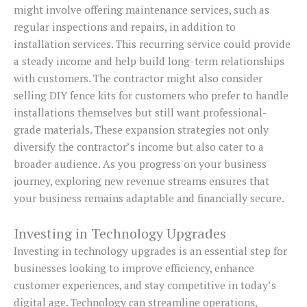
might involve offering maintenance services, such as
regular inspections and repairs, in addition to
installation services. This recurring service could provide
a steady income and help build long-term relationships
with customers. The contractor might also consider
selling DIY fence kits for customers who prefer to handle
installations themselves but still want professional-
grade materials. These expansion strategies not only
diversify the contractor’s income but also cater to a
broader audience. As you progress on your business
journey, exploring new revenue streams ensures that
your business remains adaptable and financially secure.
Investing in Technology Upgrades
Investing in technology upgrades is an essential step for
businesses looking to improve efficiency, enhance
customer experiences, and stay competitive in today’s
digital age. Technology can streamline operations,