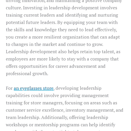
driving innovation, and maintaining a positive company
culture. Investing in leadership development involves
training current leaders and identifying and nurturing
potential future leaders. By equipping your team with
the skills and knowledge they need to lead effectively,
you create a more resilient organization that can adapt
to changes in the market and continue to grow.
Leadership development also helps retain top talent, as
employees are more likely to stay with a company that
offers opportunities for career advancement and
professional growth.
For
an eyeglasses store
, developing leadership
capabilities could involve providing management
training for store managers, focusing on areas such as
customer service excellence, inventory management, and
team leadership. Additionally, offering leadership
workshops or mentorship programs can help identify