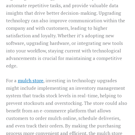
automate repetitive tasks, and provide valuable data
insights that drive better decision-making. Upgrading
technology can also improve communication within the
company and with customers, leading to higher
satisfaction and loyalty. Whether it’s adopting new
software, upgrading hardware, or integrating new tools
into your workflow, staying current with technological
advancements is crucial for maintaining a competitive
edge.
For a
mulch store
, investing in technology upgrades
might include implementing an inventory management
system that tracks stock levels in real-time, helping to
prevent stockouts and overstocking. The store could also
benefit from an e-commerce platform that allows
customers to order mulch online, schedule deliveries,
and even track their orders. By making the purchasing
process more convenient and efficient, the mulch store