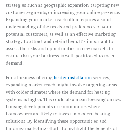
strategies such as geographic expansion, targeting new
customer segments, or increasing your online presence.
Expanding your market reach often requires a solid
understanding of the needs and preferences of your
potential customers, as well as an effective marketing
strategy to attract and retain them. It’s important to
assess the risks and opportunities in new markets to
ensure that your business is well-positioned to meet
demand.
For a business offering
heater installation
services,
expanding market reach might involve targeting areas
with colder climates where the demand for heating
systems is higher. This could also mean focusing on new
housing developments or communities where
homeowners are likely to invest in modern heating
solutions. By identifying these opportunities and
tailoring marketing efforts to highlight the benefits of