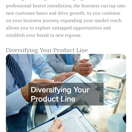
professional heater installation, the business can tap into
new customer bases and drive growth. As you continue
on your business journey, expanding your market reach
allows you to explore untapped opportunities and
establish your brand in new regions.
Diversifying Your Product Line