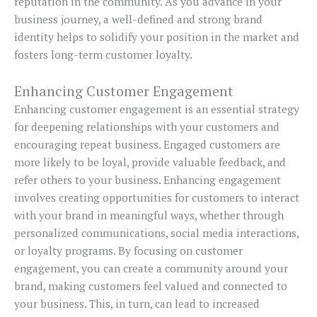
reputation in the community. As you advance in your
business journey, a well-defined and strong brand
identity helps to solidify your position in the market and
fosters long-term customer loyalty.
Enhancing Customer Engagement
Enhancing customer engagement is an essential strategy
for deepening relationships with your customers and
encouraging repeat business. Engaged customers are
more likely to be loyal, provide valuable feedback, and
refer others to your business. Enhancing engagement
involves creating opportunities for customers to interact
with your brand in meaningful ways, whether through
personalized communications, social media interactions,
or loyalty programs. By focusing on customer
engagement, you can create a community around your
brand, making customers feel valued and connected to
your business. This, in turn, can lead to increased