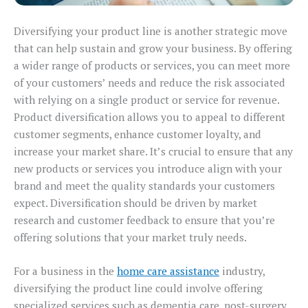
Diversifying your product line is another strategic move
that can help sustain and grow your business. By offering
a wider range of products or services, you can meet more
of your customers’ needs and reduce the risk associated
with relying on a single product or service for revenue.
Product diversification allows you to appeal to different
customer segments, enhance customer loyalty, and
increase your market share. It’s crucial to ensure that any
new products or services you introduce align with your
brand and meet the quality standards your customers
expect. Diversification should be driven by market
research and customer feedback to ensure that you’re
offering solutions that your market truly needs.
For a business in the
home care assistance
industry,
diversifying the product line could involve offering
specialized services such as dementia care, post-surgery