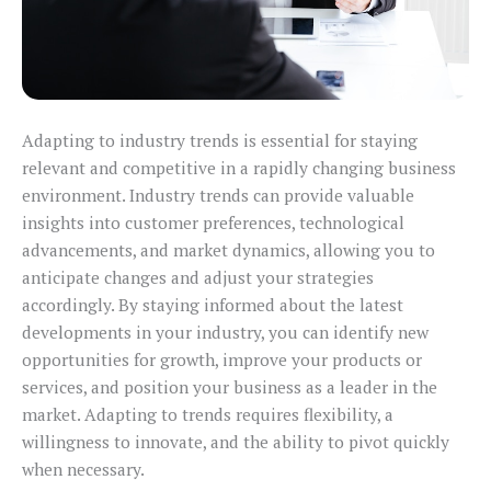
Adapting to industry trends is essential for staying
relevant and competitive in a rapidly changing business
environment. Industry trends can provide valuable
insights into customer preferences, technological
advancements, and market dynamics, allowing you to
anticipate changes and adjust your strategies
accordingly. By staying informed about the latest
developments in your industry, you can identify new
opportunities for growth, improve your products or
services, and position your business as a leader in the
market. Adapting to trends requires flexibility, a
willingness to innovate, and the ability to pivot quickly
when necessary.