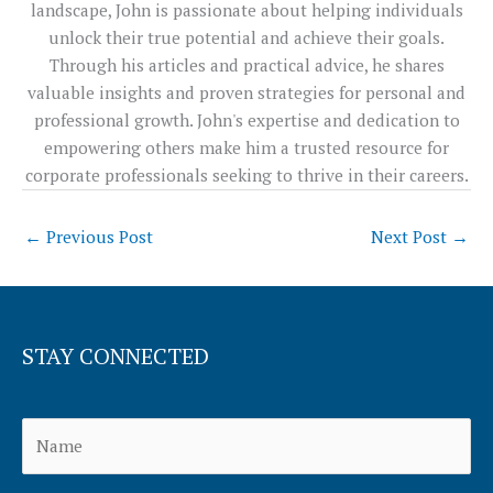
landscape, John is passionate about helping individuals
unlock their true potential and achieve their goals.
Through his articles and practical advice, he shares
valuable insights and proven strategies for personal and
professional growth. John's expertise and dedication to
empowering others make him a trusted resource for
corporate professionals seeking to thrive in their careers.
←
Previous Post
Next Post
→
STAY CONNECTED