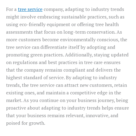
For a
tree service
company, adapting to industry trends
might involve embracing sustainable practices, such as
using eco-friendly equipment or offering tree health
assessments that focus on long-term conservation. As
more customers become environmentally conscious, the
tree service can differentiate itself by adopting and
promoting green practices. Additionally, staying updated
on regulations and best practices in tree care ensures
that the company remains compliant and delivers the
highest standard of service. By adapting to industry
trends, the tree service can attract new customers, retain
existing ones, and maintain a competitive edge in the
market. As you continue on your business journey, being
proactive about adapting to industry trends helps ensure
that your business remains relevant, innovative, and
poised for growth.