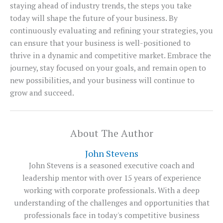
staying ahead of industry trends, the steps you take
today will shape the future of your business. By
continuously evaluating and refining your strategies, you
can ensure that your business is well-positioned to
thrive in a dynamic and competitive market. Embrace the
journey, stay focused on your goals, and remain open to
new possibilities, and your business will continue to
grow and succeed.
About The Author
John Stevens
John Stevens is a seasoned executive coach and
leadership mentor with over 15 years of experience
working with corporate professionals. With a deep
understanding of the challenges and opportunities that
professionals face in today's competitive business