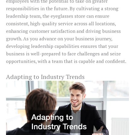
employees with the potential to take on greater
responsibilities in the future. By cultivating a strong
leadership team, the eyeglasses store can ensure
consistent, high-quality service across all locations,
enhancing customer satisfaction and driving business
growth. As you advance on your business journey,
developing leadership capabilities ensures that your
business is well-prepared to face challenges and seize
opportunities, with a team that is capable and confident.
Adapting to Industry Trends