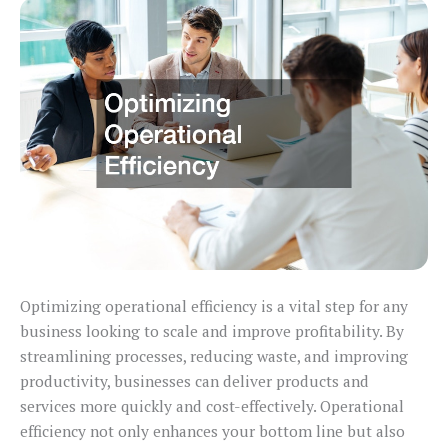
Optimizing operational efficiency is a vital step for any
business looking to scale and improve profitability. By
streamlining processes, reducing waste, and improving
productivity, businesses can deliver products and
services more quickly and cost-effectively. Operational
efficiency not only enhances your bottom line but also