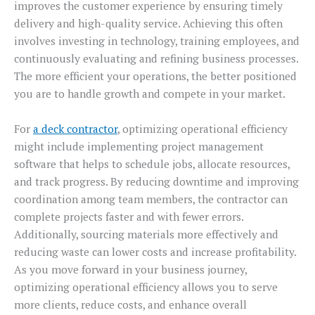
improves the customer experience by ensuring timely
delivery and high-quality service. Achieving this often
involves investing in technology, training employees, and
continuously evaluating and refining business processes.
The more efficient your operations, the better positioned
you are to handle growth and compete in your market.
For
a deck contractor
, optimizing operational efficiency
might include implementing project management
software that helps to schedule jobs, allocate resources,
and track progress. By reducing downtime and improving
coordination among team members, the contractor can
complete projects faster and with fewer errors.
Additionally, sourcing materials more effectively and
reducing waste can lower costs and increase profitability.
As you move forward in your business journey,
optimizing operational efficiency allows you to serve
more clients, reduce costs, and enhance overall