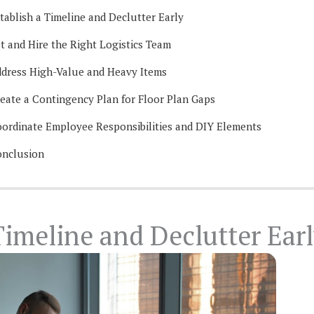
tablish a Timeline and Declutter Early
t and Hire the Right Logistics Team
dress High-Value and Heavy Items
eate a Contingency Plan for Floor Plan Gaps
ordinate Employee Responsibilities and DIY Elements
nclusion
Timeline and Declutter Ear