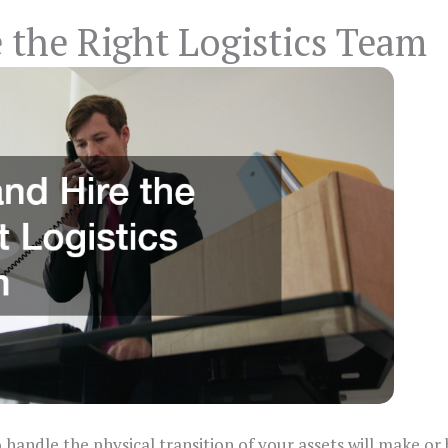
 the Right Logistics Team
handle the physical transition of your assets will make or