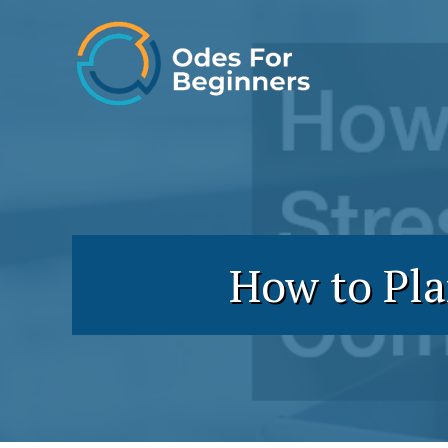
Skip
to
content
How to Pla