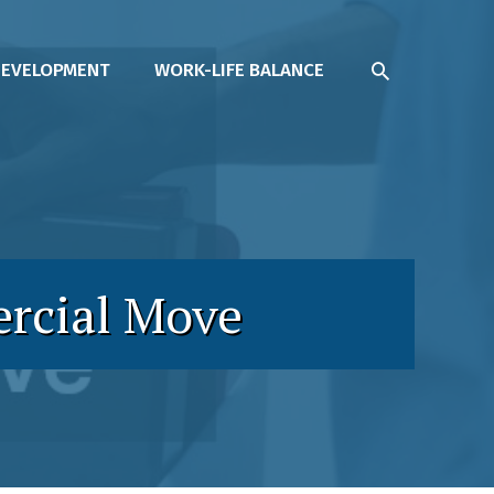
SEARCH
DEVELOPMENT
WORK-LIFE BALANCE
ercial Move