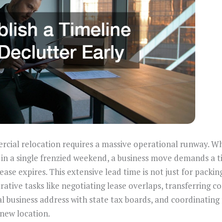
rcial relocation requires a massive operational runway. W
 in a single frenzied weekend, a business move demands a ti
se expires. This extensive lead time is not just for packing 
ative tasks like negotiating lease overlaps, transferring 
al business address with state tax boards, and coordinating 
 new location.