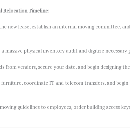
Relocation Timeline:
 the new lease, establish an internal moving committee, an
a massive physical inventory audit and digitize necessary 
ds from vendors, secure your date, and begin designing the
furniture, coordinate IT and telecom transfers, and begin
 moving guidelines to employees, order building access key