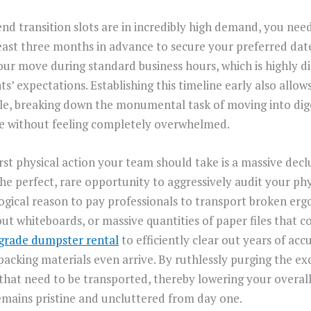
 transition slots are in incredibly high demand, you need
east three months in advance to secure your preferred dates
your move during standard business hours, which is highly d
ts’ expectations. Establishing this timeline early also allow
le, breaking down the monumental task of moving into dige
e without feeling completely overwhelmed.
rst physical action your team should take is a massive declut
e perfect, rare opportunity to aggressively audit your phys
logical reason to pay professionals to transport broken erg
t whiteboards, or massive quantities of paper files that co
grade dumpster rental
to efficiently clear out years of a
packing materials even arrive. By ruthlessly purging the ex
that need to be transported, thereby lowering your overall 
emains pristine and uncluttered from day one.