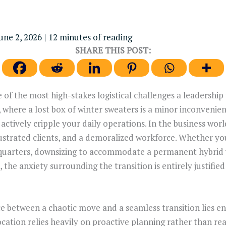
une 2, 2026
|
12 minutes of reading
SHARE THIS POST:
e of the most high-stakes logistical challenges a leadership
 where a lost box of winter sweaters is a minor inconvenien
actively cripple your daily operations. In the business wor
frustrated clients, and a demoralized workforce. Whether yo
quarters, downsizing to accommodate a permanent hybrid
 the anxiety surrounding the transition is entirely justifie
between a chaotic move and a seamless transition lies enti
ocation relies heavily on proactive planning rather than re