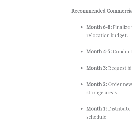
Recommended Commercial 
Month 6-8:
Finalize
relocation budget.
Month 4-5:
Conduct 
Month 3:
Request bi
Month 2:
Order new 
storage areas.
Month 1:
Distribute
schedule.