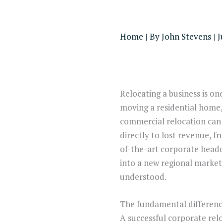
Home
| By
John Stevens
|
J
Relocating a business is on
moving a residential home,
commercial relocation can 
directly to lost revenue, 
of-the-art corporate head
into a new regional market,
understood.
The fundamental difference 
A successful corporate rel