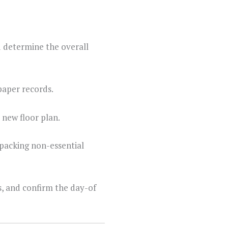
d determine the overall
paper records.
 new floor plan.
 packing non-essential
s, and confirm the day-of