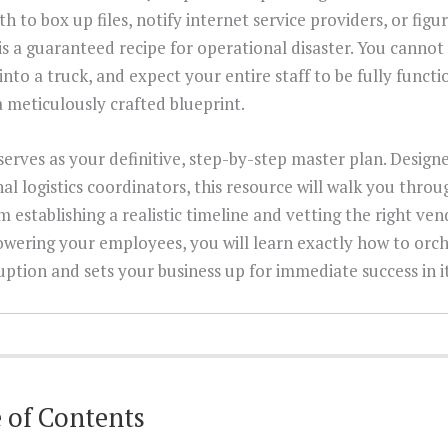
th to box up files, notify internet service providers, or fig
is a guaranteed recipe for operational disaster. You cannot
into a truck, and expect your entire staff to be fully functi
meticulously crafted blueprint.
erves as your definitive, step-by-step master plan. Designe
al logistics coordinators, this resource will walk you throug
 establishing a realistic timeline and vetting the right ve
wering your employees, you will learn exactly how to orch
uption and sets your business up for immediate success in 
 of Contents