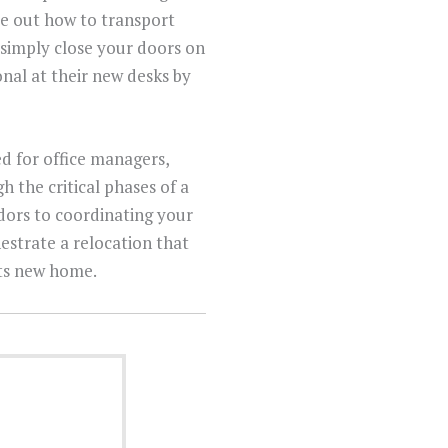
ure out how to transport
 simply close your doors on
onal at their new desks by
d for office managers,
h the critical phases of a
ndors to coordinating your
estrate a relocation that
its new home.