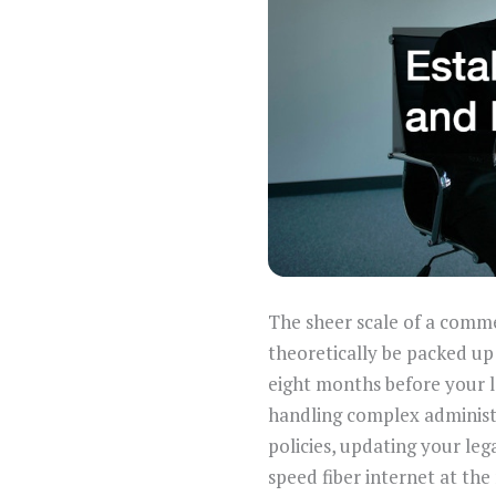
The sheer scale of a comme
theoretically be packed up
eight months before your lea
handling complex administr
policies, updating your leg
speed fiber internet at the