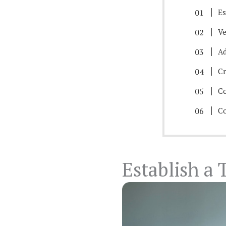
Es
Ve
Ad
Cr
Co
Co
Establish a 