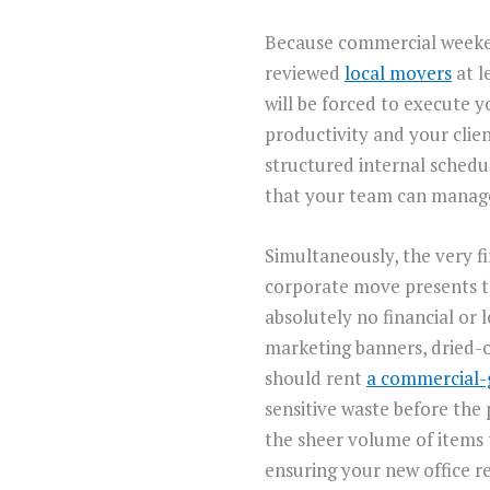
Because commercial weekend
reviewed
local movers
at l
will be forced to execute 
productivity and your clien
structured internal schedu
that your team can manag
Simultaneously, the very fi
corporate move presents th
absolutely no financial or 
marketing banners, dried-ou
should rent
a commercial-
sensitive waste before the 
the sheer volume of items 
ensuring your new office r