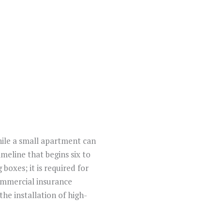
hile a small apartment can
meline that begins six to
boxes; it is required for
commercial insurance
the installation of high-