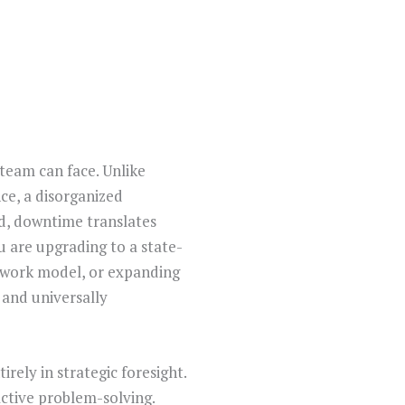
 team can face. Unlike
ce, a disorganized
ld, downtime translates
u are upgrading to a state-
 work model, or expanding
d and universally
rely in strategic foresight.
active problem-solving.