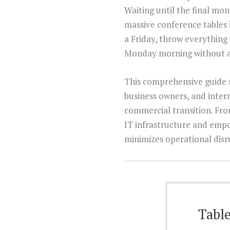
Waiting until the final mon
massive conference tables 
a Friday, throw everything 
Monday morning without a 
This comprehensive guide s
business owners, and intern
commercial transition. From
IT infrastructure and empo
minimizes operational disr
Table