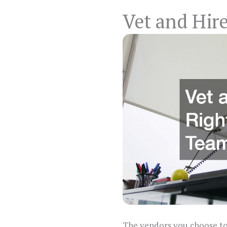
Vet and Hire
The vendors you choose to 