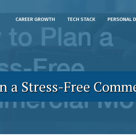
CAREER GROWTH
TECH STACK
PERSONAL 
n a Stress-Free Comm