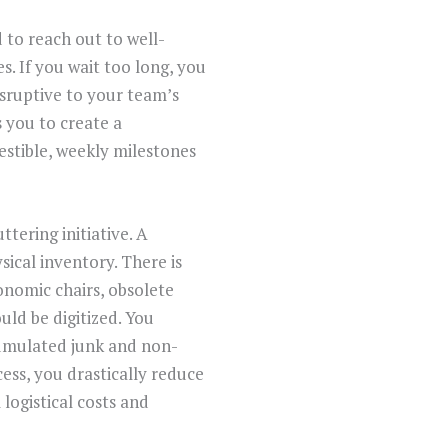
 to reach out to well-
. If you wait too long, you
isruptive to your team’s
s you to create a
stible, weekly milestones
tering initiative. A
ical inventory. There is
onomic chairs, obsolete
uld be digitized. You
ccumulated junk and non-
cess, you drastically reduce
logistical costs and